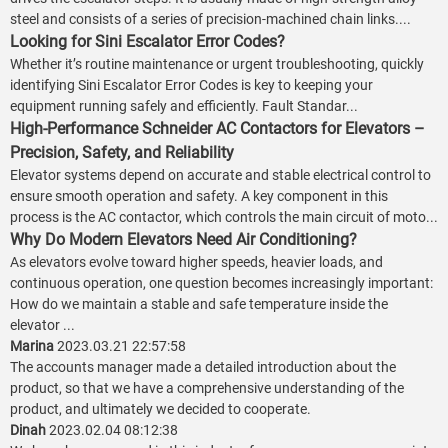
steel and consists of a series of precision-machined chain links....
Looking for Sini Escalator Error Codes?
Whether it’s routine maintenance or urgent troubleshooting, quickly
identifying Sini Escalator Error Codes is key to keeping your
equipment running safely and efficiently. Fault Standar...
High-Performance Schneider AC Contactors for Elevators –
Precision, Safety, and Reliability
Elevator systems depend on accurate and stable electrical control to
ensure smooth operation and safety. A key component in this
process is the AC contactor, which controls the main circuit of moto...
Why Do Modern Elevators Need Air Conditioning?
As elevators evolve toward higher speeds, heavier loads, and
continuous operation, one question becomes increasingly important:
How do we maintain a stable and safe temperature inside the
elevator ...
Marina
2023.03.21 22:57:58
The accounts manager made a detailed introduction about the
product, so that we have a comprehensive understanding of the
product, and ultimately we decided to cooperate.
Dinah
2023.02.04 08:12:38