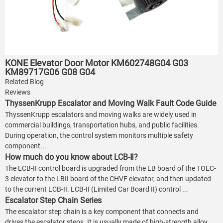
KONE Elevator Door Motor KM602748G04 G03
KM89717G06 G08 G04
Related Blog
Reviews
ThyssenKrupp Escalator and Moving Walk Fault Code Guide
ThyssenKrupp escalators and moving walks are widely used in
commercial buildings, transportation hubs, and public facilities.
During operation, the control system monitors multiple safety
component...
How much do you know about LCB-Ⅱ?
The LCB-II control board is upgraded from the LB board of the TOEC-
3 elevator to the LBII board of the CHVF elevator, and then updated
to the current LCB-II. LCB-II (Limited Car Board II) control ...
Escalator Step Chain Series
The escalator step chain is a key component that connects and
drives the escalator steps. It is usually made of high-strength alloy