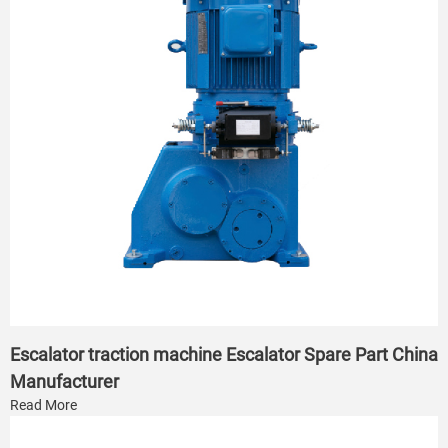
Escalator traction machine Escalator Spare Part China
Manufacturer
Read More