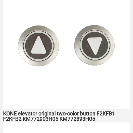
KONE elevator original two-color button F2KFB1
F2KFB2 KM772903H05 KM772893H05