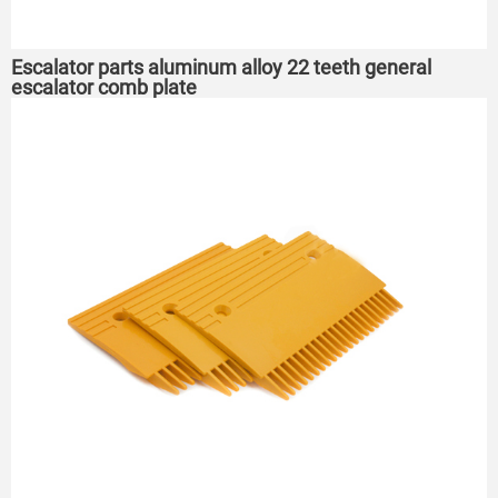
Escalator parts aluminum alloy 22 teeth general
escalator comb plate