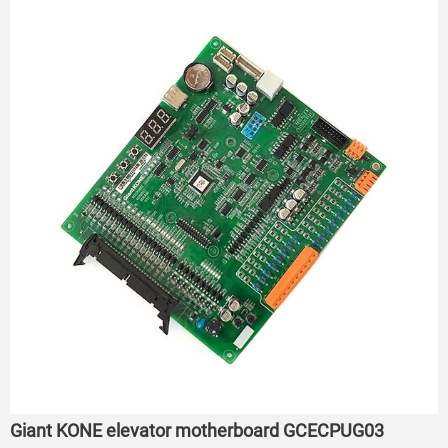
Giant KONE elevator motherboard GCECPUG03