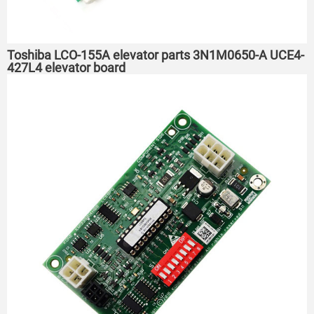
Toshiba LCO-155A elevator parts 3N1M0650-A UCE4-
427L4 elevator board