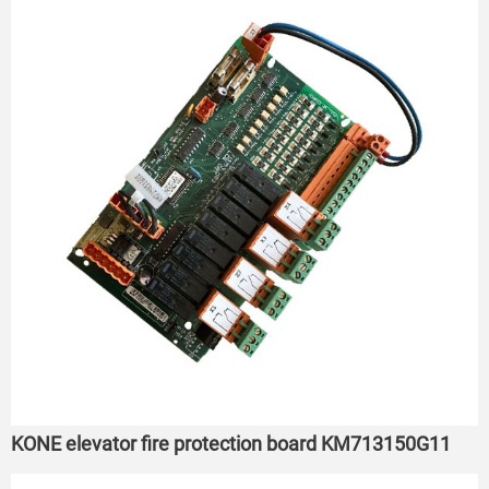
KONE elevator fire protection board KM713150G11