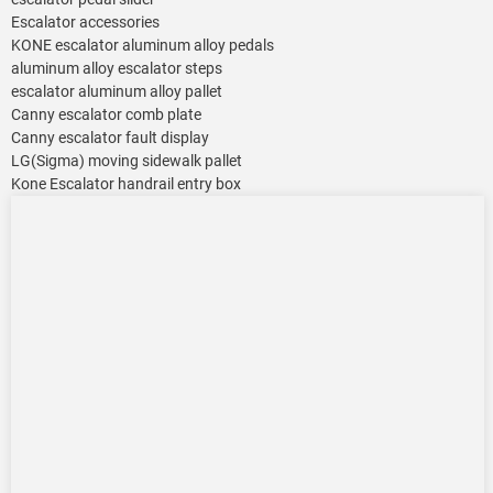
Escalator accessories
KONE escalator aluminum alloy pedals
aluminum alloy escalator steps
escalator aluminum alloy pallet
Canny escalator comb plate
Canny escalator fault display
LG(Sigma) moving sidewalk pallet
Kone Escalator handrail entry box