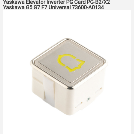
Yaskawa Elevator Inverter PG Card PG-B2/X2
Yaskawa G5 G7 F7 Universal 73600-A0134