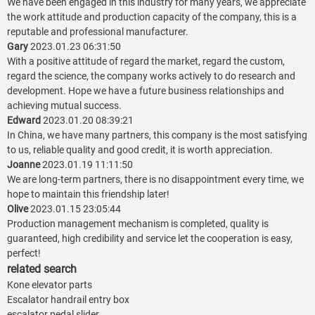
We have been engaged in this industry for many years, we appreciate
the work attitude and production capacity of the company, this is a
reputable and professional manufacturer.
Gary
2023.01.23 06:31:50
With a positive attitude of regard the market, regard the custom,
regard the science, the company works actively to do research and
development. Hope we have a future business relationships and
achieving mutual success.
Edward
2023.01.20 08:39:21
In China, we have many partners, this company is the most satisfying
to us, reliable quality and good credit, it is worth appreciation.
Joanne
2023.01.19 11:11:50
We are long-term partners, there is no disappointment every time, we
hope to maintain this friendship later!
Olive
2023.01.15 23:05:44
Production management mechanism is completed, quality is
guaranteed, high credibility and service let the cooperation is easy,
perfect!
related search
Kone elevator parts
Escalator handrail entry box
escalator pedal slider