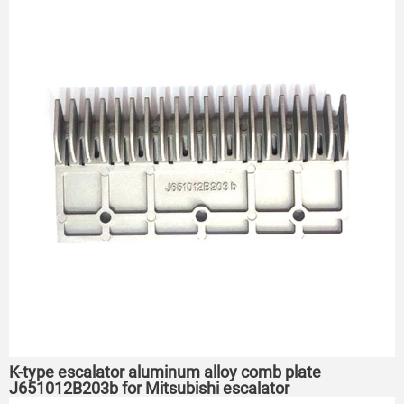
K-type escalator aluminum alloy comb plate
J651012B203b for Mitsubishi escalator