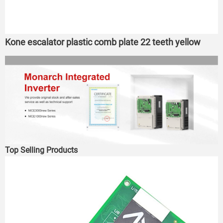
Kone escalator plastic comb plate 22 teeth yellow
Top Selling Products