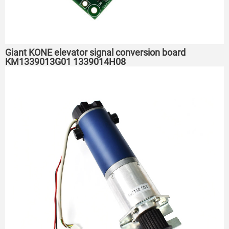
Giant KONE elevator signal conversion board
KM1339013G01 1339014H08