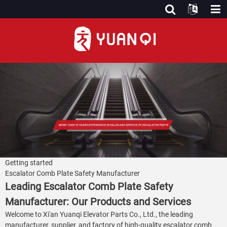
Getting started
Escalator Comb Plate Safety Manufacturer
Leading Escalator Comb Plate Safety
Manufacturer: Our Products and Services
Welcome to Xi'an Yuanqi Elevator Parts Co., Ltd., the leading
manufacturer, supplier, and factory of high-quality escalator comb