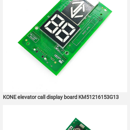
KONE elevator call display board KM51216153G13