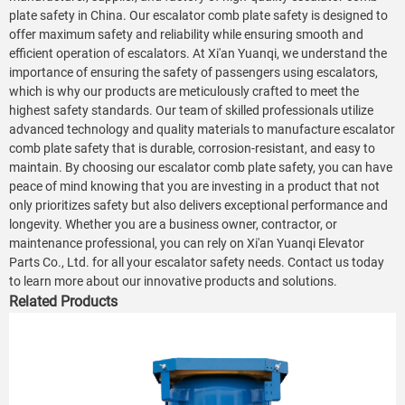
plate safety in China. Our escalator comb plate safety is designed to
offer maximum safety and reliability while ensuring smooth and
efficient operation of escalators. At Xi'an Yuanqi, we understand the
importance of ensuring the safety of passengers using escalators,
which is why our products are meticulously crafted to meet the
highest safety standards. Our team of skilled professionals utilize
advanced technology and quality materials to manufacture escalator
comb plate safety that is durable, corrosion-resistant, and easy to
maintain. By choosing our escalator comb plate safety, you can have
peace of mind knowing that you are investing in a product that not
only prioritizes safety but also delivers exceptional performance and
longevity. Whether you are a business owner, contractor, or
maintenance professional, you can rely on Xi'an Yuanqi Elevator
Parts Co., Ltd. for all your escalator safety needs. Contact us today
to learn more about our innovative products and solutions.
Related Products