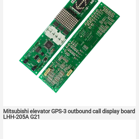
Mitsubishi elevator GPS-3 outbound call display board
LHH-205A G21