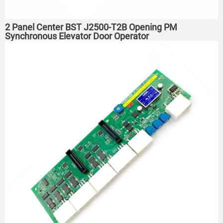
2 Panel Center BST J2500-T2B Opening PM
Synchronous Elevator Door Operator