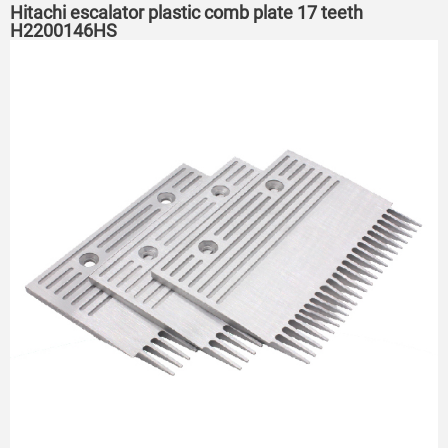
Hitachi escalator plastic comb plate 17 teeth
H2200146HS