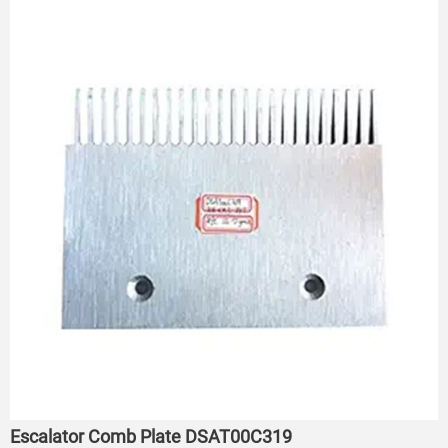
Escalator Comb Plate DSAT00C319