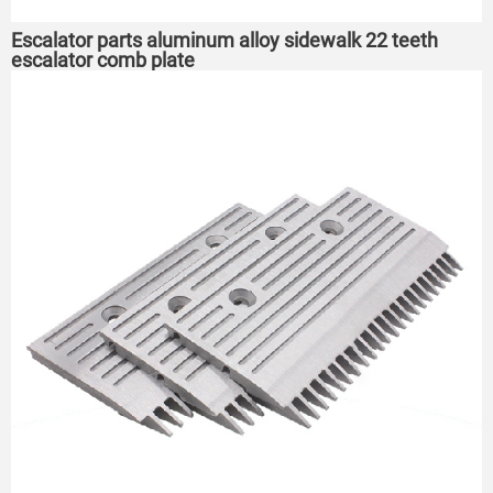
Escalator parts aluminum alloy sidewalk 22 teeth
escalator comb plate