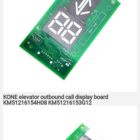
KONE elevator outbound call display board
KM51216154H08 KM51216153G12