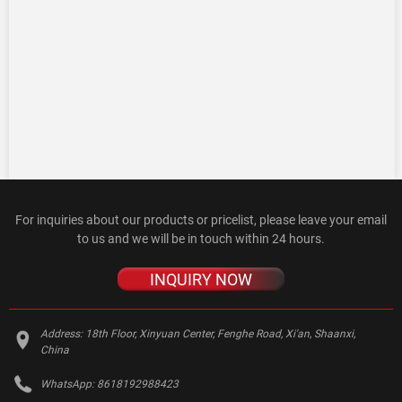
For inquiries about our products or pricelist, please leave your email
to us and we will be in touch within 24 hours.
INQUIRY NOW
Address:
18th Floor, Xinyuan Center, Fenghe Road, Xi'an, Shaanxi,
China
WhatsApp:
8618192988423