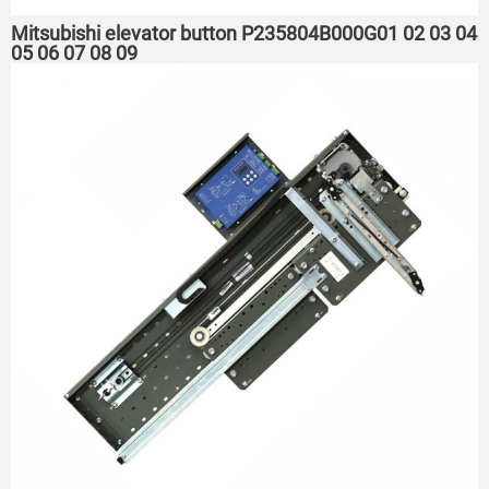
Mitsubishi elevator button P235804B000G01 02 03 04
05 06 07 08 09