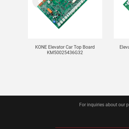
KONE Elevator Car Top Board
Elev
KM50025436G32
For inquiries about our p