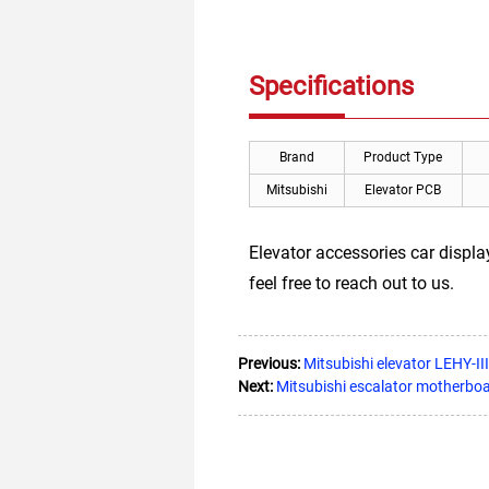
Specifications
Brand
Product Type
Mitsubishi
Elevator PCB
Elevator accessories car displ
feel free to reach out to us.
Previous:
Mitsubishi elevator LEHY-
Next:
Mitsubishi escalator motherb