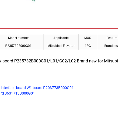
Model number
Applicable
MOQ
Feature
P235732B000G01
Mitsubishi Elevator
1PC
Brand ne
ay board P235732B000G01/L01/G02/L02 Brand new for Mitsubishi.
III interface board W1 board P203773B000G01
oard J631713B000G01