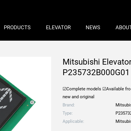
PRODUCTS
ELEVATOR
NEWS
ABOU
Mitsubishi Elevato
P235732B000G01
☑Complete models
☑Available fr
new and original
Brand:
Mitsubi
Type:
P23573
Applicable:
Mitsubi