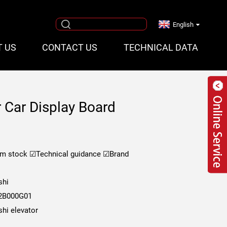
English
T US
CONTACT US
TECHNICAL DATA
r Car Display Board
om stock
☑Technical guidance
☑Brand
shi
2B000G01
shi elevator