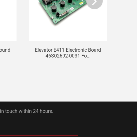
bound
Elevator E411 Electronic Board
STEP E
46S02692-0031 Fo...
 in touch within 24 hours.