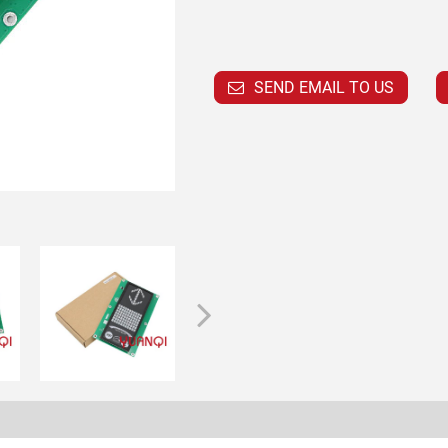
SEND EMAIL TO US