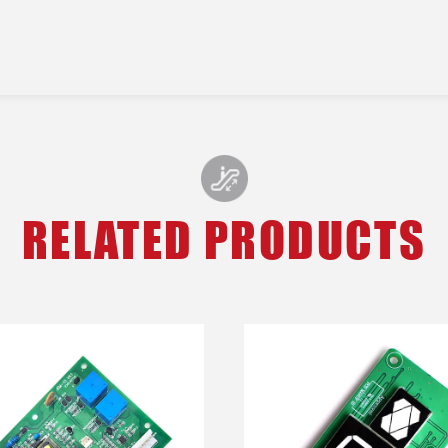
RELATED PRODUCTS