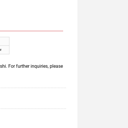
w
 For further inquiries, please