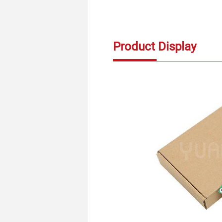
Product Display