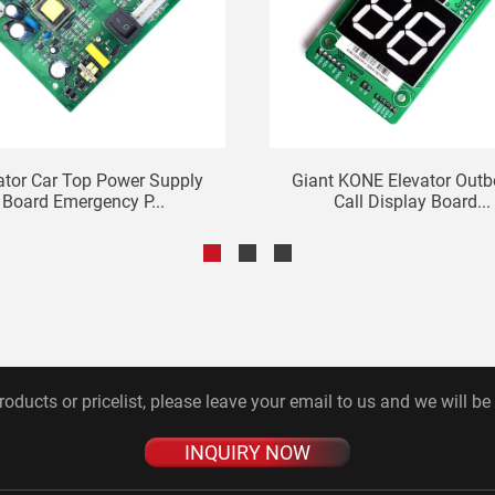
ator Car Top Power Supply
Giant KONE Elevator Out
Board Emergency P...
Call Display Board...
roducts or pricelist, please leave your email to us and we will be
INQUIRY NOW