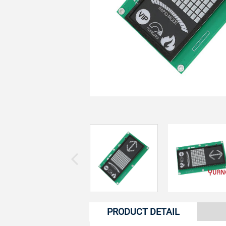
PRODUCT DETAIL