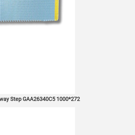
lkway Step GAA26340C5 1000*272