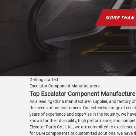
Getting started
Escalator Component Manufacturers
Top Escalator Component Manufacturer
As a leading China manufacturer, supplier, and factory of
the needs of our customers. Our extensive range of escal
years of experience and expertise in the industry, we hav
known for their durability, high performance, and compe
Elevator Parts Co., Ltd., we are committed to excellence
for OEM components or customized solutions, we have the