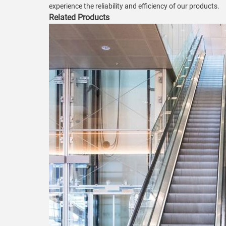
experience the reliability and efficiency of our products.
Related Products