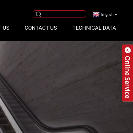
English
T US
CONTACT US
TECHNICAL DATA