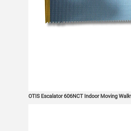
OTIS Escalator 606NCT Indoor Moving Wa