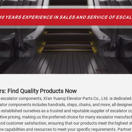
s: Find Quality Products Now
 escalator components, Xi'an Yuanqi Elevator Parts Co., Ltd. is dedicated 
ator components includes handrails, steps, chains, and more, all design
e established ourselves as a trusted and reputable supplier of escalator 
titive pricing, making us the preferred choice for many escalator manuf
 and customer satisfaction, ensuring that our products meet the highest s
 capabilities and resources to meet your specific requirements. Partner