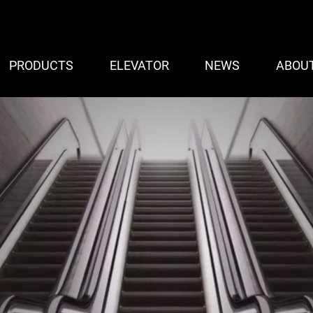
PRODUCTS
ELEVATOR
NEWS
ABOU