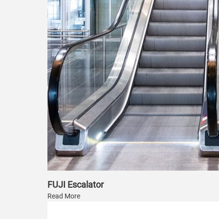
FUJI Escalator
Read More