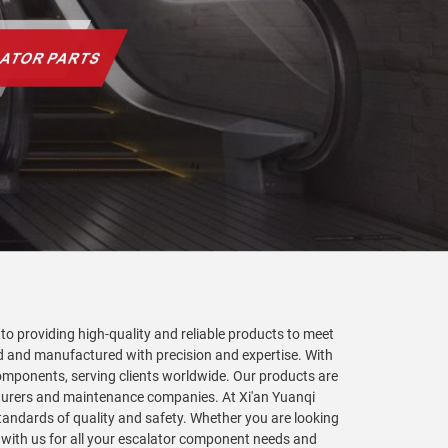
to providing high-quality and reliable products to meet
ed and manufactured with precision and expertise. With
components, serving clients worldwide. Our products are
acturers and maintenance companies. At Xi'an Yuanqi
tandards of quality and safety. Whether you are looking
 with us for all your escalator component needs and