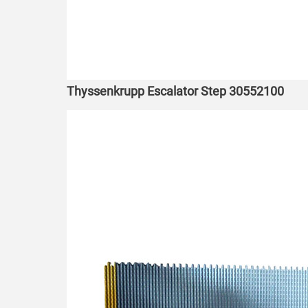
Thyssenkrupp Escalator Step 30552100