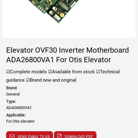
Elevator OVF30 Inverter Motherboard
ADA26800VA1 For Otis Elevator
☑Complete models
☑Available from stock
☑Technical
guidance
☑Brand new and original
Brand:
General
Type:
ADA26800VA1
Applicable:
For Otis elevator
SEND EMAIL TO US
DOWNLOAD PDF