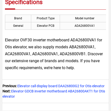
Specifications
Brand
Product Type
Model number
General
Elevator PCB
ADA26800VA1
Elevator OVF30 inverter motherboard ADA26800VA1 for
Otis elevator, we also supply models ABA26800VA1,
ACA26800VA1, ADA26800VA1, ADA26800VB1. Discover
our extensive range of brands and models. If you have
specific requirements, we’re here to help.
Previous:
Elevator call display board DAA26800G2 for Otis elevator
Next:
Elevator GDCB inverter motherboard ABA26800AKT1 for Otis
elevator