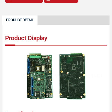
PRODUCT DETAIL
Product Display