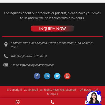
For inquiries about our products or pricelist, please leave your email
to us and we will be in touch within 24 hours.
INQUIRY NOW
Address:
18th Floor, Xinyuan Center, Fenghe Road, Xi'an, Shaanxi,
China
WhatsApp:
8618192988423
E-mail:
yqwebsite@eastelevator.cn
© Copyright - 2010-2025 : All Rights Reserved.
Sitemap
-
TOP BLOG
-
TOP
1
SEARCH