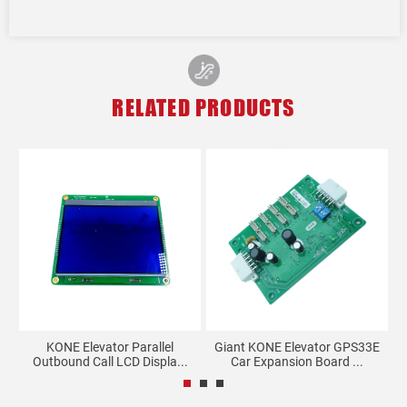
RELATED PRODUCTS
KONE Elevator Parallel
Giant KONE Elevator GPS33E
00
Outbound Call LCD Displa...
Car Expansion Board ...