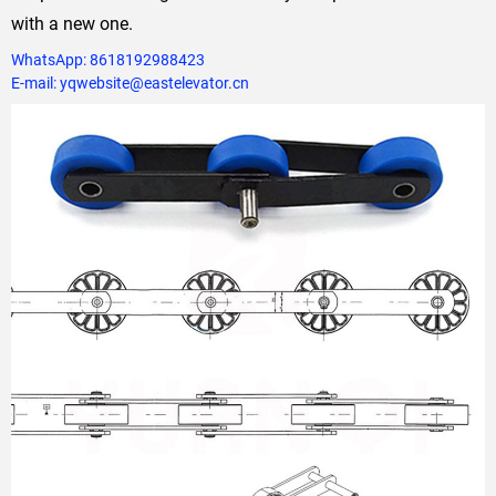
with a new one.
WhatsApp: 8618192988423
E-mail: yqwebsite@eastelevator.cn