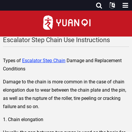
Escalator Step Chain Use Instructions
Types of
Escalator Step Chain
Damage and Replacement
Conditions
Damage to the chain is more common in the case of chain
elongation due to wear between the chain plate and the pin,
as well as the rupture of the roller, tire peeling or cracking
failure and so on.
1. Chain elongation