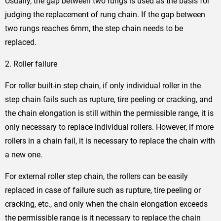
Usually, the gap between two rungs is used as the basis for
judging the replacement of rung chain. If the gap between
two rungs reaches 6mm, the step chain needs to be
replaced.
2. Roller failure
For roller built-in step chain, if only individual roller in the
step chain fails such as rupture, tire peeling or cracking, and
the chain elongation is still within the permissible range, it is
only necessary to replace individual rollers. However, if more
rollers in a chain fail, it is necessary to replace the chain with
a new one.
For external roller step chain, the rollers can be easily
replaced in case of failure such as rupture, tire peeling or
cracking, etc., and only when the chain elongation exceeds
the permissible range is it necessary to replace the chain