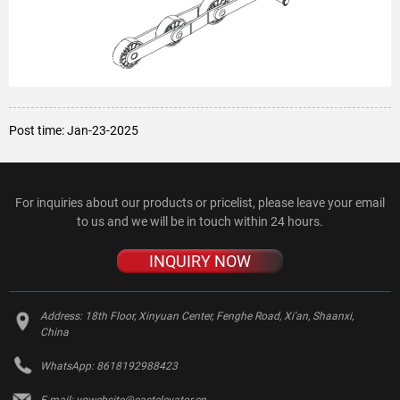
Post time: Jan-23-2025
For inquiries about our products or pricelist, please leave your email
to us and we will be in touch within 24 hours.
INQUIRY NOW
Address:
18th Floor, Xinyuan Center, Fenghe Road, Xi'an, Shaanxi,
China
WhatsApp:
8618192988423