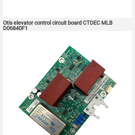
Otis elevator control circuit board CTDEC MLB
D06840F1