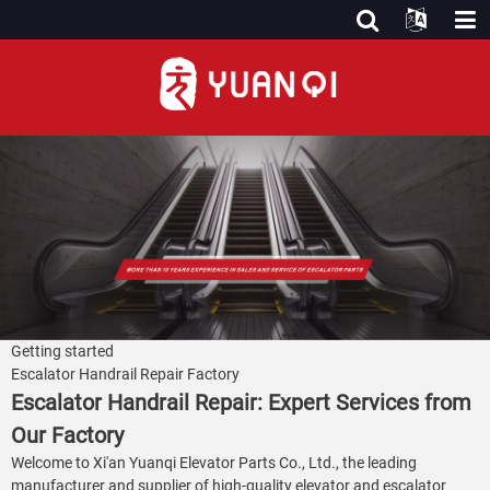
Getting started
Escalator Handrail Repair Factory
Escalator Handrail Repair: Expert Services from
Our Factory
Welcome to Xi'an Yuanqi Elevator Parts Co., Ltd., the leading
manufacturer and supplier of high-quality elevator and escalator