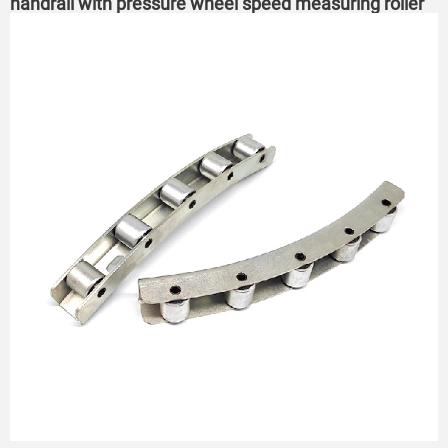
handrail with pressure wheel speed measuring roller