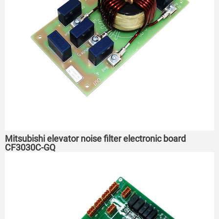
Mitsubishi elevator noise filter electronic board
CF3030C-GQ