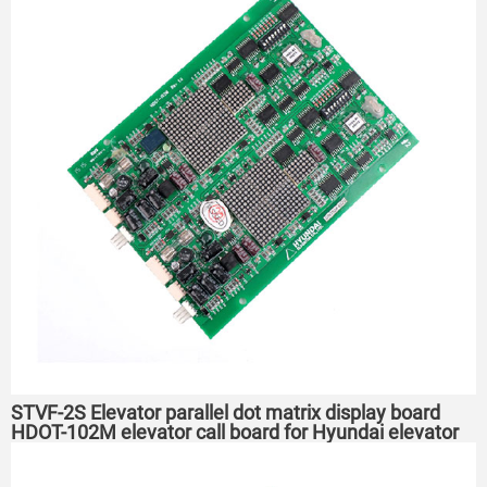
STVF-2S Elevator parallel dot matrix display board
HDOT-102M elevator call board for Hyundai elevator