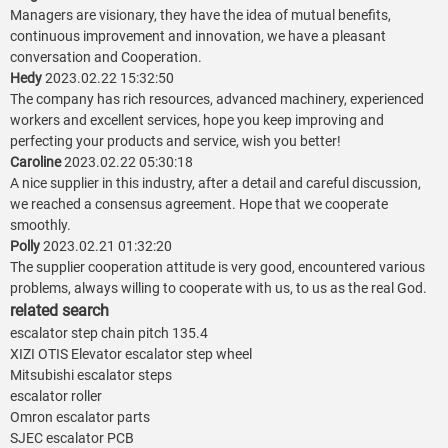
Managers are visionary, they have the idea of mutual benefits,
continuous improvement and innovation, we have a pleasant
conversation and Cooperation.
Hedy
2023.02.22 15:32:50
The company has rich resources, advanced machinery, experienced
workers and excellent services, hope you keep improving and
perfecting your products and service, wish you better!
Caroline
2023.02.22 05:30:18
A nice supplier in this industry, after a detail and careful discussion,
we reached a consensus agreement. Hope that we cooperate
smoothly.
Polly
2023.02.21 01:32:20
The supplier cooperation attitude is very good, encountered various
problems, always willing to cooperate with us, to us as the real God.
related search
escalator step chain pitch 135.4
XIZI OTIS Elevator escalator step wheel
Mitsubishi escalator steps
escalator roller
Omron escalator parts
SJEC escalator PCB