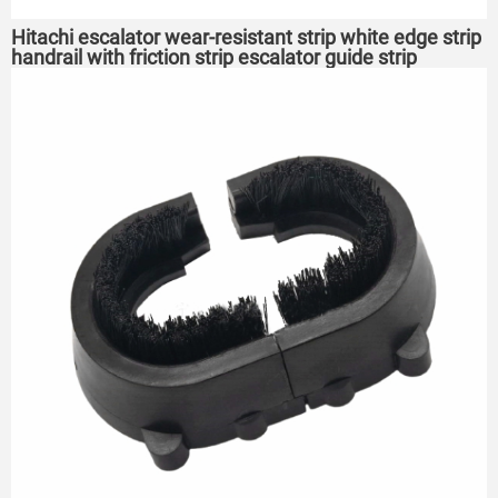
Hitachi escalator wear-resistant strip white edge strip
handrail with friction strip escalator guide strip