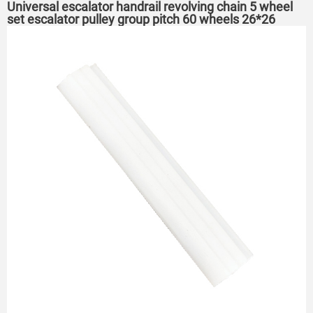
Universal escalator handrail revolving chain 5 wheel
set escalator pulley group pitch 60 wheels 26*26