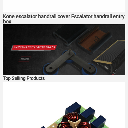
Kone escalator handrail cover Escalator handrail entry
box
Top Selling Products