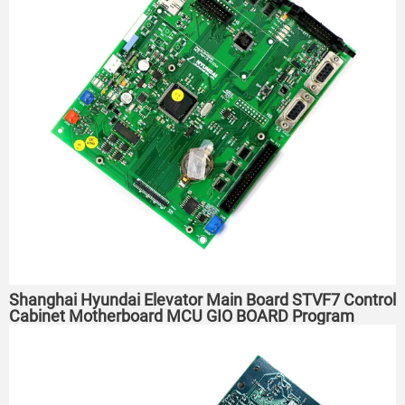
Shanghai Hyundai Elevator Main Board STVF7 Control
Cabinet Motherboard MCU GIO BOARD Program