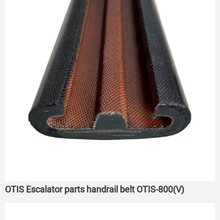
OTIS Escalator parts handrail belt OTIS-800(V)