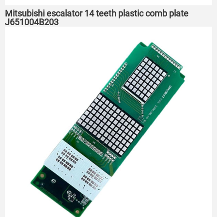
Mitsubishi escalator 14 teeth plastic comb plate
J651004B203