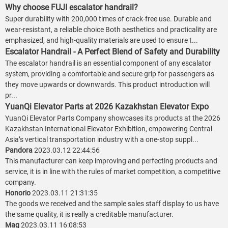
Why choose FUJI escalator handrail?
Super durability with 200,000 times of crack-free use. Durable and
wear-resistant, a reliable choice Both aesthetics and practicality are
emphasized, and high-quality materials are used to ensure t...
Escalator Handrail - A Perfect Blend of Safety and Durability
The escalator handrail is an essential component of any escalator
system, providing a comfortable and secure grip for passengers as
they move upwards or downwards. This product introduction will
pr...
YuanQi Elevator Parts at 2026 Kazakhstan Elevator Expo
YuanQi Elevator Parts Company showcases its products at the 2026
Kazakhstan International Elevator Exhibition, empowering Central
Asia’s vertical transportation industry with a one-stop suppl...
Pandora
2023.03.12 22:44:56
This manufacturer can keep improving and perfecting products and
service, it is in line with the rules of market competition, a competitive
company.
Honorio
2023.03.11 21:31:35
The goods we received and the sample sales staff display to us have
the same quality, it is really a creditable manufacturer.
Mag
2023.03.11 16:08:53