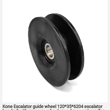
Kone Escalator guide wheel 120*35*6204 escalator