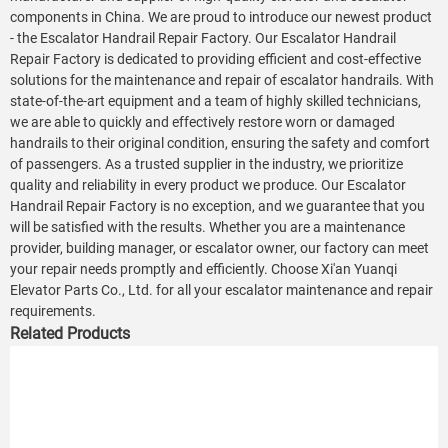
components in China. We are proud to introduce our newest product
- the Escalator Handrail Repair Factory. Our Escalator Handrail
Repair Factory is dedicated to providing efficient and cost-effective
solutions for the maintenance and repair of escalator handrails. With
state-of-the-art equipment and a team of highly skilled technicians,
we are able to quickly and effectively restore worn or damaged
handrails to their original condition, ensuring the safety and comfort
of passengers. As a trusted supplier in the industry, we prioritize
quality and reliability in every product we produce. Our Escalator
Handrail Repair Factory is no exception, and we guarantee that you
will be satisfied with the results. Whether you are a maintenance
provider, building manager, or escalator owner, our factory can meet
your repair needs promptly and efficiently. Choose Xi'an Yuanqi
Elevator Parts Co., Ltd. for all your escalator maintenance and repair
requirements.
Related Products