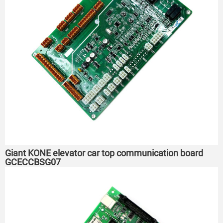
Giant KONE elevator car top communication board
GCECCBSG07