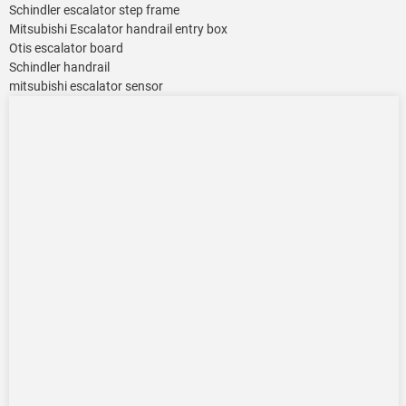
Schindler escalator step frame
Mitsubishi Escalator handrail entry box
Otis escalator board
Schindler handrail
mitsubishi escalator sensor