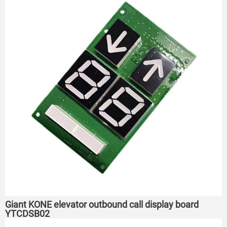
Giant KONE elevator outbound call display board
YTCDSB02