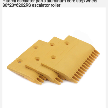
Hitachi escalator parts aluminum core step wheel
80*23*6202RS escalator roller