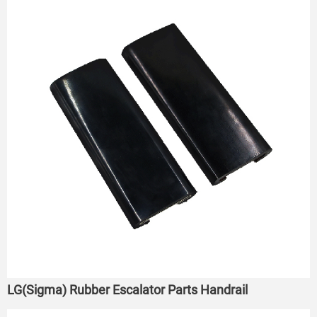
LG(Sigma) Rubber Escalator Parts Handrail