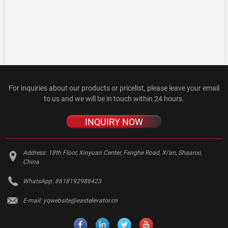
For inquiries about our products or pricelist, please leave your email
to us and we will be in touch within 24 hours.
INQUIRY NOW
Address:
18th Floor, Xinyuan Center, Fenghe Road, Xi'an, Shaanxi,
China
WhatsApp:
8618192988423
E-mail:
yqwebsite@eastelevator.cn