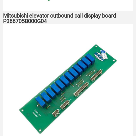
Mitsubishi elevator outbound call display board
P366705B000G04