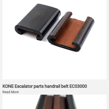
KONE Escalator parts handrail belt EC03000
Read More