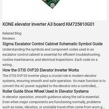
KONE elevator inverter A3 board KM725810G01
Related Blog
Reviews
Sigma Escalator Control Cabinet Schematic Symbol Guide
Understanding the symbols and component codes used in an
escalator control cabinet is essential for efficient troubleshooting,
routine maintenance, and electrical inspections. Each code on a
wiring...
How the OTIS OVF20 Elevator Inverter Works
The OTIS OVF20 inverter plays a crucial role in modern elevator
systems, ensuring smooth and safe operation. Its main function is to
convert the AC power supplied to the elevator into a controlled,...
Roller Guide Shoe Wheel Used in Elevator Systems
In elevator operation, smooth guidance along the rail is essential.
Even when major components are functioning normally, problems
such as noise, vibration, or unstable travel often come from worn g...