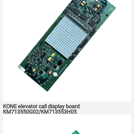
KONE elevator call display board
KM713550G02/KM713553H05