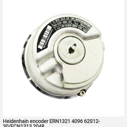
Heidenhain encoder ERN1321 4096 62S12-
30/ECN1313 2048