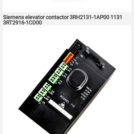
Siemens elevator contactor 3RH2131-1AP00 1131
3RT2916-1CD00