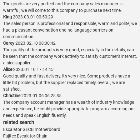
The goods are very perfect and the company sales manager is
warmful, we will come to this company to purchase next time.
King
2023.03.01 00:50:29
The sales person is professional and responsible, warm and polite, we
had a pleasant conversation and no language barriers on
communication.
Carey
2023.02.10 08:30:42
The quality of the products is very good, especially in the details, can
be seen that the company work actively to satisfy customer's interest,
a nice supplier.
Alice
2023.01.10 17:14:45
Good quality and fast delivery, it's very nice. Some products have a
little bit problem, but the supplier replaced timely, overall, we are
satisfied.
Christine
2023.01.06 06:25:35
The company account manager has a wealth of industry knowledge
and experience, he could provide appropriate program according our
needs and speak English fluently.
related search
Escalator GECB motherboard
Fujitec Escalator Chain