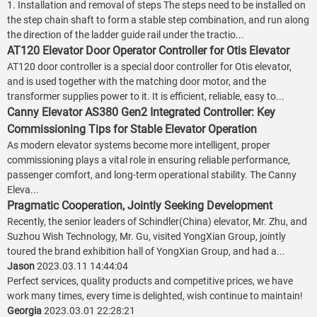
1. Installation and removal of steps The steps need to be installed on
the step chain shaft to form a stable step combination, and run along
the direction of the ladder guide rail under the tractio...
AT120 Elevator Door Operator Controller for Otis Elevator
AT120 door controller is a special door controller for Otis elevator,
and is used together with the matching door motor, and the
transformer supplies power to it. It is efficient, reliable, easy to...
Canny Elevator AS380 Gen2 Integrated Controller: Key
Commissioning Tips for Stable Elevator Operation
As modern elevator systems become more intelligent, proper
commissioning plays a vital role in ensuring reliable performance,
passenger comfort, and long-term operational stability. The Canny
Eleva...
Pragmatic Cooperation, Jointly Seeking Development
Recently, the senior leaders of Schindler(China) elevator, Mr. Zhu, and
Suzhou Wish Technology, Mr. Gu, visited YongXian Group, jointly
toured the brand exhibition hall of YongXian Group, and had a...
Jason
2023.03.11 14:44:04
Perfect services, quality products and competitive prices, we have
work many times, every time is delighted, wish continue to maintain!
Georgia
2023.03.01 22:28:21