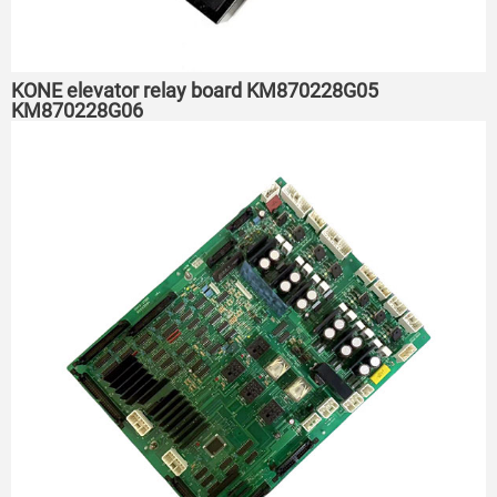
KONE elevator relay board KM870228G05
KM870228G06