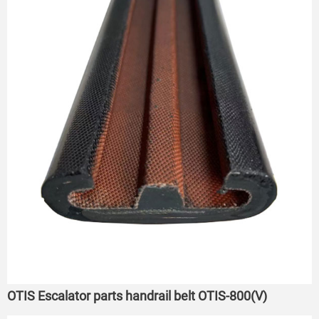
OTIS Escalator parts handrail belt OTIS-800(V)