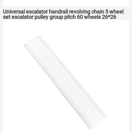
Universal escalator handrail revolving chain 5 wheel
set escalator pulley group pitch 60 wheels 26*26