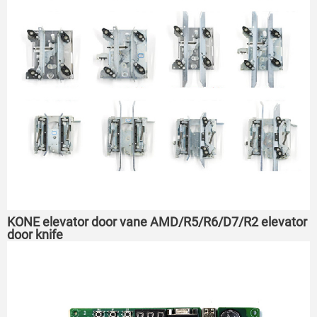
KONE elevator door vane AMD/R5/R6/D7/R2 elevator
door knife