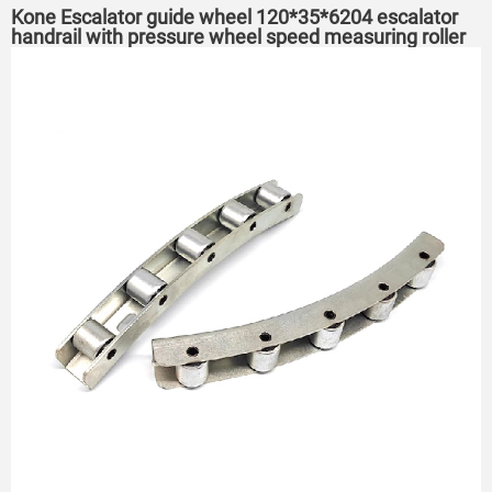
Kone Escalator guide wheel 120*35*6204 escalator
handrail with pressure wheel speed measuring roller