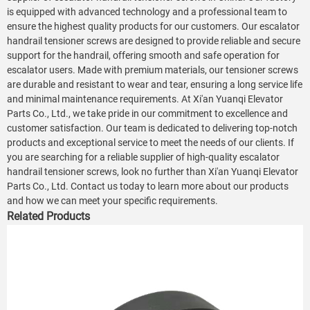
is equipped with advanced technology and a professional team to
ensure the highest quality products for our customers. Our escalator
handrail tensioner screws are designed to provide reliable and secure
support for the handrail, offering smooth and safe operation for
escalator users. Made with premium materials, our tensioner screws
are durable and resistant to wear and tear, ensuring a long service life
and minimal maintenance requirements. At Xi'an Yuanqi Elevator
Parts Co., Ltd., we take pride in our commitment to excellence and
customer satisfaction. Our team is dedicated to delivering top-notch
products and exceptional service to meet the needs of our clients. If
you are searching for a reliable supplier of high-quality escalator
handrail tensioner screws, look no further than Xi'an Yuanqi Elevator
Parts Co., Ltd. Contact us today to learn more about our products
and how we can meet your specific requirements.
Related Products