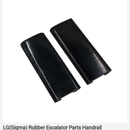
LG(Sigma) Rubber Escalator Parts Handrail