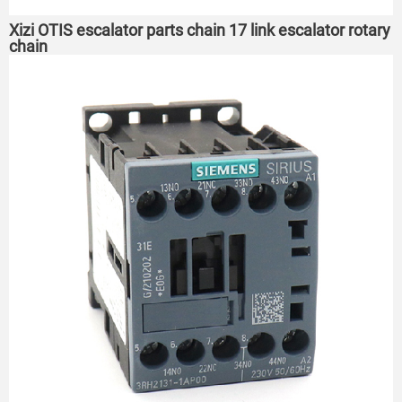
Xizi OTIS escalator parts chain 17 link escalator rotary
chain