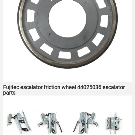
Fujitec escalator friction wheel 44025036 escalator
parts