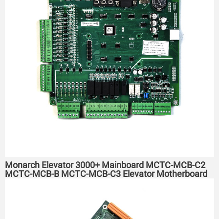
Monarch Elevator 3000+ Mainboard MCTC-MCB-C2
MCTC-MCB-B MCTC-MCB-C3 Elevator Motherboard
C2