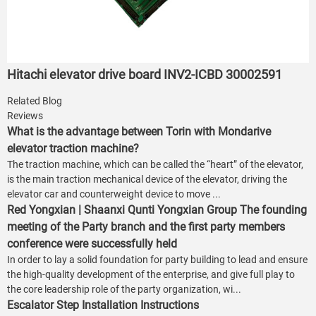
Hitachi elevator drive board INV2-ICBD 30002591
Related Blog
Reviews
What is the advantage between Torin with Mondarive
elevator traction machine?
The traction machine, which can be called the “heart” of the elevator,
is the main traction mechanical device of the elevator, driving the
elevator car and counterweight device to move ...
Red Yongxian | Shaanxi Qunti Yongxian Group The founding
meeting of the Party branch and the first party members
conference were successfully held
In order to lay a solid foundation for party building to lead and ensure
the high-quality development of the enterprise, and give full play to
the core leadership role of the party organization, wi...
Escalator Step Installation Instructions