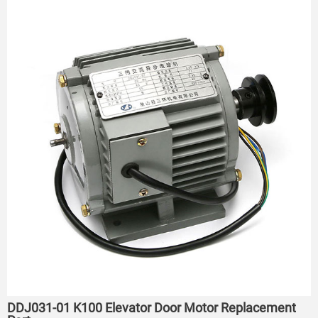
DDJ031-01 K100 Elevator Door Motor Replacement