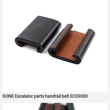
KONE Escalator parts handrail belt EC03000