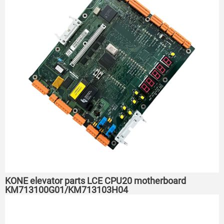
KONE elevator parts LCE CPU20 motherboard
KM713100G01/KM713103H04