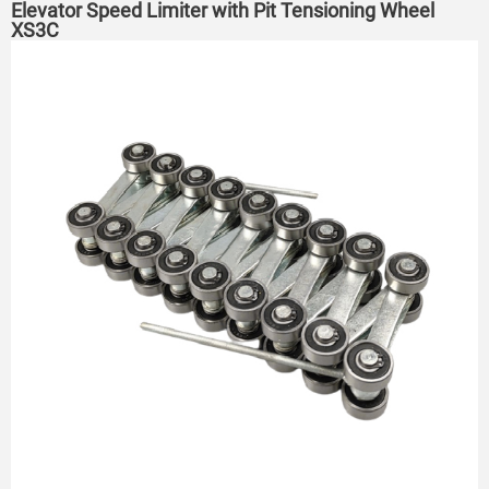
Elevator Speed Limiter with Pit Tensioning Wheel
XS3C