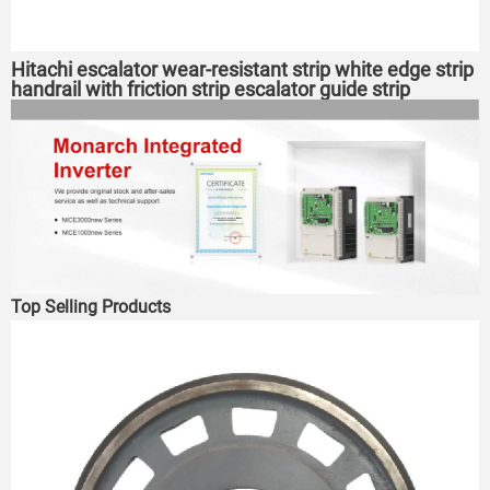
Hitachi escalator wear-resistant strip white edge strip
handrail with friction strip escalator guide strip
Top Selling Products