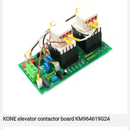
KONE elevator contactor board KM964619G24