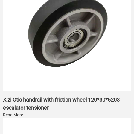
Xizi Otis handrail with friction wheel 120*30*6203
escalator tensioner
Read More