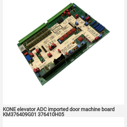
KONE elevator ADC imported door machine board
KM376409G01 376410H05