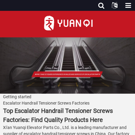
Getting started
Escalator Handrail Tensioner Screws Factories
Top Escalator Handrail Tensioner Screws
Factories: Find Quality Products Here
Xi'an Yuanqi Elevator Parts Co., Ltd. is a leading manufacturer and
supplier of escalator handrail tensioner screws in China. Our factory