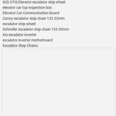
XIZI OTIS Elevator escalator step wheel
elevator car top inspection box
Elevator Car Communication Board
Canny escalator step chain 133.33mm
escalator step wheel
Schindler escalator step chain 133.33mm
Xio escalator inverter
escalator inverter motherboard
Escalator Step Chains