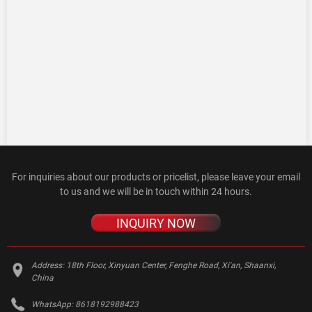
For inquiries about our products or pricelist, please leave your email
to us and we will be in touch within 24 hours.
INQUIRY NOW
Address:
18th Floor, Xinyuan Center, Fenghe Road, Xi'an, Shaanxi,
China
WhatsApp:
8618192988423