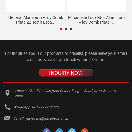
lk
General Aluminum Alloy Comb
Mitsubishi Escalator Aluminum
Plate 22 Teeth Esca...
Alloy Comb Plate ...
For inquiries about our products or pricelist, please leave your email
to us and we will be in touch within 24 hours.
INQUIRY NOW
Address:
18th Floor, Xinyuan Center, Fenghe Road, Xi'an, Shaanxi,
China
WhatsApp:
8618192988423
E-mail:
yqwebsite@eastelevator.cn