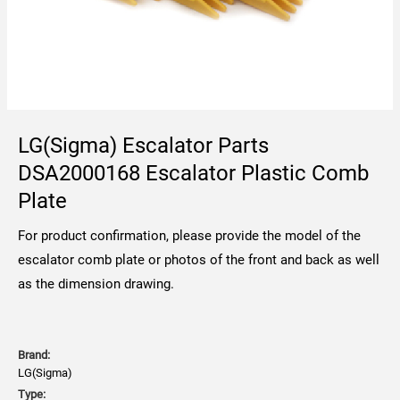
LG(Sigma) Escalator Parts
DSA2000168 Escalator Plastic Comb
Plate
For product confirmation, please provide the model of the
escalator comb plate or photos of the front and back as well
as the dimension drawing.
Brand:
LG(Sigma)
Type: