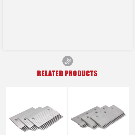
RELATED PRODUCTS