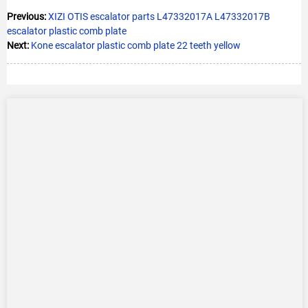
Previous:
XIZI OTIS escalator parts L47332017A L47332017B
escalator plastic comb plate
Next:
Kone escalator plastic comb plate 22 teeth yellow