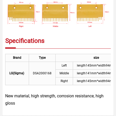
Specifications
Brand
Type
size
Left
length145mm*width94mm
LG(Sigma)
DSA2000168
Middle
length141mm*width94mm
Right
length145mm*width94mm
New material, high strength, corrosion resistance, high
gloss