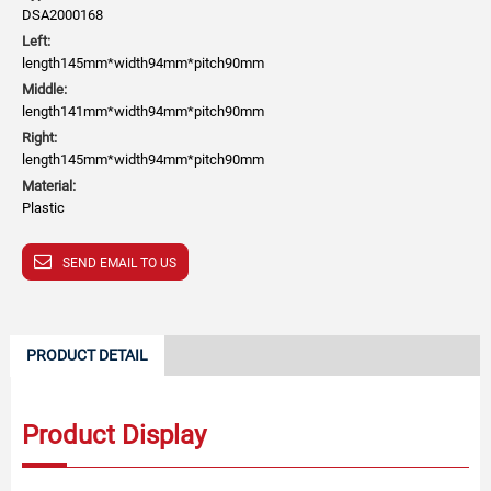
DSA2000168
Left:
length145mm*width94mm*pitch90mm
Middle:
length141mm*width94mm*pitch90mm
Right:
length145mm*width94mm*pitch90mm
Material:
Plastic
SEND EMAIL TO US
PRODUCT DETAIL
Product Display