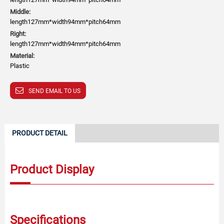
Middle:
length127mm*width94mm*pitch64mm
Right:
length127mm*width94mm*pitch64mm
Material:
Plastic
SEND EMAIL TO US
PRODUCT DETAIL
Product Display
Specifications