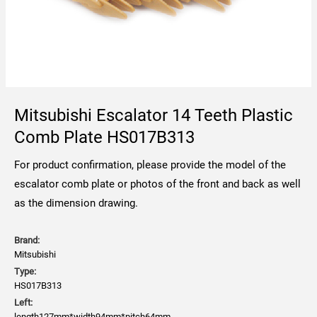
Mitsubishi Escalator 14 Teeth Plastic
Comb Plate HS017B313
For product confirmation, please provide the model of the
escalator comb plate or photos of the front and back as well
as the dimension drawing.
Brand:
Mitsubishi
Type:
HS017B313
Left:
length127mm*width94mm*pitch64mm