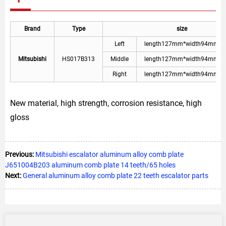
Brand
Type
size
Left
length127mm*width94mm*p
Mitsubishi
HS017B313
Middle
length127mm*width94mm*p
Right
length127mm*width94mm*p
New material, high strength, corrosion resistance, high
gloss
Previous:
Mitsubishi escalator aluminum alloy comb plate
J651004B203 aluminum comb plate 14 teeth/65 holes
Next:
General aluminum alloy comb plate 22 teeth escalator parts