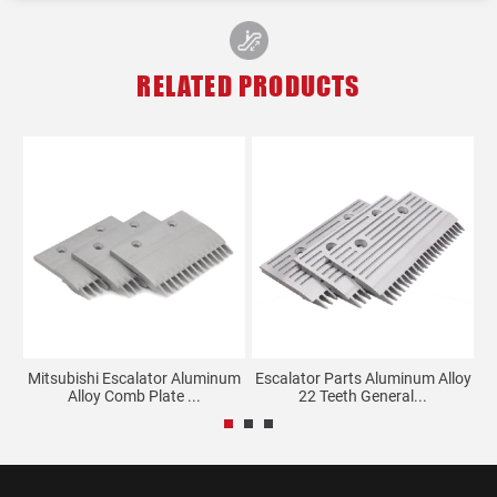
RELATED PRODUCTS
Mitsubishi Escalator Aluminum
Escalator Parts Aluminum Alloy
G
.
Alloy Comb Plate ...
22 Teeth General...