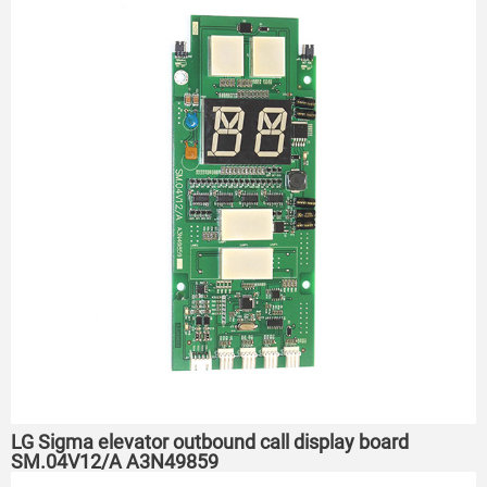
LG Sigma elevator outbound call display board
SM.04V12/A A3N49859