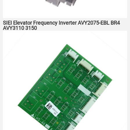
SIEI Elevator Frequency Inverter AVY2075-EBL BR4
AVY3110 3150