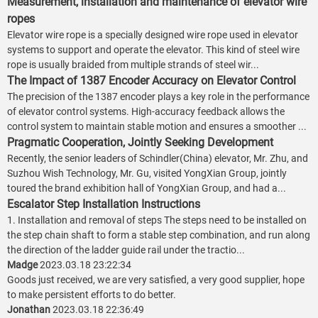
Measurement, installation and maintenance of elevator wire
ropes
Elevator wire rope is a specially designed wire rope used in elevator
systems to support and operate the elevator. This kind of steel wire
rope is usually braided from multiple strands of steel wir...
The Impact of 1387 Encoder Accuracy on Elevator Control
The precision of the 1387 encoder plays a key role in the performance
of elevator control systems. High-accuracy feedback allows the
control system to maintain stable motion and ensures a smoother ...
Pragmatic Cooperation, Jointly Seeking Development
Recently, the senior leaders of Schindler(China) elevator, Mr. Zhu, and
Suzhou Wish Technology, Mr. Gu, visited YongXian Group, jointly
toured the brand exhibition hall of YongXian Group, and had a...
Escalator Step Installation Instructions
1. Installation and removal of steps The steps need to be installed on
the step chain shaft to form a stable step combination, and run along
the direction of the ladder guide rail under the tractio...
Madge
2023.03.18 23:22:34
Goods just received, we are very satisfied, a very good supplier, hope
to make persistent efforts to do better.
Jonathan
2023.03.18 22:36:49