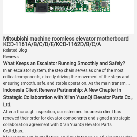
Mitsubishi machine roomless elevator motherboard
KCD-1161A/B/C/D/E/KCD-1162D/B/C/A
Related Blog
Reviews
What Keeps an Escalator Running Smoothly and Safely?
In an escalator system, the step chain serves as one of the most
critical components, directly driving the movement of the steps and
ensuring smooth, safe, and stable operation. As the main transmi...
Indonesia Client Renews Partnership: A New Chapter in
Strategic Collaboration with Xi'an YuanQi Elevator Parts Co.,
Ltd.
After a thorough inspection, our esteemed Indonesia client has
renewed their order for elevator components and signed a strategic
collaboration agreement with Xi’an YuanQi Elevator Parts
Co,ltd,bas...