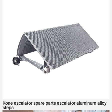
Kone escalator spare parts escalator aluminum alloy
steps