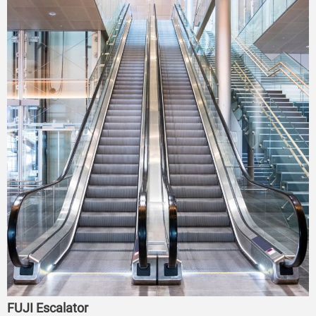
FUJI Escalator