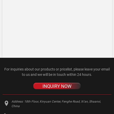
For inquiries about our products or pricelist, please leave your email
to us and we will be in touch within 24 hours.
INQUIRY NOW
Address:
18th Floor, Xinyuan Center, Fenghe Road, Xi'an, Shaanxi,
China