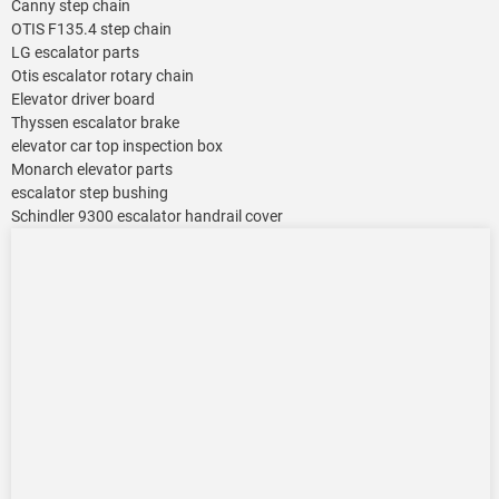
Canny step chain
OTIS F135.4 step chain
LG escalator parts
Otis escalator rotary chain
Elevator driver board
Thyssen escalator brake
elevator car top inspection box
Monarch elevator parts
escalator step bushing
Schindler 9300 escalator handrail cover