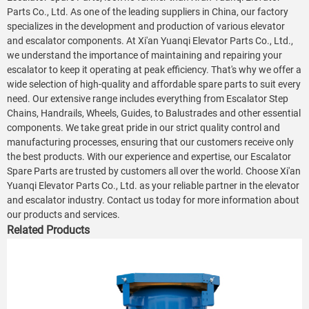
Parts Co., Ltd. As one of the leading suppliers in China, our factory
specializes in the development and production of various elevator
and escalator components. At Xi'an Yuanqi Elevator Parts Co., Ltd.,
we understand the importance of maintaining and repairing your
escalator to keep it operating at peak efficiency. That's why we offer a
wide selection of high-quality and affordable spare parts to suit every
need. Our extensive range includes everything from Escalator Step
Chains, Handrails, Wheels, Guides, to Balustrades and other essential
components. We take great pride in our strict quality control and
manufacturing processes, ensuring that our customers receive only
the best products. With our experience and expertise, our Escalator
Spare Parts are trusted by customers all over the world. Choose Xi'an
Yuanqi Elevator Parts Co., Ltd. as your reliable partner in the elevator
and escalator industry. Contact us today for more information about
our products and services.
Related Products