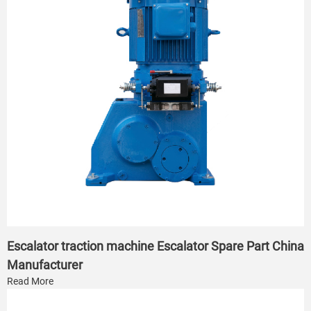
Escalator traction machine Escalator Spare Part China
Manufacturer
Read More