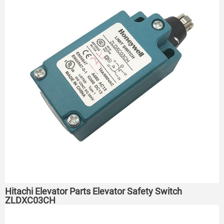
Hitachi Elevator Parts Elevator Safety Switch
ZLDXC03CH