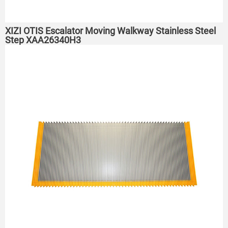
XIZI OTIS Escalator Moving Walkway Stainless Steel
Step XAA26340H3