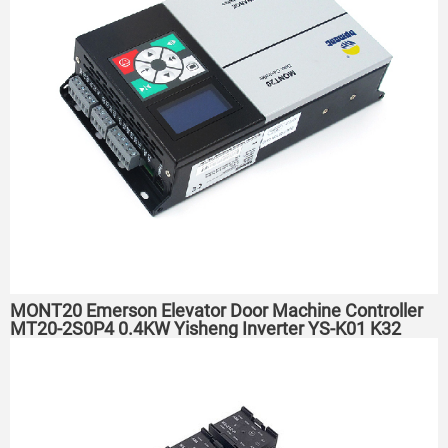
MONT20 Emerson Elevator Door Machine Controller
MT20-2S0P4 0.4KW Yisheng Inverter YS-K01 K32
TD3200