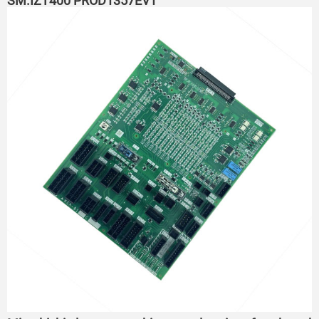
SM.IZT400 PROD1357EV1