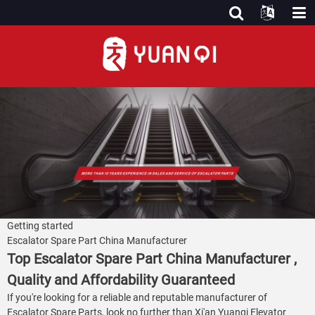
Getting started
Escalator Spare Part China Manufacturer
Top Escalator Spare Part China Manufacturer ,
Quality and Affordability Guaranteed
If you're looking for a reliable and reputable manufacturer of
Escalator Spare Parts, look no further than Xi'an Yuanqi Elevator