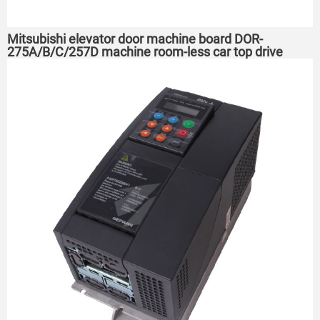
Mitsubishi elevator door machine board DOR-
275A/B/C/257D machine room-less car top drive
board DOR-276 A