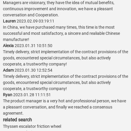
Managers are visionary, they have the idea of mutual benefits,
continuous improvement and innovation, we have a pleasant
conversation and Cooperation.
Lauren
2023.02.09 03:19:11
In China, we have purchased many times, this time is the most
successful and most satisfactory, a sincere and realiable Chinese
manufacturer!
Alexia
2023.01.31 10:51:50
Timely delivery, strict implementation of the contract provisions of the
goods, encountered special circumstances, but also actively
cooperate, a trustworthy company!
Adam
2023.01.30 12:52:54
Timely delivery, strict implementation of the contract provisions of the
goods, encountered special circumstances, but also actively
cooperate, a trustworthy company!
Ryan
2023.01.28 11:11:51
The product manager is a very hot and professional person, we have
a pleasant conversation, and finally we reached a consensus
agreement.
related search
Thyssen escalator friction wheel