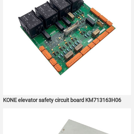
KONE elevator safety circuit board KM713163H06