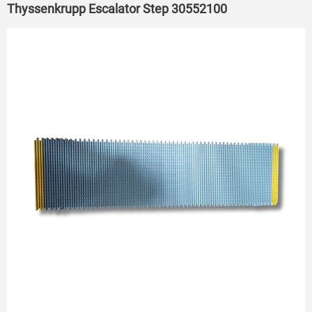
Thyssenkrupp Escalator Step 30552100