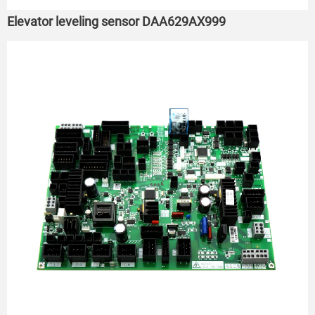
Elevator leveling sensor DAA629AX999