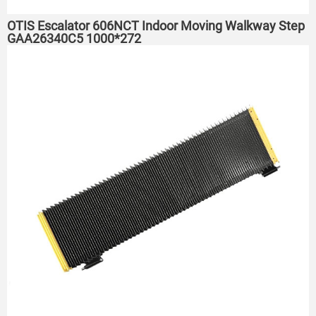
OTIS Escalator 606NCT Indoor Moving Walkway Step
GAA26340C5 1000*272