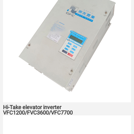
Hi-Take elevator inverter
VFC1200/FVC3600/VFC7700