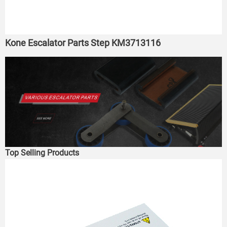
Kone Escalator Parts Step KM3713116
Top Selling Products