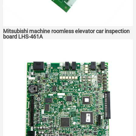
Mitsubishi machine roomless elevator car inspection
board LHS-461A