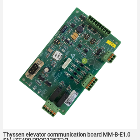
Thyssen elevator communication board MM-B-E1.0