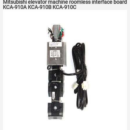
Mitsubishi elevator machine roomless interface board
KCA-910A KCA-910B KCA-910C