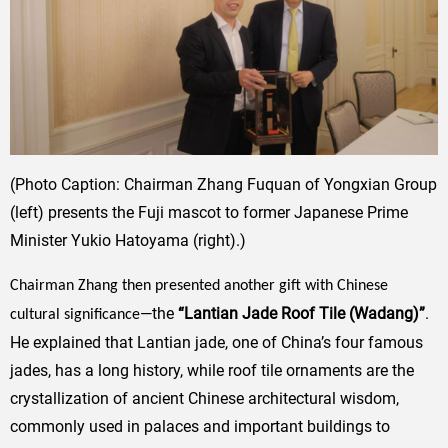
(Photo Caption: Chairman Zhang Fuquan of Yongxian Group
(left) presents the Fuji
mascot to former Japanese Prime
Minister Yukio Hatoyama (right).)
Chairman Zhang then presented another gift with Chinese
—the
“Lantian Jade Roof Tile (Wadang)”
.
cultural significance
He explained that Lantian jade, one of China’s four famous
jades, has a long history, while roof tile ornaments are the
crystallization of ancient Chinese architectural wisdom,
commonly used in palaces and important buildings to