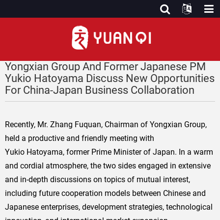
Yongxian Group And Former Japanese PM
Yukio Hatoyama Discuss New Opportunities
For China-Japan Business Collaboration
Recently, Mr. Zhang Fuquan, Chairman of Yongxian Group,
held a productive and friendly meeting with
Yukio Hatoyama, former Prime Minister of Japan. In a warm
and cordial atmosphere, the two sides engaged in extensive
and in-depth discussions on topics of mutual interest,
including future cooperation models between Chinese and
Japanese enterprises, development strategies, technological