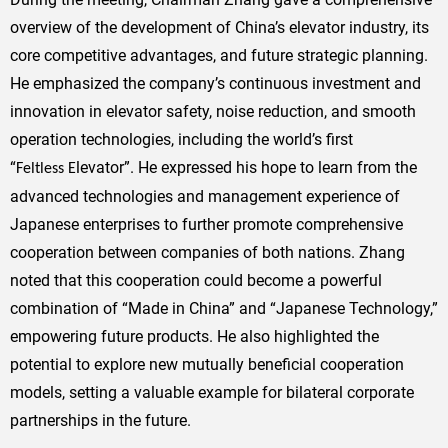
overview of the development of China’s elevator industry, its
core competitive advantages, and future strategic planning.
He emphasized the company’s continuous investment and
innovation in elevator safety, noise reduction, and smooth
operation technologies, including the world’s first
“
levator”. He expressed his hope to learn from the
Feltless
E
advanced technologies and management experience of
Japanese enterprises to further promote comprehensive
cooperation between companies of both nations. Zhang
noted that this cooperation could become a powerful
combination of “Made in China” and “Japanese Technology,”
empowering future products. He also highlighted the
potential to explore new mutually beneficial cooperation
models, setting a valuable example for bilateral corporate
partnerships in the future.