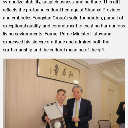
symbolize stability, auspiciousness, and heritage. This gift
reflects the profound cultural heritage of Shaanxi Province
and embodies Yongxian Group’s solid foundation, pursuit of
exceptional quality, and commitment to creating harmonious
living environments. Former Prime Minister Hatoyama
expressed his sincere gratitude and admired both the
craftsmanship and the cultural meaning of the gift.