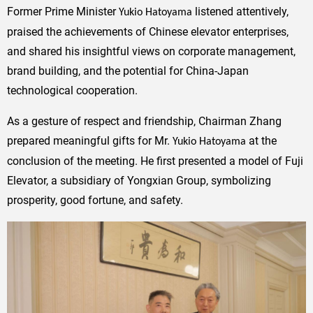
Former Prime Minister
listened attentively,
Yukio Hatoyama
praised the achievements of Chinese elevator enterprises,
and shared his insightful views on corporate management,
brand building, and the potential for China-Japan
technological cooperation.
As a gesture of respect and friendship, Chairman Zhang
prepared meaningful gifts for Mr.
at the
Yukio Hatoyama
conclusion of the meeting. He first presented a model of Fuji
Elevator, a subsidiary of Yongxian Group, symbolizing
prosperity, good fortune, and safety.