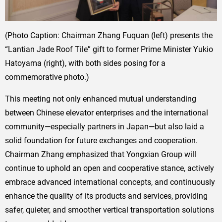
(Photo Caption: Chairman Zhang Fuquan (left) presents the
“Lantian Jade Roof Tile” gift to former Prime Minister Yukio
Hatoyama (right), with both sides posing for a
commemorative photo.)
This meeting not only enhanced mutual understanding
between Chinese elevator enterprises and the international
community—especially partners in Japan—but also laid a
solid foundation for future exchanges and cooperation.
Chairman Zhang emphasized that Yongxian Group will
continue to uphold an open and cooperative stance, actively
embrace advanced international concepts, and continuously
enhance the quality of its products and services, providing
safer, quieter, and smoother vertical transportation solutions