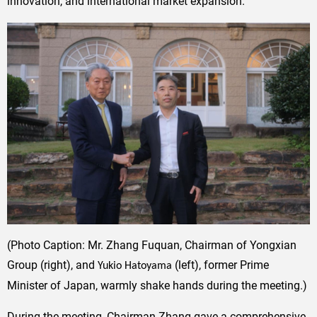
innovation, and international market expansion.
(Photo Caption: Mr. Zhang Fuquan, Chairman of Yongxian
Group (right), and
(left), former Prime
Yukio Hatoyama
Minister of Japan, warmly shake hands during the meeting.)
During the meeting, Chairman Zhang gave a comprehensive