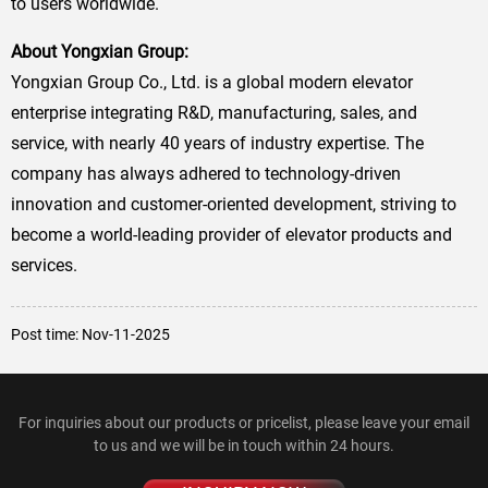
to users worldwide.
About Yongxian Group:
Yongxian Group Co., Ltd. is a global modern elevator
enterprise integrating R&D, manufacturing, sales, and
service, with nearly 40 years of industry expertise. The
company has always adhered to technology-driven
innovation and customer-oriented development, striving to
become a world-leading provider of elevator products and
services.
Post time: Nov-11-2025
For inquiries about our products or pricelist, please leave your email
to us and we will be in touch within 24 hours.