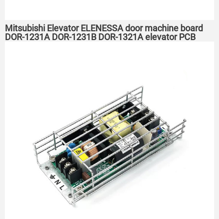
Mitsubishi Elevator ELENESSA door machine board
DOR-1231A DOR-1231B DOR-1321A elevator PCB