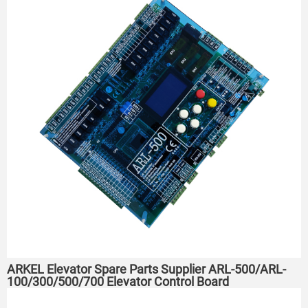
ARKEL Elevator Spare Parts Supplier ARL-500/ARL-
100/300/500/700 Elevator Control Board