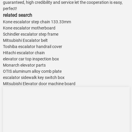
guaranteed, high credibility and service let the cooperation is easy,
perfect!
related search
Kone escalator step chain 133.33mm
Kone escalator motherboard
Schindler escalator step frame
Mitsubishi Escalator belt
Toshiba escalator handrail cover
Hitachi escalator chain
elevator car top inspection box
Monarch elevator parts
OTIS aluminum alloy comb plate
escalator sidewalk key switch box
Mitsubishi Elevator door machine board