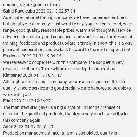
number, we are good partners.
Sahid Ruvalcaba
2023.02.18 02:57:04
As an international trading company, we have numerous partners,
but about your company, I just want to say, you are really good, wide
range, good quality, reasonable prices, warm and thoughtful service,
advanced technology and equipment and workers have professional
training, feedback and product update is timely, in short, this is a very
pleasant cooperation, and we look forward to the next cooperation!
Frederica
2023.01.31 19:39:06
We feel easy to cooperate with this company, the supplier is very
responsible, thanks.There will be more in-depth cooperation.
Kimberley
2023.01.16 18:41:17
Although we are a small company, we are also respected. Reliable
quality, sincere service and good credit, we are honored to be able to
work with you!
Erin
2023.01.12 19:34:27
The manufacturer gave us a big discount under the premise of
ensuring the quality of products, thank you very much, we will select
this company again.
Anne
2023.01.07 05:51:59
Production management mechanism is completed, quality is