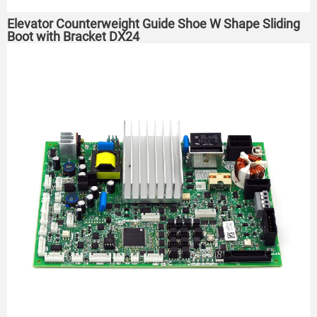
Elevator Counterweight Guide Shoe W Shape Sliding
Boot with Bracket DX24