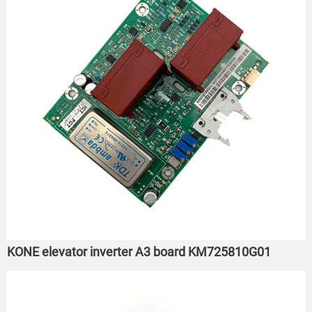
KONE elevator inverter A3 board KM725810G01