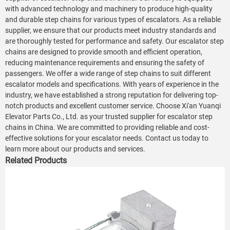
with advanced technology and machinery to produce high-quality
and durable step chains for various types of escalators. As a reliable
supplier, we ensure that our products meet industry standards and
are thoroughly tested for performance and safety. Our escalator step
chains are designed to provide smooth and efficient operation,
reducing maintenance requirements and ensuring the safety of
passengers. We offer a wide range of step chains to suit different
escalator models and specifications. With years of experience in the
industry, we have established a strong reputation for delivering top-
notch products and excellent customer service. Choose Xi'an Yuanqi
Elevator Parts Co., Ltd. as your trusted supplier for escalator step
chains in China. We are committed to providing reliable and cost-
effective solutions for your escalator needs. Contact us today to
learn more about our products and services.
Related Products