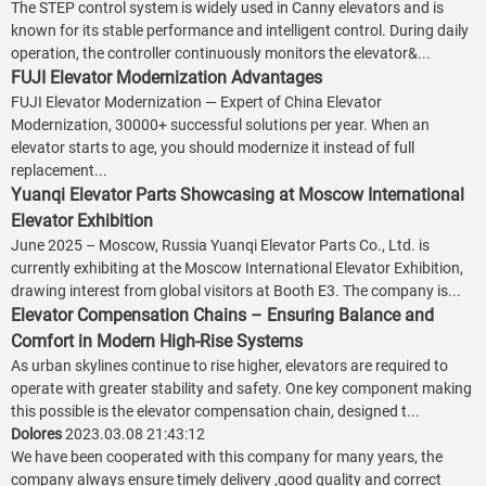
The STEP control system is widely used in Canny elevators and is
known for its stable performance and intelligent control. During daily
operation, the controller continuously monitors the elevator&...
FUJI Elevator Modernization Advantages
FUJI Elevator Modernization — Expert of China Elevator
Modernization, 30000+ successful solutions per year. When an
elevator starts to age, you should modernize it instead of full
replacement...
Yuanqi Elevator Parts Showcasing at Moscow International
Elevator Exhibition
June 2025 – Moscow, Russia Yuanqi Elevator Parts Co., Ltd. is
currently exhibiting at the Moscow International Elevator Exhibition,
drawing interest from global visitors at Booth E3. The company is...
Elevator Compensation Chains – Ensuring Balance and
Comfort in Modern High-Rise Systems
As urban skylines continue to rise higher, elevators are required to
operate with greater stability and safety. One key component making
this possible is the elevator compensation chain, designed t...
Dolores
2023.03.08 21:43:12
We have been cooperated with this company for many years, the
company always ensure timely delivery ,good quality and correct