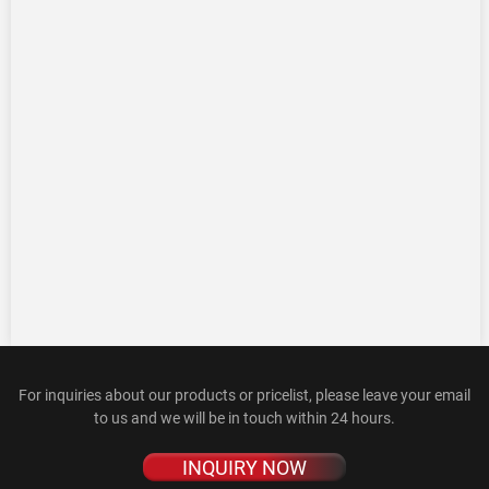
For inquiries about our products or pricelist, please leave your email
to us and we will be in touch within 24 hours.
INQUIRY NOW