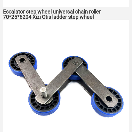
Escalator step wheel universal chain roller
70*25*6204 Xizi Otis ladder step wheel