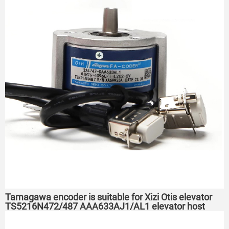
Tamagawa encoder is suitable for Xizi Otis elevator
TS5216N472/487 AAA633AJ1/AL1 elevator host
encoder