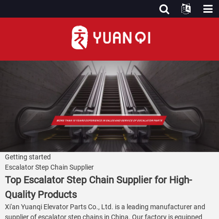
Getting started
Escalator Step Chain Supplier
Top Escalator Step Chain Supplier for High-
Quality Products
Xi'an Yuanqi Elevator Parts Co., Ltd. is a leading manufacturer and
supplier of escalator step chains in China. Our factory is equipped