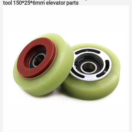
tool 150*25*6mm elevator parts