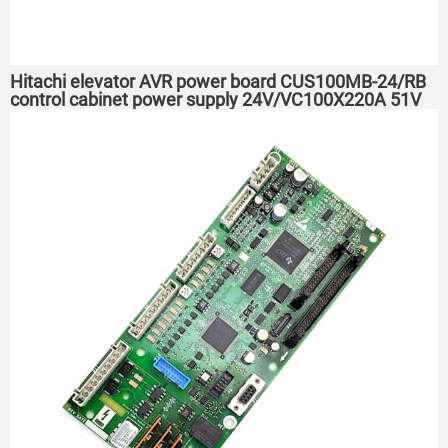
Hitachi elevator AVR power board CUS100MB-24/RB
control cabinet power supply 24V/VC100X220A 51V