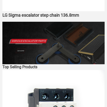
LG Sigma escalator step chain 136.8mm
Top Selling Products