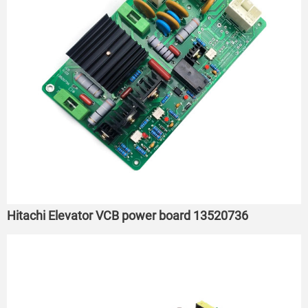
Hitachi Elevator VCB power board 13520736