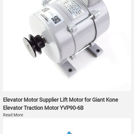
Elevator Motor Supplier Lift Motor for Giant Kone
Elevator Traction Motor YVP90-6B
Read More