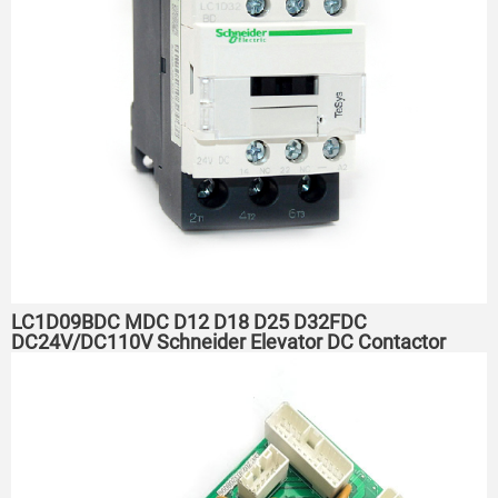
LC1D09BDC MDC D12 D18 D25 D32FDC
DC24V/DC110V Schneider Elevator DC Contactor