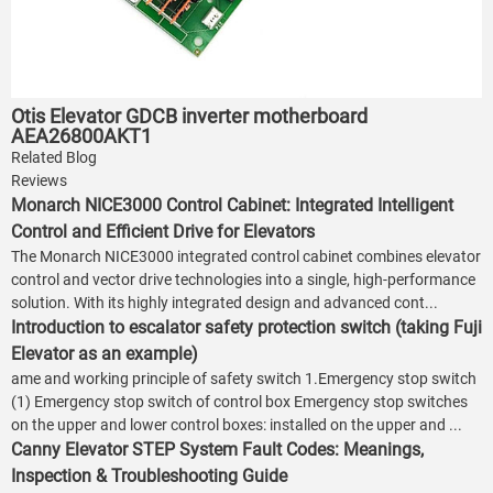
Otis Elevator GDCB inverter motherboard
AEA26800AKT1
Related Blog
Reviews
Monarch NICE3000 Control Cabinet: Integrated Intelligent
Control and Efficient Drive for Elevators
The Monarch NICE3000 integrated control cabinet combines elevator
control and vector drive technologies into a single, high-performance
solution. With its highly integrated design and advanced cont...
Introduction to escalator safety protection switch (taking Fuji
Elevator as an example)
ame and working principle of safety switch 1.Emergency stop switch
(1) Emergency stop switch of control box Emergency stop switches
on the upper and lower control boxes: installed on the upper and ...
Canny Elevator STEP System Fault Codes: Meanings,
Inspection & Troubleshooting Guide