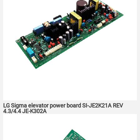
LG Sigma elevator power board SI-JE2K21A REV
4.3/4.4 JE-K302A