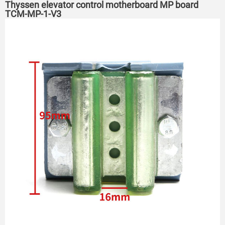
Thyssen elevator control motherboard MP board
TCM-MP-1-V3