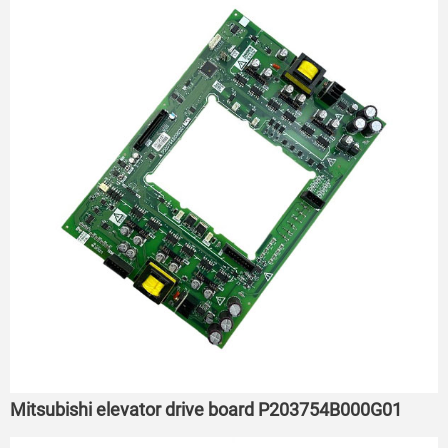
Mitsubishi elevator drive board P203754B000G01