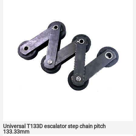
Universal T133D escalator step chain pitch
133.33mm