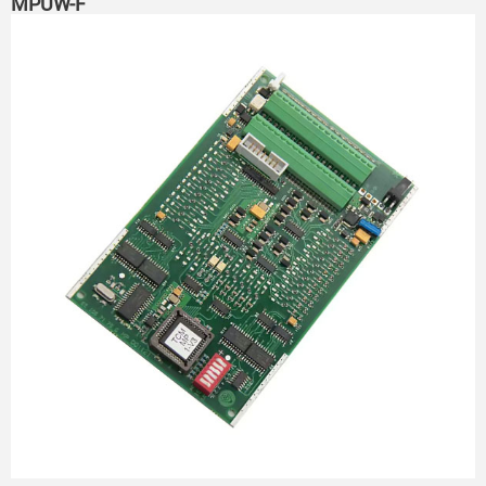
MPUW-F