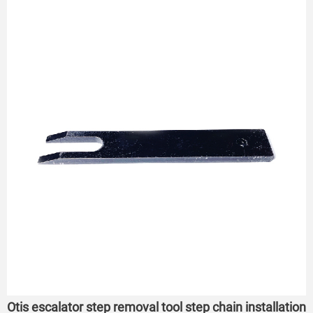
Otis escalator step removal tool step chain installation