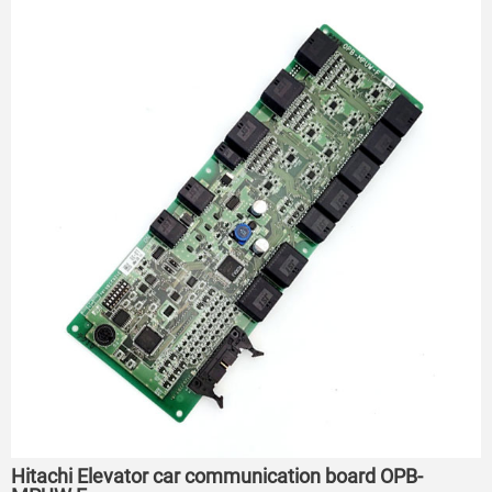
Hitachi Elevator car communication board OPB-