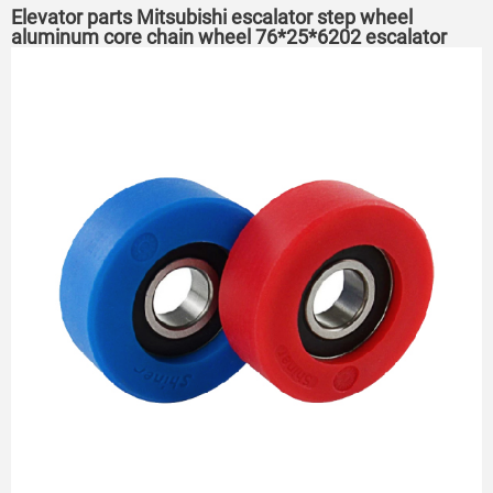
Elevator parts Mitsubishi escalator step wheel
aluminum core chain wheel 76*25*6202 escalator
roller