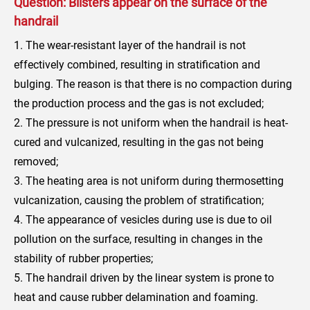
Question: Blisters appear on the surface of the
handrail
1. The wear-resistant layer of the handrail is not
effectively combined, resulting in stratification and
bulging. The reason is that there is no compaction during
the production process and the gas is not excluded;
2. The pressure is not uniform when the handrail is heat-
cured and vulcanized, resulting in the gas not being
removed;
3. The heating area is not uniform during thermosetting
vulcanization, causing the problem of stratification;
4. The appearance of vesicles during use is due to oil
pollution on the surface, resulting in changes in the
stability of rubber properties;
5. The handrail driven by the linear system is prone to
heat and cause rubber delamination and foaming.