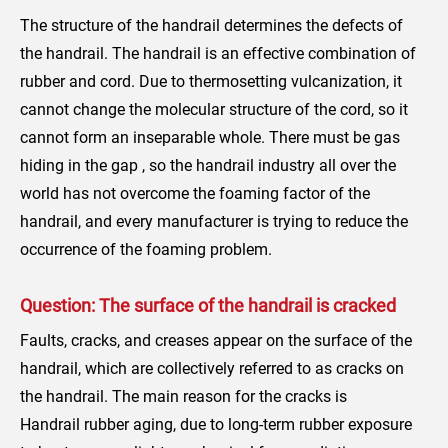
The structure of the handrail determines the defects of
the handrail. The handrail is an effective combination of
rubber and cord. Due to thermosetting vulcanization, it
cannot change the molecular structure of the cord, so it
cannot form an inseparable whole. There must be gas
hiding in the gap , so the handrail industry all over the
world has not overcome the foaming factor of the
handrail, and every manufacturer is trying to reduce the
occurrence of the foaming problem.
Question: The surface of the handrail is cracked
Faults, cracks, and creases appear on the surface of the
handrail, which are collectively referred to as cracks on
the handrail. The main reason for the cracks is
Handrail rubber aging, due to long-term rubber exposure