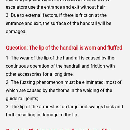
escalators use the entrance and exit without hair.
3. Due to external factors, if there is friction at the
entrance and exit, the surface of the handrail will be
damaged.
Question: The lip of the handrail is worn and fluffed
1. The wear of the lip of the handrail is caused by the
continuous operation of the handrail and friction with
other accessories for a long time;
2. The fuzzing phenomenon must be eliminated, most of
which are caused by the thorns in the welding of the
guide rail joints;
3. The lip of the armrest is too large and swings back and
forth, resulting in damage to the lip.