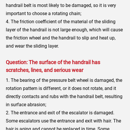
handrail belt is most likely to be damaged, so it is very
important to choose a rotating chain;
4. The friction coefficient of the material of the sliding
layer of the handrail is not large enough, which will cause
the friction wheel and the handrail to slip and heat up,
and wear the sliding layer.
Question: The surface of the handrail has
scratches, lines, and serious wear
1. The bearing of the pressure belt wheel is damaged, the
rotation pattern is different, or it does not rotate, and it
directly contacts and rubs with the handrail belt, resulting
in surface abrasion;
2. The entrance and exit of the escalator is damaged.
Some escalators use the entrance and exit with hair. The
hair is aging and cannot be replaced in time. Some