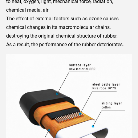
to heat, oxygen, light, mechanical force, radiation,
chemical media, air
The effect of external factors such as ozone causes
chemical changes in its macromolecular chains,
destroying the original chemical structure of rubber,
As a result, the performance of the rubber deteriorates.