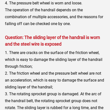
4. The pressure belt wheel is worn and loose.
The operation of the handrail depends on the
combination of multiple accessories, and the reasons for
falling off can be checked one by one.
Question: The sliding layer of the handrail is worn
and the steel wire is exposed
1. There are cracks on the surface of the friction wheel,
which is easy to damage the sliding layer of the handrail
through friction;
2. The friction wheel and the pressure belt wheel are not
an acceleration, which is easy to damage the surface and
sliding layer of the handrail;
3. The rotating sprocket group is damaged. At the arc of
the handrail belt, the rotating sprocket group does not
rotate. The sliding layer is rubbed for a long time, and the