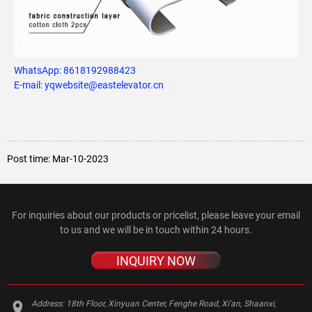
WhatsApp:
8618192988423
E-mail: yqwebsite@eastelevator.cn
Post time: Mar-10-2023
For inquiries about our products or pricelist, please leave your email
to us and we will be in touch within 24 hours.
INQUIRY NOW
Address:
18th Floor, Xinyuan Center, Fenghe Road, Xi'an, Shaanxi,