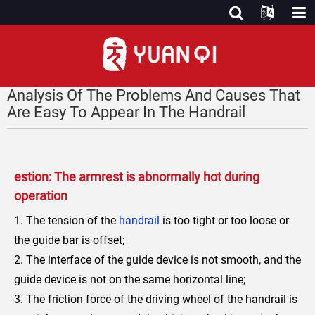
Analysis Of The Problems And Causes That
Are Easy To Appear In The Handrail
estion: The armrest is abnormally hot during
operation
1. The tension of the
handrail
is too tight or too loose or
the guide bar is offset;
2. The interface of the guide device is not smooth, and the
guide device is not on the same horizontal line;
3. The friction force of the driving wheel of the handrail is