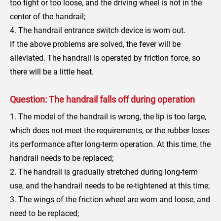
too tight or too loose, and the driving wheel is not in the
center of the handrail;
4. The handrail entrance switch device is worn out.
If the above problems are solved, the fever will be
alleviated. The handrail is operated by friction force, so
there will be a little heat.
Question: The handrail falls off during operation
1. The model of the handrail is wrong, the lip is too large,
which does not meet the requirements, or the rubber loses
its performance after long-term operation. At this time, the
handrail needs to be replaced;
2. The handrail is gradually stretched during long-term
use, and the handrail needs to be re-tightened at this time;
3. The wings of the friction wheel are worn and loose, and
need to be replaced;