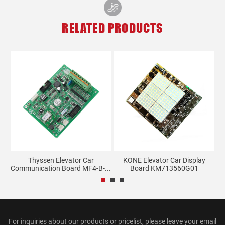
RELATED PRODUCTS
s
Thyssen Elevator Car
KONE Elevator Car Display
E
Communication Board MF4-B-...
Board KM713560G01
For inquiries about our products or pricelist, please leave your email