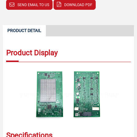
SEND EMAIL TO US
DOWNLOAD PDF
PRODUCT DETAIL
Product Display
Specifications