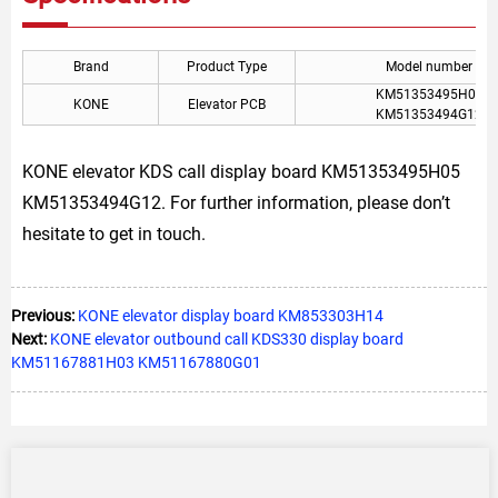
Brand
Product Type
Model number
KM51353495H05
KONE
Elevator PCB
KM51353494G12
KONE elevator KDS call display board KM51353495H05
KM51353494G12. For further information, please don’t
hesitate to get in touch.
Previous:
KONE elevator display board KM853303H14
Next:
KONE elevator outbound call KDS330 display board
KM51167881H03 KM51167880G01