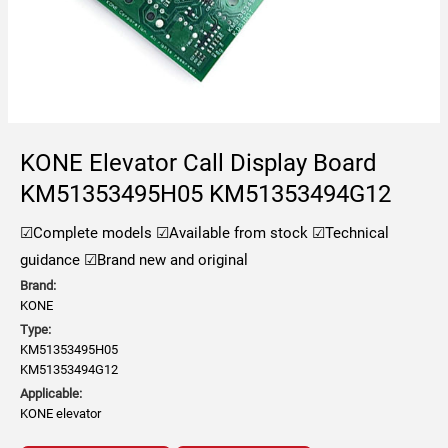
KONE Elevator Call Display Board
KM51353495H05 KM51353494G12
☑Complete models
☑Available from stock
☑Technical
guidance
☑Brand new and original
Brand:
KONE
Type:
KM51353495H05
KM51353494G12
Applicable:
KONE elevator