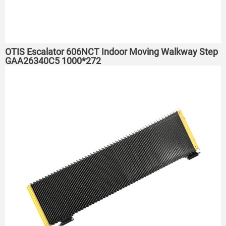
OTIS Escalator 606NCT Indoor Moving Walkway Step
GAA26340C5 1000*272