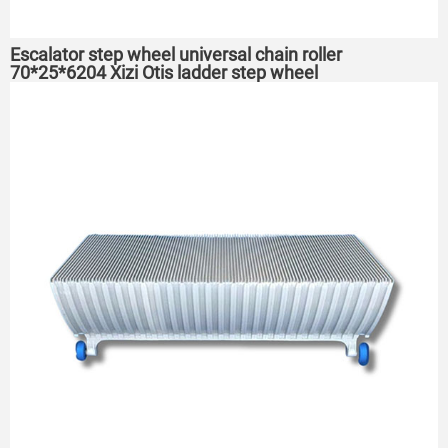
Escalator step wheel universal chain roller
70*25*6204 Xizi Otis ladder step wheel