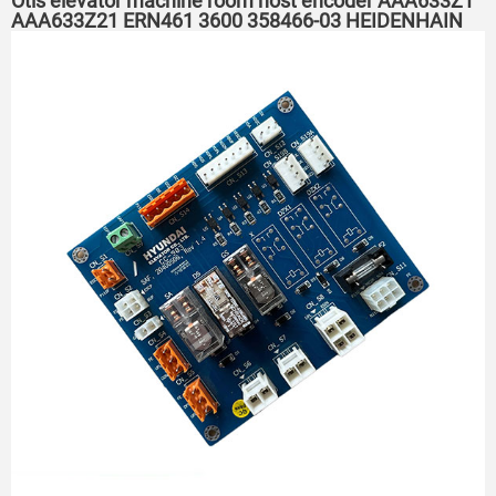
Otis elevator machine room host encoder AAA633Z1
AAA633Z21 ERN461 3600 358466-03 HEIDENHAIN
elevator encoder