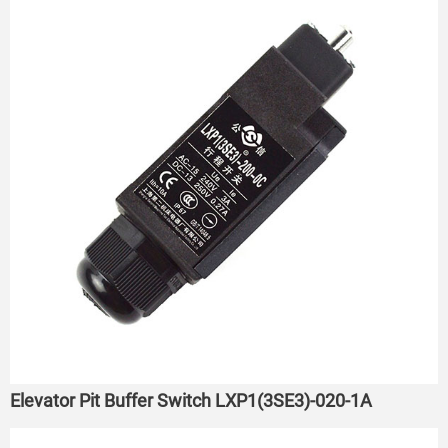
Elevator Pit Buffer Switch LXP1(3SE3)-020-1A