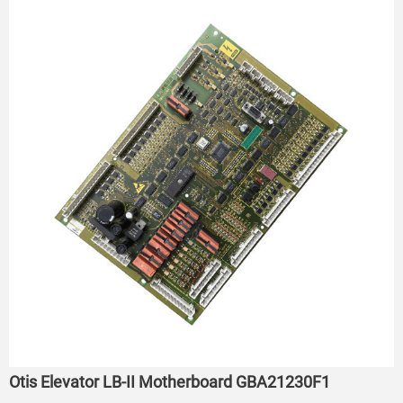
Otis Elevator LB-II Motherboard GBA21230F1