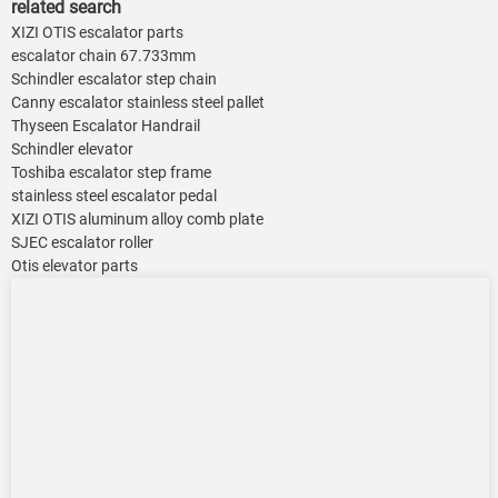
related search
XIZI OTIS escalator parts
escalator chain 67.733mm
Schindler escalator step chain
Canny escalator stainless steel pallet
Thyseen Escalator Handrail
Schindler elevator
Toshiba escalator step frame
stainless steel escalator pedal
XIZI OTIS aluminum alloy comb plate
SJEC escalator roller
Otis elevator parts