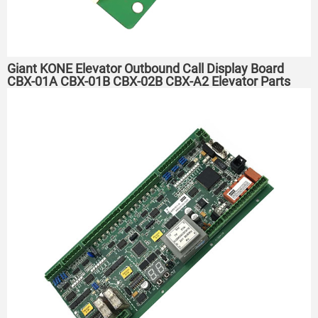
Giant KONE Elevator Outbound Call Display Board
CBX-01A CBX-01B CBX-02B CBX-A2 Elevator Parts