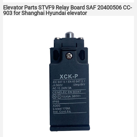
Elevator Parts STVF9 Relay Board SAF 20400506 CC-
903 for Shanghai Hyundai elevator