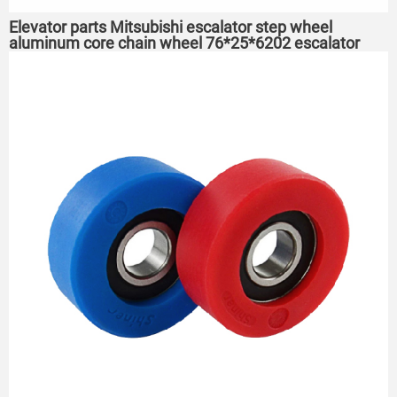
Elevator parts Mitsubishi escalator step wheel
aluminum core chain wheel 76*25*6202 escalator
roller