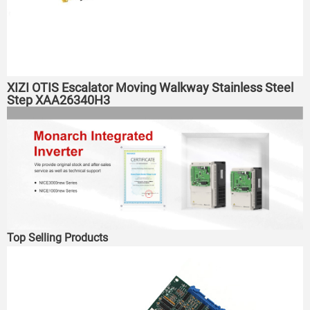
XIZI OTIS Escalator Moving Walkway Stainless Steel
Step XAA26340H3
Top Selling Products