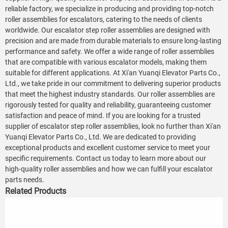
reliable factory, we specialize in producing and providing top-notch
roller assemblies for escalators, catering to the needs of clients
worldwide. Our escalator step roller assemblies are designed with
precision and are made from durable materials to ensure long-lasting
performance and safety. We offer a wide range of roller assemblies
that are compatible with various escalator models, making them
suitable for different applications. At Xi'an Yuanqi Elevator Parts Co.,
Ltd., we take pride in our commitment to delivering superior products
that meet the highest industry standards. Our roller assemblies are
rigorously tested for quality and reliability, guaranteeing customer
satisfaction and peace of mind. If you are looking for a trusted
supplier of escalator step roller assemblies, look no further than Xi'an
Yuanqi Elevator Parts Co., Ltd. We are dedicated to providing
exceptional products and excellent customer service to meet your
specific requirements. Contact us today to learn more about our
high-quality roller assemblies and how we can fulfill your escalator
parts needs.
Related Products