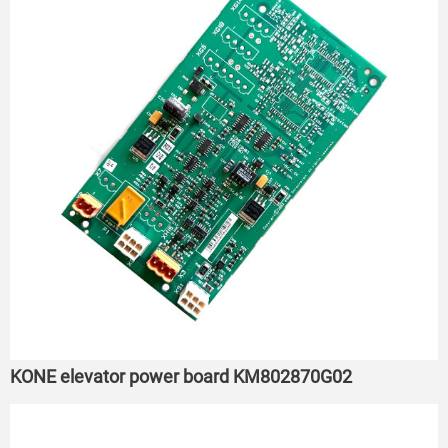
KONE elevator power board KM802870G02