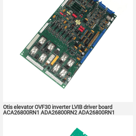
Otis elevator OVF30 inverter LVIB driver board
ACA26800RN1 ADA26800RN2 ADA26800RN1