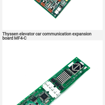
Thyssen elevator car communication expansion
board MF4-C