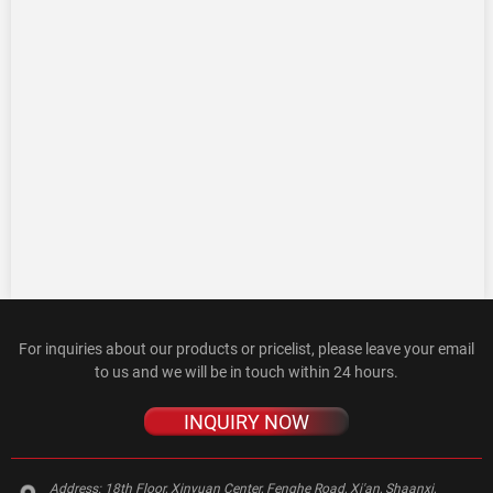
For inquiries about our products or pricelist, please leave your email
to us and we will be in touch within 24 hours.
INQUIRY NOW
Address:
18th Floor, Xinyuan Center, Fenghe Road, Xi'an, Shaanxi,