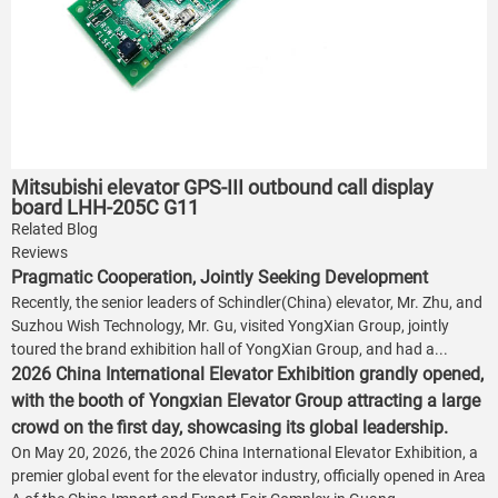
Mitsubishi elevator GPS-III outbound call display
board LHH-205C G11
Related Blog
Reviews
Pragmatic Cooperation, Jointly Seeking Development
Recently, the senior leaders of Schindler(China) elevator, Mr. Zhu, and
Suzhou Wish Technology, Mr. Gu, visited YongXian Group, jointly
toured the brand exhibition hall of YongXian Group, and had a...
2026 China International Elevator Exhibition grandly opened,
with the booth of Yongxian Elevator Group attracting a large
crowd on the first day, showcasing its global leadership.
On May 20, 2026, the 2026 China International Elevator Exhibition, a
premier global event for the elevator industry, officially opened in Area