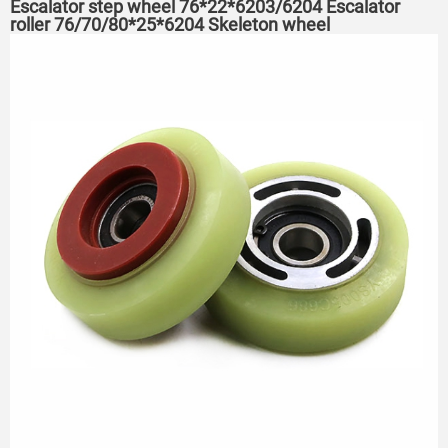
Escalator step wheel 76*22*6203/6204 Escalator
roller 76/70/80*25*6204 Skeleton wheel
75*23.5*6204