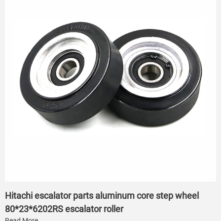
Hitachi escalator parts aluminum core step wheel
80*23*6202RS escalator roller
Read More