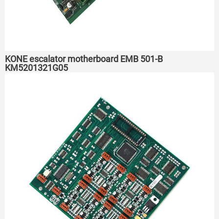
KONE escalator motherboard EMB 501-B
KM5201321G05