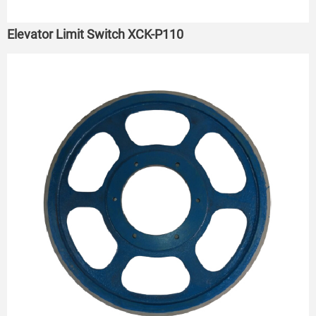
Elevator Limit Switch XCK-P110