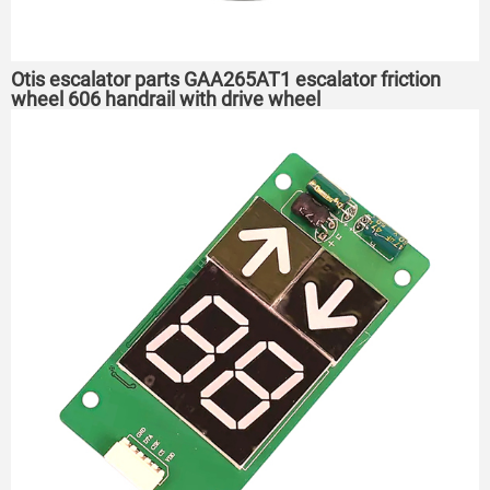
Otis escalator parts GAA265AT1 escalator friction
wheel 606 handrail with drive wheel