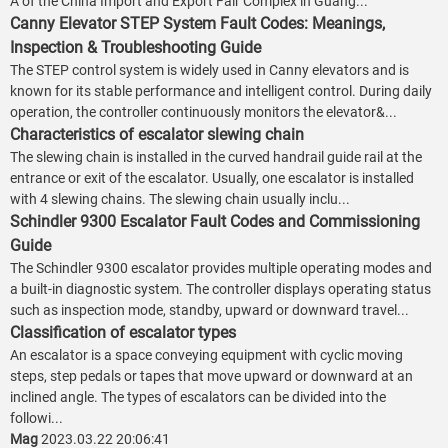
A of the China Import and Export Fair Complex in Guang...
Canny Elevator STEP System Fault Codes: Meanings,
Inspection & Troubleshooting Guide
The STEP control system is widely used in Canny elevators and is
known for its stable performance and intelligent control. During daily
operation, the controller continuously monitors the elevator&...
Characteristics of escalator slewing chain
The slewing chain is installed in the curved handrail guide rail at the
entrance or exit of the escalator. Usually, one escalator is installed
with 4 slewing chains. The slewing chain usually inclu...
Schindler 9300 Escalator Fault Codes and Commissioning
Guide
The Schindler 9300 escalator provides multiple operating modes and
a built-in diagnostic system. The controller displays operating status
such as inspection mode, standby, upward or downward travel...
Classification of escalator types
An escalator is a space conveying equipment with cyclic moving
steps, step pedals or tapes that move upward or downward at an
inclined angle. The types of escalators can be divided into the
followi...
Mag
2023.03.22 20:06:41