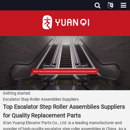
Getting started
Escalator Step Roller Assemblies Suppliers
Top Escalator Step Roller Assemblies Suppliers
for Quality Replacement Parts
Xi'an Yuanqi Elevator Parts Co., Ltd. is a leading manufacturer and
supplier of high-quality escalator step roller assemblies in China. As a