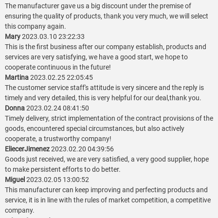
The manufacturer gave us a big discount under the premise of
ensuring the quality of products, thank you very much, we will select
this company again.
Mary
2023.03.10 23:22:33
This is the first business after our company establish, products and
services are very satisfying, we have a good start, we hope to
cooperate continuous in the future!
Martina
2023.02.25 22:05:45
The customer service staff's attitude is very sincere and the reply is
timely and very detailed, this is very helpful for our deal,thank you.
Donna
2023.02.24 08:41:50
Timely delivery, strict implementation of the contract provisions of the
goods, encountered special circumstances, but also actively
cooperate, a trustworthy company!
EliecerJimenez
2023.02.20 04:39:56
Goods just received, we are very satisfied, a very good supplier, hope
to make persistent efforts to do better.
Miguel
2023.02.05 13:00:52
This manufacturer can keep improving and perfecting products and
service, it is in line with the rules of market competition, a competitive
company.