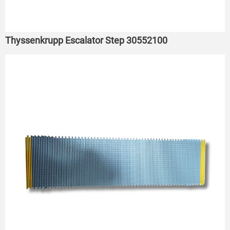
Thyssenkrupp Escalator Step 30552100