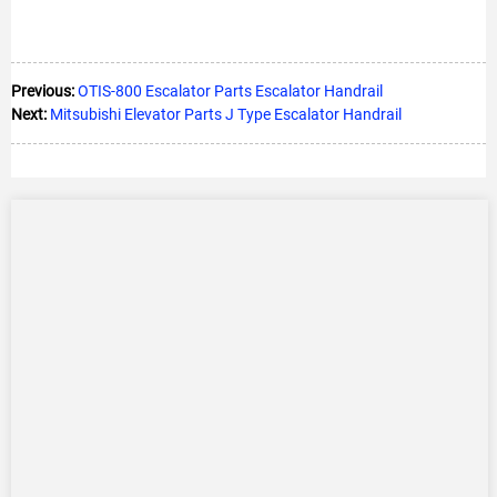
Previous:
OTIS-800 Escalator Parts Escalator Handrail
Next:
Mitsubishi Elevator Parts J Type Escalator Handrail