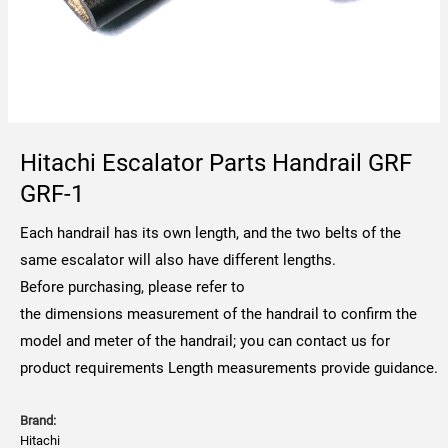
Hitachi Escalator Parts Handrail GRF
GRF-1
Each handrail has its own length, and the two belts of the
same escalator will also have different lengths.
Before purchasing, please refer to
the dimensions measurement of the handrail to confirm the
model and meter of the handrail; you can contact us for
product requirements Length measurements provide guidance.
Brand:
Hitachi