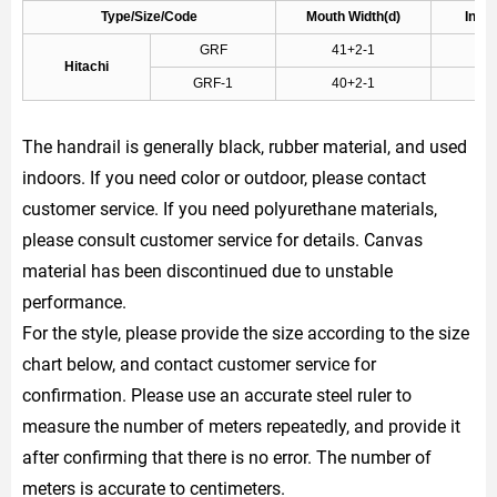
Type/Size/Code
Mouth Width(d)
Inner
GRF
41+2-1
Hitachi
GRF-1
40+2-1
The handrail is generally black, rubber material, and used
indoors. If you need color or outdoor, please contact
customer service. If you need polyurethane materials,
please consult customer service for details. Canvas
material has been discontinued due to unstable
performance.
For the style, please provide the size according to the size
chart below, and contact customer service for
confirmation. Please use an accurate steel ruler to
measure the number of meters repeatedly, and provide it
after confirming that there is no error. The number of
meters is accurate to centimeters.