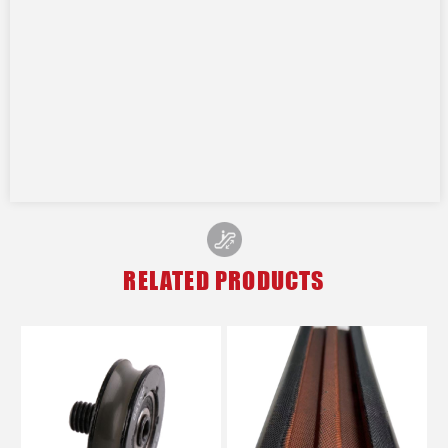
RELATED PRODUCTS