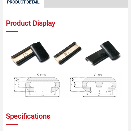
PRODUCT DETAIL
Product Display
Specifications