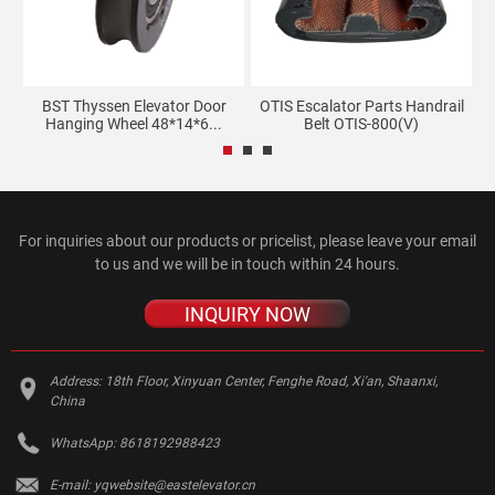
BST Thyssen Elevator Door
OTIS Escalator Parts Handrail
K
Hanging Wheel 48*14*6...
Belt OTIS-800(V)
For inquiries about our products or pricelist, please leave your email
to us and we will be in touch within 24 hours.
INQUIRY NOW
Address:
18th Floor, Xinyuan Center, Fenghe Road, Xi'an, Shaanxi,
China
WhatsApp:
8618192988423
E-mail:
yqwebsite@eastelevator.cn