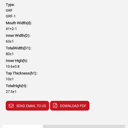
Type:
GRF
GRF-1
Mouth Width(d):
41+2-1
Inner Width(D):
63±1
TotalWidth(D1):
80±1
Inner High(h):
10.6±0.8
Top Thickness(h1):
10±1
TotalHigh(H):
27.5±1
SEND EMAIL TO US
DOWNLOAD PDF