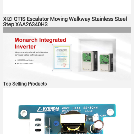
XIZI OTIS Escalator Moving Walkway Stainless Steel
Step XAA26340H3
Top Selling Products