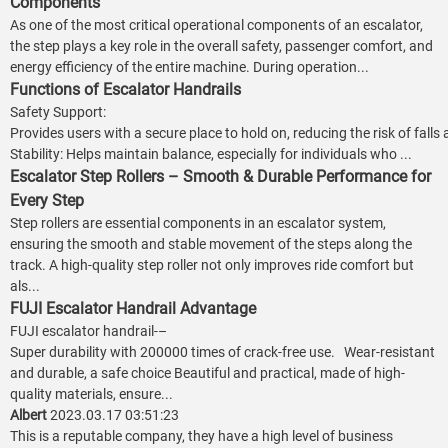
Components
As one of the most critical operational components of an escalator,
the step plays a key role in the overall safety, passenger comfort, and
energy efficiency of the entire machine. During operation...
Functions of Escalator Handrails
Safety Support:
Provides users with a secure place to hold on, reducing the risk of falls
Stability: Helps maintain balance, especially for individuals who ...
Escalator Step Rollers – Smooth & Durable Performance for
Every Step
Step rollers are essential components in an escalator system,
ensuring the smooth and stable movement of the steps along the
track. A high-quality step roller not only improves ride comfort but
als...
FUJI Escalator Handrail Advantage
FUJI escalator handrail-–
Super durability with 200000 times of crack-free use. Wear-resistant
and durable, a safe choice Beautiful and practical, made of high-
quality materials, ensure...
Albert
2023.03.17 03:51:23
This is a reputable company, they have a high level of business