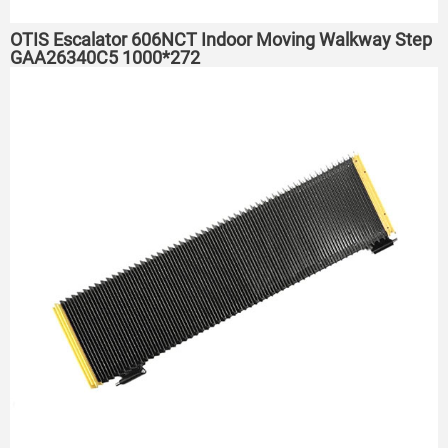
OTIS Escalator 606NCT Indoor Moving Walkway Step
GAA26340C5 1000*272