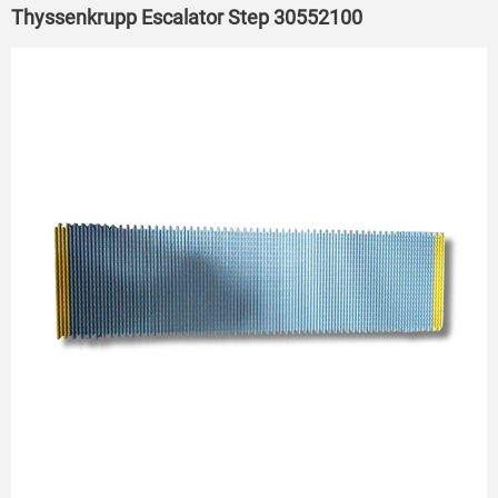
Thyssenkrupp Escalator Step 30552100