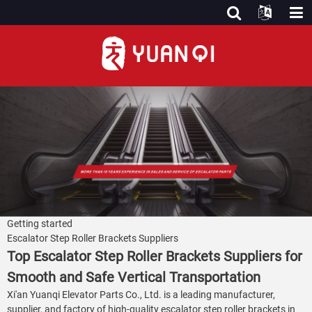
Getting started
Escalator Step Roller Brackets Suppliers
Top Escalator Step Roller Brackets Suppliers for
Smooth and Safe Vertical Transportation
Xi'an Yuanqi Elevator Parts Co., Ltd. is a leading manufacturer,
supplier, and factory of high-quality escalator step roller brackets in