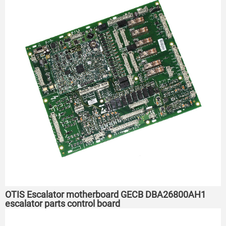
OTIS Escalator motherboard GECB DBA26800AH1
escalator parts control board