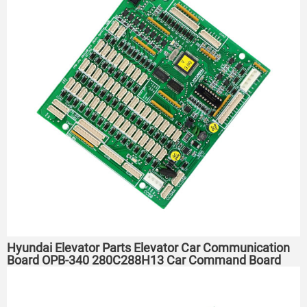
Hyundai Elevator Parts Elevator Car Communication
Board OPB-340 280C288H13 Car Command Board ​