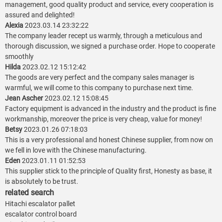
management, good quality product and service, every cooperation is
assured and delighted!
Alexia
2023.03.14 23:32:22
The company leader recept us warmly, through a meticulous and
thorough discussion, we signed a purchase order. Hope to cooperate
smoothly
Hilda
2023.02.12 15:12:42
The goods are very perfect and the company sales manager is
warmful, we will come to this company to purchase next time.
Jean Ascher
2023.02.12 15:08:45
Factory equipment is advanced in the industry and the product is fine
workmanship, moreover the price is very cheap, value for money!
Betsy
2023.01.26 07:18:03
This is a very professional and honest Chinese supplier, from now on
we fell in love with the Chinese manufacturing.
Eden
2023.01.11 01:52:53
This supplier stick to the principle of Quality first, Honesty as base, it
is absolutely to be trust.
related search
Hitachi escalator pallet
escalator control board