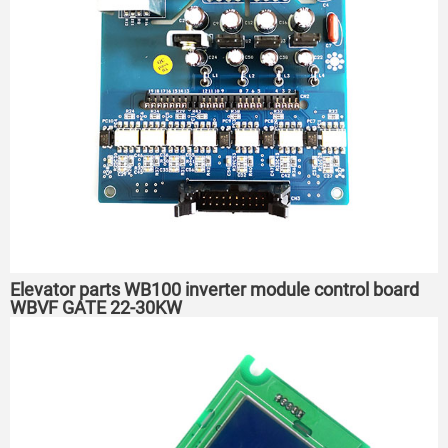
Elevator parts WB100 inverter module control board
WBVF GATE 22-30KW