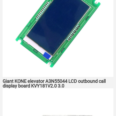
Giant KONE elevator A3N55044 LCD outbound call
display board KVY181V2.0 3.0