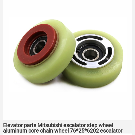
Elevator parts Mitsubishi escalator step wheel
aluminum core chain wheel 76*25*6202 escalator