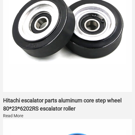
Hitachi escalator parts aluminum core step wheel
80*23*6202RS escalator roller
Read More