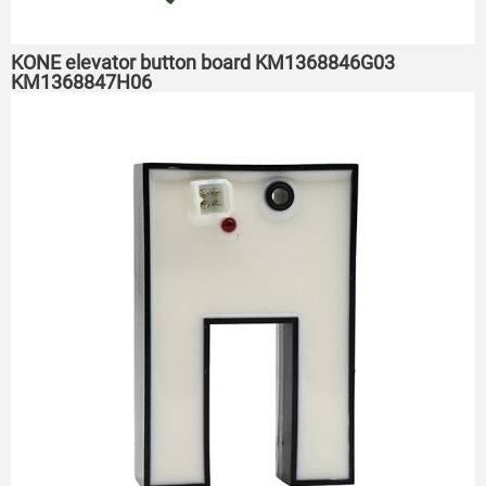
KONE elevator button board KM1368846G03
KM1368847H06