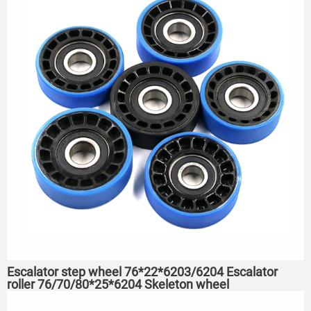
Escalator step wheel 76*22*6203/6204 Escalator
roller 76/70/80*25*6204 Skeleton wheel
75*23.5*6204