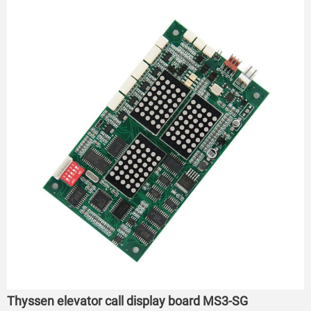
Thyssen elevator call display board MS3-SG