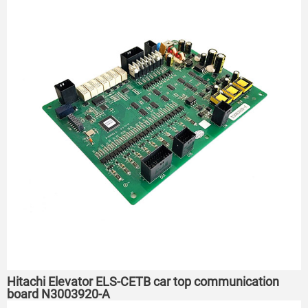
Hitachi Elevator ELS-CETB car top communication
board N3003920-A