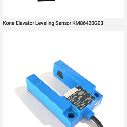
Kone Elevator Leveling Sensor KM86420G03