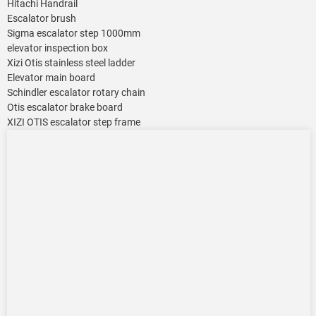
Hitachi Handrail
Escalator brush
Sigma escalator step 1000mm
elevator inspection box
Xizi Otis stainless steel ladder
Elevator main board
Schindler escalator rotary chain
Otis escalator brake board
XIZI OTIS escalator step frame