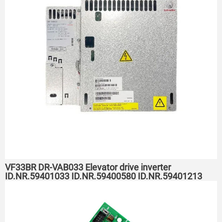
VF33BR DR-VAB033 Elevator drive inverter
ID.NR.59401033 ID.NR.59400580 ID.NR.59401213