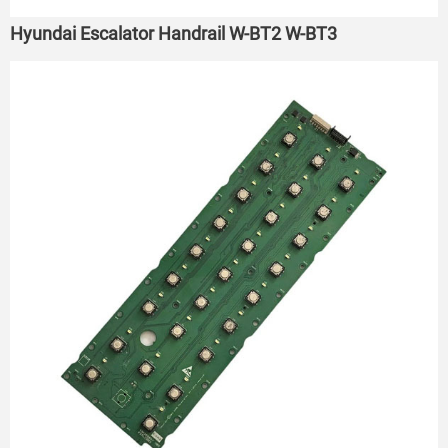
Hyundai Escalator Handrail W-BT2 W-BT3