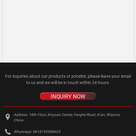
For inquiries about our products or pricelist, please leave your email
to us and we will be in touch within 24 hours.
INQUIRY NOW
Address:
18th Floor, Xinyuan Center, Fenghe Road, Xi'an, Shaanxi,
China
WhatsApp:
8618192988423