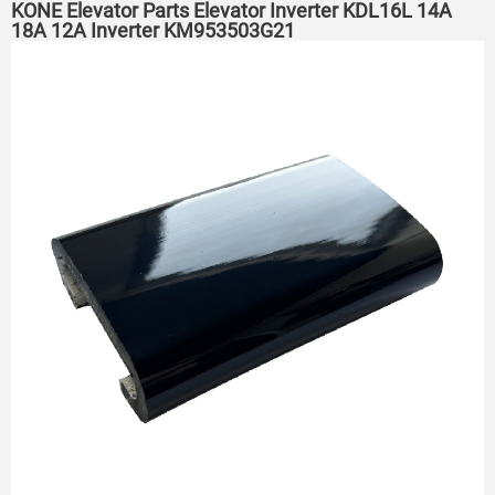
KONE Elevator Parts Elevator Inverter KDL16L 14A
18A 12A Inverter KM953503G21