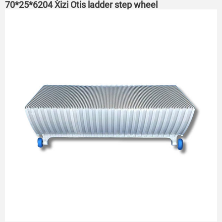
70*25*6204 Xizi Otis ladder step wheel