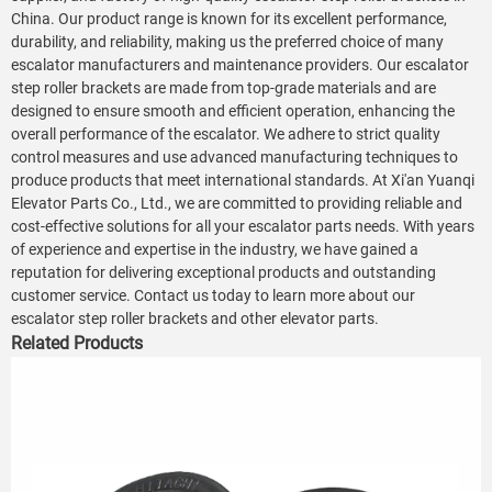
China. Our product range is known for its excellent performance,
durability, and reliability, making us the preferred choice of many
escalator manufacturers and maintenance providers. Our escalator
step roller brackets are made from top-grade materials and are
designed to ensure smooth and efficient operation, enhancing the
overall performance of the escalator. We adhere to strict quality
control measures and use advanced manufacturing techniques to
produce products that meet international standards. At Xi'an Yuanqi
Elevator Parts Co., Ltd., we are committed to providing reliable and
cost-effective solutions for all your escalator parts needs. With years
of experience and expertise in the industry, we have gained a
reputation for delivering exceptional products and outstanding
customer service. Contact us today to learn more about our
escalator step roller brackets and other elevator parts.
Related Products