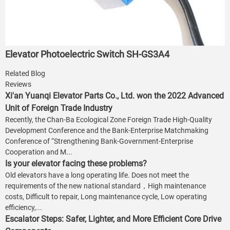
Elevator Photoelectric Switch SH-GS3A4
Related Blog
Reviews
Xi'an Yuanqi Elevator Parts Co., Ltd. won the 2022 Advanced
Unit of Foreign Trade Industry
Recently, the Chan-Ba Ecological Zone Foreign Trade High-Quality
Development Conference and the Bank-Enterprise Matchmaking
Conference of “Strengthening Bank-Government-Enterprise
Cooperation and M...
Is your elevator facing these problems?
Old elevators have a long operating life. Does not meet the
requirements of the new national standard，High maintenance
costs, Difficult to repair, Long maintenance cycle, Low operating
efficiency,...
Escalator Steps: Safer, Lighter, and More Efficient Core Drive