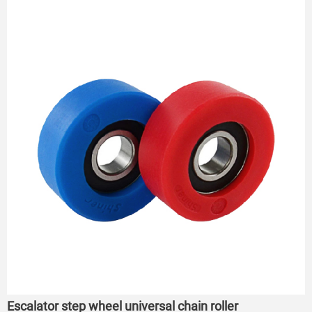
roller
Escalator step wheel universal chain roller