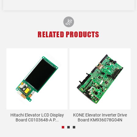
RELATED PRODUCTS
0
Hitachi Elevator LCD Display
KONE Elevator Inverter Drive
Board C0103648-A P...
Board KM936078G04N