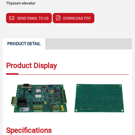
Thyssen elevator
SEND EMAIL TO US
DOWNLOAD PDF
PRODUCT DETAIL
Product Display
Specifications