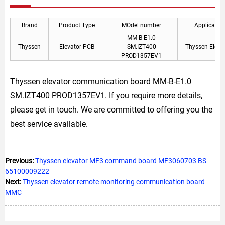
Brand
Product Type
MOdel number
Applicable
MM-B-E1.0
Thyssen
Elevator PCB
SM.IZT400
Thyssen Eleva
PROD1357EV1
Thyssen elevator communication board MM-B-E1.0
SM.IZT400 PROD1357EV1. If you require more details,
please get in touch. We are committed to offering you the
best service available.
Previous:
Thyssen elevator MF3 command board MF3060703 BS
65100009222
Next:
Thyssen elevator remote monitoring communication board
MMC