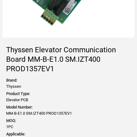
Thyssen Elevator Communication
Board MM-B-E1.0 SM.IZT400
PROD1357EV1
Brand:
Thyssen
Product Type:
Elevator PCB
Model Number:
MM-B-E1.0 SM.IZT400 PROD1357EV1
MOQ:
1PC
Applicable: