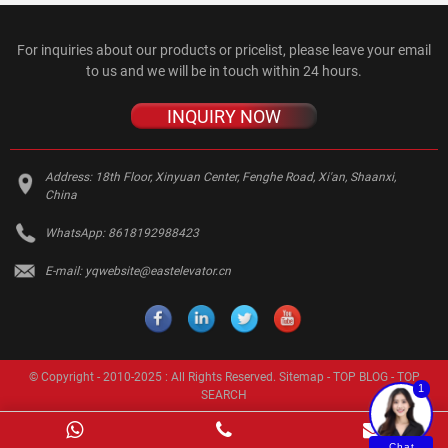
For inquiries about our products or pricelist, please leave your email
to us and we will be in touch within 24 hours.
INQUIRY NOW
Address:
18th Floor, Xinyuan Center, Fenghe Road, Xi'an, Shaanxi,
China
WhatsApp:
8618192988423
E-mail:
yqwebsite@eastelevator.cn
© Copyright - 2010-2025 : All Rights Reserved.
Sitemap
-
TOP BLOG
-
TOP
1
SEARCH
Chat