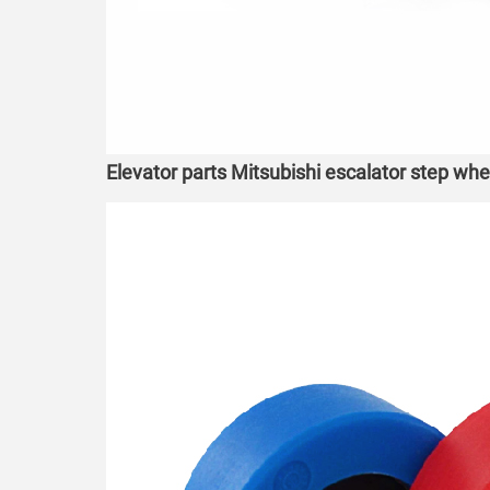
Elevator parts Mitsubishi escalator step wh