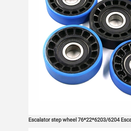
Escalator step wheel 76*22*6203/6204 Esca