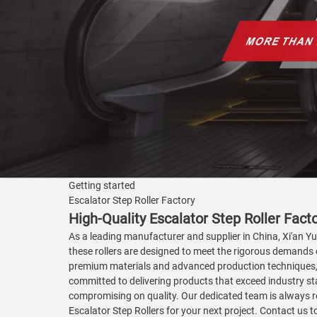
Getting started
Escalator Step Roller Factory
High-Quality Escalator Step Roller Fac
As a leading manufacturer and supplier in China, Xi'an Yua
these rollers are designed to meet the rigorous demands 
premium materials and advanced production techniques, en
committed to delivering products that exceed industry sta
compromising on quality. Our dedicated team is always rea
Escalator Step Rollers for your next project. Contact us 