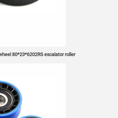
 wheel 80*23*6202RS escalator roller