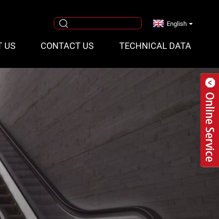
English
T US
CONTACT US
TECHNICAL DATA