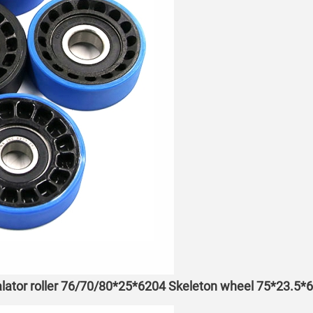
lator roller 76/70/80*25*6204 Skeleton wheel 75*23.5*