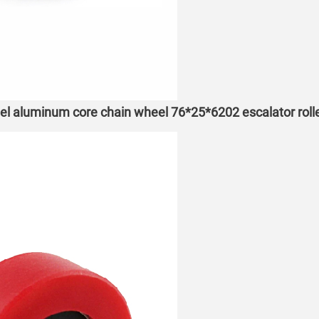
eel aluminum core chain wheel 76*25*6202 escalator roll