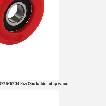
70*25*6204 Xizi Otis ladder step wheel