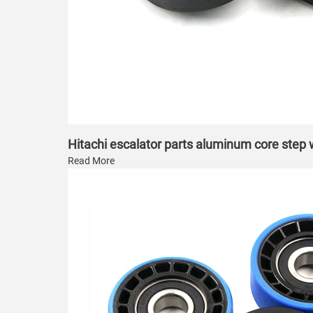
Hitachi escalator parts aluminum core step
Read More