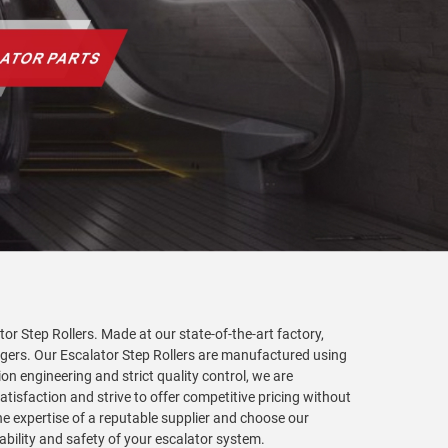
or Step Rollers. Made at our state-of-the-art factory,
ngers. Our Escalator Step Rollers are manufactured using
 engineering and strict quality control, we are
tisfaction and strive to offer competitive pricing without
he expertise of a reputable supplier and choose our
ability and safety of your escalator system.