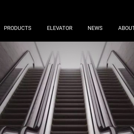
PRODUCTS
ELEVATOR
NEWS
ABOU