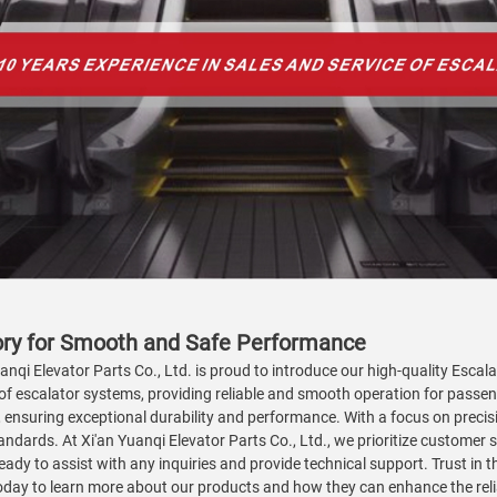
tory for Smooth and Safe Performance
nqi Elevator Parts Co., Ltd. is proud to introduce our high-quality Escalat
of escalator systems, providing reliable and smooth operation for passe
suring exceptional durability and performance. With a focus on precision
ndards. At Xi'an Yuanqi Elevator Parts Co., Ltd., we prioritize customer sa
dy to assist with any inquiries and provide technical support. Trust in t
today to learn more about our products and how they can enhance the reli