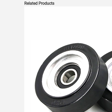
Related Products