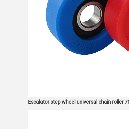
Escalator step wheel universal chain roller 