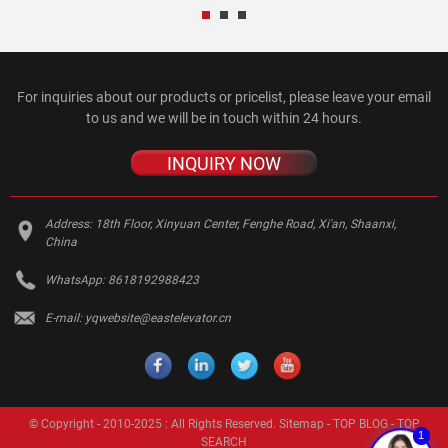
For inquiries about our products or pricelist, please leave your email
to us and we will be in touch within 24 hours.
INQUIRY NOW
Address:
18th Floor, Xinyuan Center, Fenghe Road, Xi'an, Shaanxi,
China
WhatsApp:
8618192988423
E-mail:
yqwebsite@eastelevator.cn
© Copyright - 2010-2025 : All Rights Reserved.
Sitemap
-
TOP BLOG
-
TOP
1
SEARCH