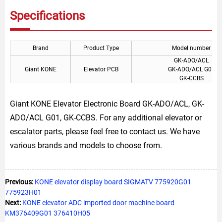
Specifications
Brand
Product Type
Model number
GK-ADO/ACL
Giant KONE
Elevator PCB
GK-ADO/ACL G01
GK-CCBS
Giant KONE Elevator Electronic Board GK-ADO/ACL, GK-
ADO/ACL G01, GK-CCBS. For any additional elevator or
escalator parts, please feel free to contact us. We have
various brands and models to choose from.
Previous:
KONE elevator display board SIGMATV 775920G01
775923H01
Next:
KONE elevator ADC imported door machine board
KM376409G01 376410H05