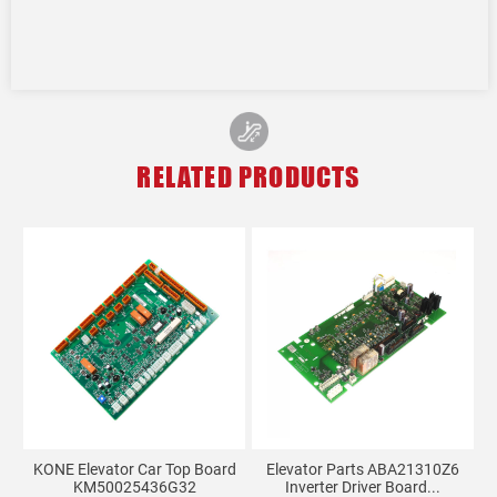
RELATED PRODUCTS
KONE Elevator Car Top Board
Elevator Parts ABA21310Z6
KM50025436G32
Inverter Driver Board...