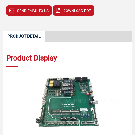
SEND EMAIL TO US
DOWNLOAD PDF
PRODUCT DETAIL
Product Display