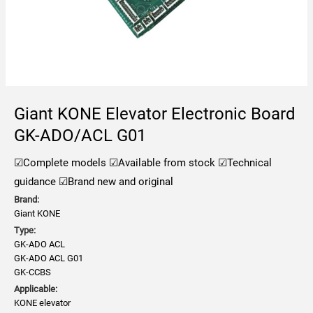
Giant KONE Elevator Electronic Board
GK-ADO/ACL G01
☑Complete models
☑Available from stock
☑Technical
guidance
☑Brand new and original
Brand:
Giant KONE
Type:
GK-ADO ACL
GK-ADO ACL G01
GK-CCBS
Applicable:
KONE elevator