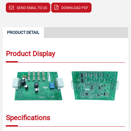
SEND EMAIL TO US
DOWNLOAD PDF
PRODUCT DETAIL
Product Display
Specifications