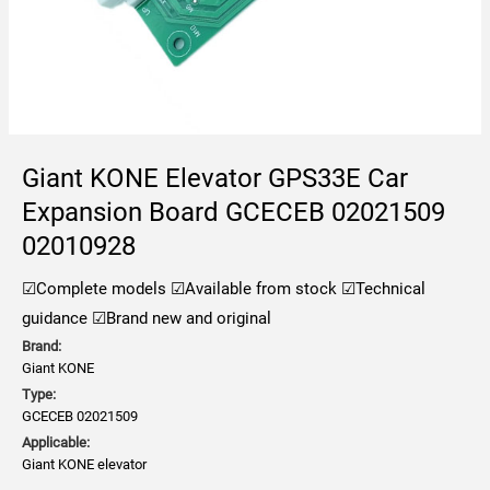
Giant KONE Elevator GPS33E Car
Expansion Board GCECEB 02021509
02010928
☑Complete models
☑Available from stock
☑Technical
guidance
☑Brand new and original
Brand:
Giant KONE
Type:
GCECEB 02021509
Applicable:
Giant KONE elevator