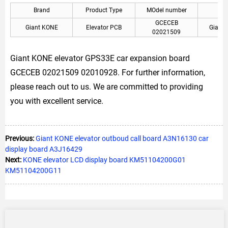
Brand
Product Type
MOdel number
A
GCECEB
Giant KONE
Elevator PCB
Giant 
02021509
Giant KONE elevator GPS33E car expansion board
GCECEB 02021509 02010928. For further information,
please reach out to us. We are committed to providing
you with excellent service.
Previous:
Giant KONE elevator outboud call board A3N16130 car
display board A3J16429
Next:
KONE elevator LCD display board KM51104200G01
KM51104200G11