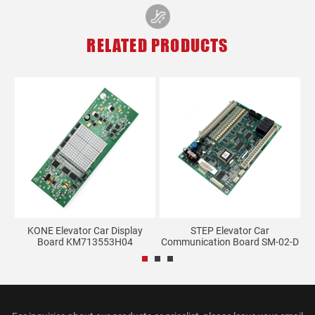
RELATED PRODUCTS
KONE Elevator Car Display
STEP Elevator Car
.
Board KM713553H04
Communication Board SM-02-D
S...