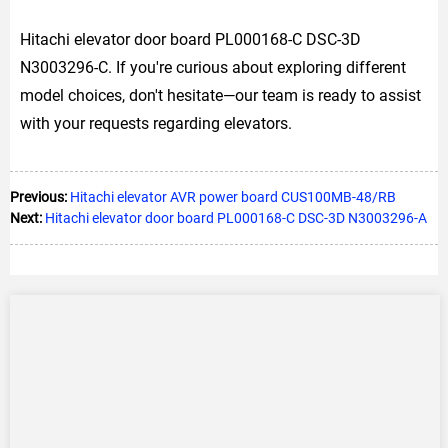
Hitachi elevator door board PL000168-C DSC-3D
N3003296-C. If you're curious about exploring different
model choices, don't hesitate—our team is ready to assist
with your requests regarding elevators.
Previous:
Hitachi elevator AVR power board CUS100MB-48/RB
Next:
Hitachi elevator door board PL000168-C DSC-3D N3003296-A