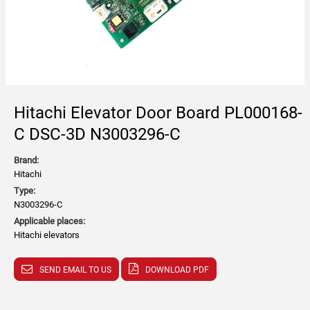
Hitachi Elevator Door Board PL000168-
C DSC-3D N3003296-C
Brand:
Hitachi
Type:
N3003296-C
Applicable places:
Hitachi elevators
SEND EMAIL TO US
DOWNLOAD PDF