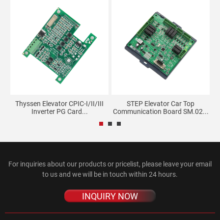
l
Thyssen Elevator CPIC-I/II/III
STEP Elevator Car Top
Inverter PG Card...
Communication Board SM.02...
For inquiries about our products or pricelist, please leave your email
to us and we will be in touch within 24 hours.
INQUIRY NOW