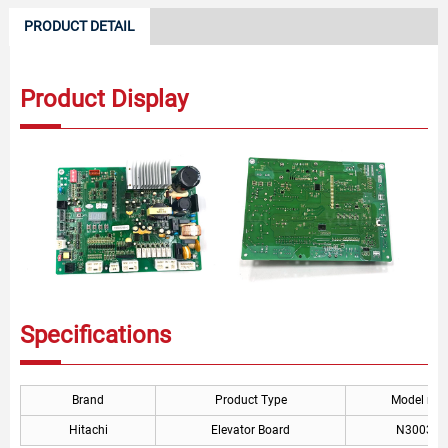
PRODUCT DETAIL
Product Display
Specifications
Brand
Product Type
Model nu
Hitachi
Elevator Board
N300329