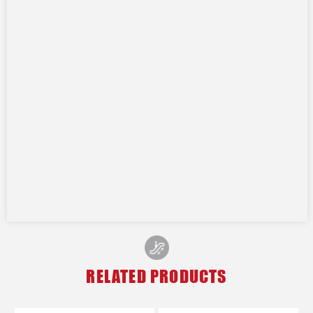
RELATED PRODUCTS