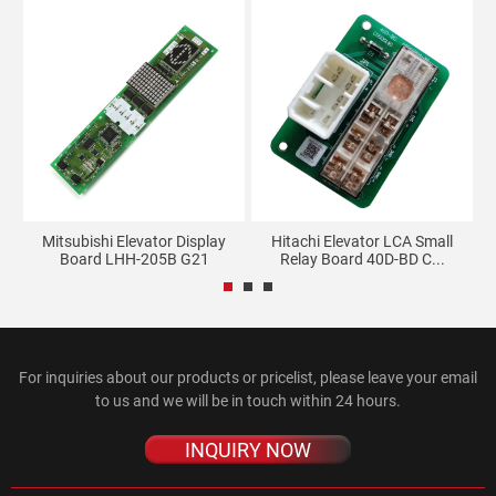
Mitsubishi Elevator Display
Hitachi Elevator LCA Small
...
Board LHH-205B G21
Relay Board 40D-BD C...
For inquiries about our products or pricelist, please leave your email
to us and we will be in touch within 24 hours.
INQUIRY NOW