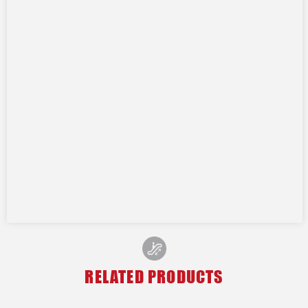
RELATED PRODUCTS