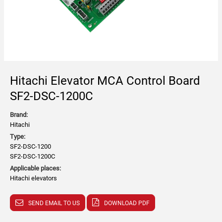
Hitachi Elevator MCA Control Board
SF2-DSC-1200C
Brand:
Hitachi
Type:
SF2-DSC-1200
SF2-DSC-1200C
Applicable places:
Hitachi elevators
SEND EMAIL TO US
DOWNLOAD PDF