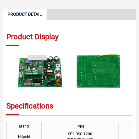
PRODUCT DETAIL
Product Display
Specifications
Brand
Type
SF2-DSC-1200
Hitachi