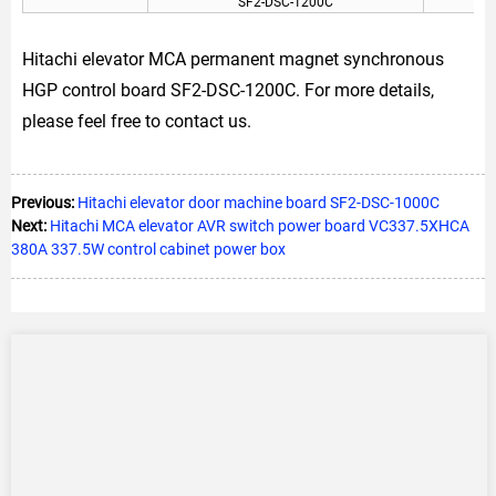
SF2-DSC-1200C
Hitachi elevator MCA permanent magnet synchronous
HGP control board SF2-DSC-1200C. For more details,
please feel free to contact us.
Previous:
Hitachi elevator door machine board SF2-DSC-1000C
Next:
Hitachi MCA elevator AVR switch power board VC337.5XHCA
380A 337.5W control cabinet power box