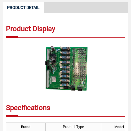
PRODUCT DETAIL
Product Display
Specifications
Brand
Product Type
Model nu