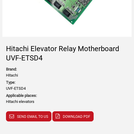
Hitachi Elevator Relay Motherboard
UVF-ETSD4
Brand:
Hitachi
Type:
UVF-ETSD4
Applicable places:
Hitachi elevators
SEND EMAIL TO US
DOWNLOAD PDF