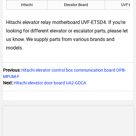
Hitachi
Elevator Board
UVF-ETS
Hitachi elevator relay motherboard UVF-ETSD4. If you’re
looking for different elevator or escalator parts, please let
us know. We supply parts from various brands and
models.
Previous:
Hitachi elevator control box communication board OPB-
MPUM-F
Next:
Hitachi elevator door board UA2-GDCA