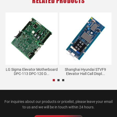
RELATED PRODUCTS
d
LG Sigma Elevator Motherboard
Shanghai Hyundai STVF9
DPC-113 DPC-120 D...
Elevator Hall Call Displ...
For inquiries about our products or pricelist, please leave your email
to us and we will be in touch within 24 hours.