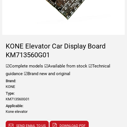
KONE Elevator Car Display Board
KM713560G01
☑Complete models
☑Available from stock
☑Technical
guidance
☑Brand new and original
Brand:
KONE
Type:
KM713560G01
Applicable:
Kone elevator
SEND EMAIL TO US
DOWNLOAD PDF