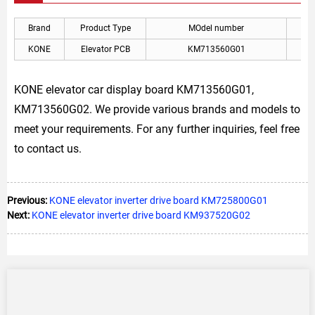
Brand
Product Type
MOdel number
A
KONE
Elevator PCB
KM713560G01
KON
KONE elevator car display board KM713560G01,
KM713560G02. We provide various brands and models to
meet your requirements. For any further inquiries, feel free
to contact us.
Previous:
KONE elevator inverter drive board KM725800G01
Next:
KONE elevator inverter drive board KM937520G02