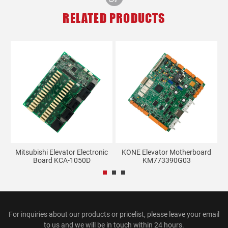
RELATED PRODUCTS
d
Mitsubishi Elevator Electronic
KONE Elevator Motherboard
E
Board KCA-1050D
KM773390G03
For inquiries about our products or pricelist, please leave your email
to us and we will be in touch within 24 hours.