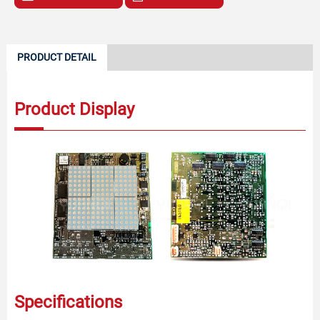
PRODUCT DETAIL
Product Display
Specifications