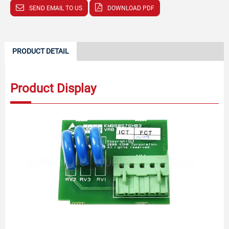
SEND EMAIL TO US
DOWNLOAD PDF
PRODUCT DETAIL
Product Display