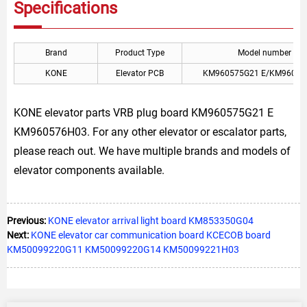
Specifications
Brand
Product Type
Model number
KONE
Elevator PCB
KM960575G21 E/KM96057
KONE elevator parts VRB plug board KM960575G21 E
KM960576H03. For any other elevator or escalator parts,
please reach out. We have multiple brands and models of
elevator components available.
Previous:
KONE elevator arrival light board KM853350G04
Next:
KONE elevator car communication board KCECOB board
KM50099220G11 KM50099220G14 KM50099221H03