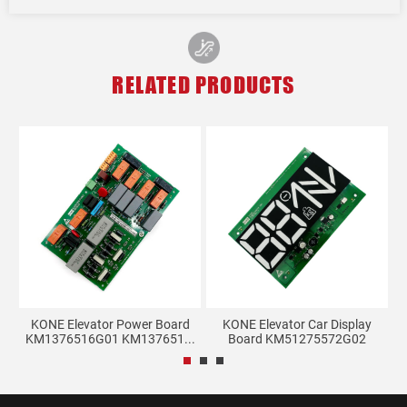
RELATED PRODUCTS
lay
KONE Elevator Power Board
KONE Elevator Car Display
KM1376516G01 KM137651...
Board KM51275572G02