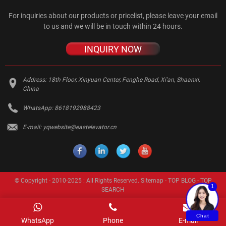
For inquiries about our products or pricelist, please leave your email
to us and we will be in touch within 24 hours.
INQUIRY NOW
Address:
18th Floor, Xinyuan Center, Fenghe Road, Xi'an, Shaanxi,
China
WhatsApp:
8618192988423
E-mail:
yqwebsite@eastelevator.cn
© Copyright - 2010-2025 : All Rights Reserved.
Sitemap
-
TOP BLOG
-
TOP
1
SEARCH
Chat
WhatsApp
Phone
E-mail