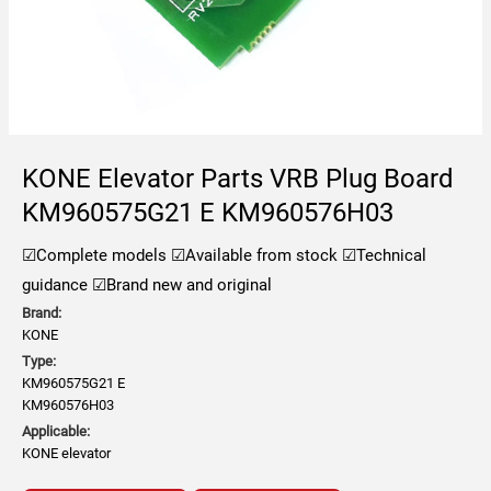
KONE Elevator Parts VRB Plug Board
KM960575G21 E KM960576H03
☑Complete models
☑Available from stock
☑Technical
guidance
☑Brand new and original
Brand:
KONE
Type:
KM960575G21 E
KM960576H03
Applicable:
KONE elevator