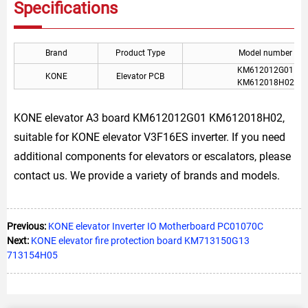
Specifications
Brand
Product Type
Model number
KM612012G01
KONE
Elevator PCB
KM612018H02
KONE elevator A3 board KM612012G01 KM612018H02,
suitable for KONE elevator V3F16ES inverter. If you need
additional components for elevators or escalators, please
contact us. We provide a variety of brands and models.
Previous:
KONE elevator Inverter IO Motherboard PC01070C
Next:
KONE elevator fire protection board KM713150G13
713154H05