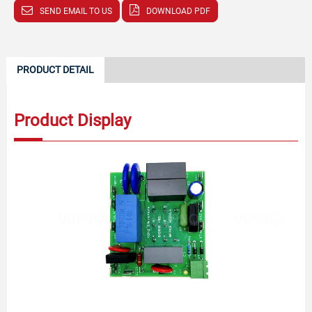
SEND EMAIL TO US
DOWNLOAD PDF
PRODUCT DETAIL
Product Display