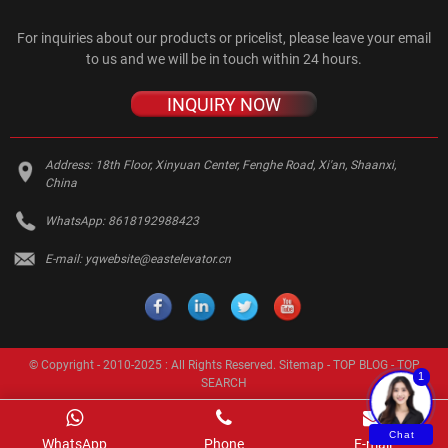
For inquiries about our products or pricelist, please leave your email
to us and we will be in touch within 24 hours.
INQUIRY NOW
Address:
18th Floor, Xinyuan Center, Fenghe Road, Xi'an, Shaanxi,
China
WhatsApp:
8618192988423
E-mail:
yqwebsite@eastelevator.cn
© Copyright - 2010-2025 : All Rights Reserved.
Sitemap
-
TOP BLOG
-
TOP
1
SEARCH
Chat
WhatsApp
Phone
E-mail