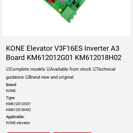
KONE Elevator V3F16ES Inverter A3
Board KM612012G01 KM612018H02
☑Complete models
☑Available from stock
☑Technical
guidance
☑Brand new and original
Brand:
KONE
Type:
KM612012G01
KM612018H02
Applicable:
KONE elevator