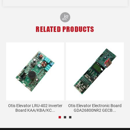
RELATED PRODUCTS
t
Otis Elevator LRU-402 Inverter
Otis Elevator Electronic Board
Board KAA/KBA/KC...
GDA26800NR2 GECB...