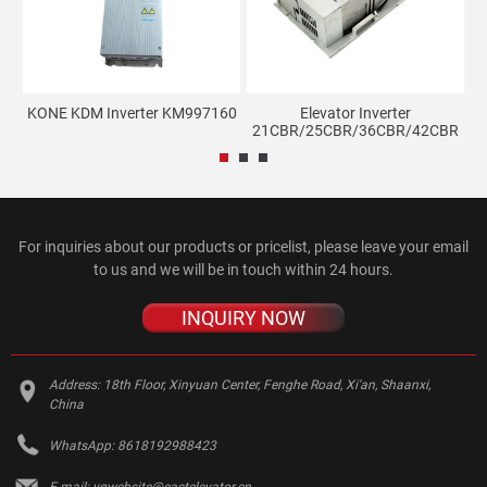
KONE KDM Inverter KM997160
Elevator Inverter
21CBR/25CBR/36CBR/42CBR
For inquiries about our products or pricelist, please leave your email
to us and we will be in touch within 24 hours.
INQUIRY NOW
Address:
18th Floor, Xinyuan Center, Fenghe Road, Xi'an, Shaanxi,
China
WhatsApp:
8618192988423
E-mail:
yqwebsite@eastelevator.cn