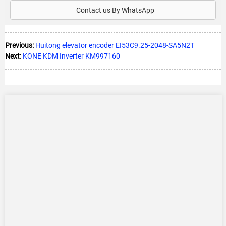
Contact us By WhatsApp
Previous:
Huitong elevator encoder EI53C9.25-2048-SA5N2T
Next:
KONE KDM Inverter KM997160