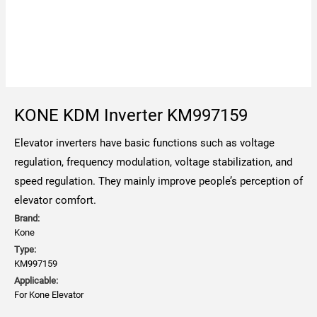
KONE KDM Inverter KM997159
Elevator inverters have basic functions such as voltage
regulation, frequency modulation, voltage stabilization, and
speed regulation. They mainly improve people’s perception of
elevator comfort.
Brand:
Kone
Type:
KM997159
Applicable:
For Kone Elevator