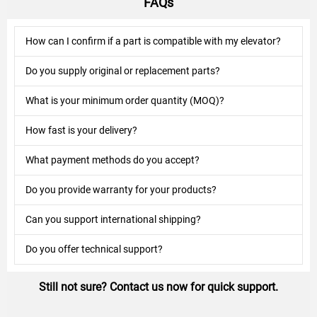
FAQs
How can I confirm if a part is compatible with my elevator?
Do you supply original or replacement parts?
What is your minimum order quantity (MOQ)?
How fast is your delivery?
What payment methods do you accept?
Do you provide warranty for your products?
Can you support international shipping?
Do you offer technical support?
Still not sure? Contact us now for quick support.