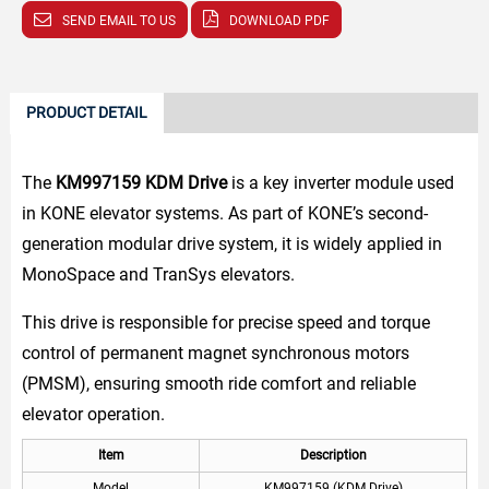
SEND EMAIL TO US
DOWNLOAD PDF
PRODUCT DETAIL
The
KM997159 KDM Drive
is a key inverter module used
in KONE elevator systems. As part of KONE’s second-
generation modular drive system, it is widely applied in
MonoSpace and TranSys elevators.
This drive is responsible for precise speed and torque
control of permanent magnet synchronous motors
(PMSM), ensuring smooth ride comfort and reliable
elevator operation.
Item
Description
Model
KM997159 (KDM Drive)