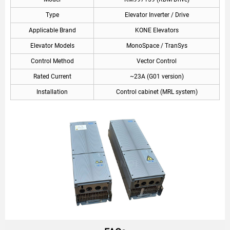
Type
Elevator Inverter / Drive
Applicable Brand
KONE Elevators
Elevator Models
MonoSpace / TranSys
Control Method
Vector Control
Rated Current
~23A (G01 version)
Installation
Control cabinet (MRL system)