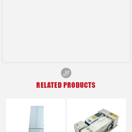
RELATED PRODUCTS