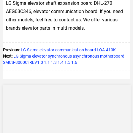
LG Sigma elevator shaft expansion board DHL-270
AEG03C346, elevator communication board. If you need
other models, feel free to contact us. We offer various
brands elevator parts in multi models.
Previous:
LG Sigma elevator communication board LOA-410K
Next:
LG Sigma elevator synchronous asynchronous motherboard
SMCB-3000Ci REV1.0 1.1 1.3 1.4 1.5 1.6