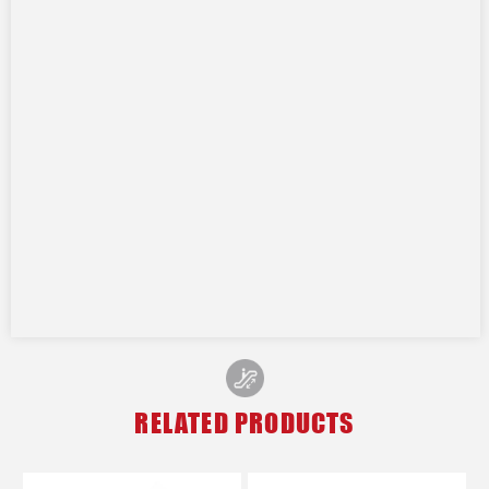
RELATED PRODUCTS