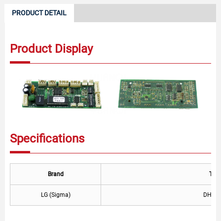
PRODUCT DETAIL
Product Display
Specifications
Brand
Typ
LG (Sigma)
DHL-2