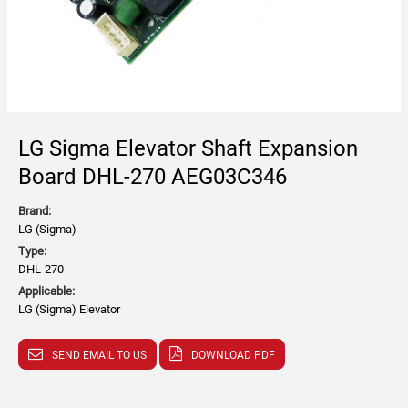
LG Sigma Elevator Shaft Expansion
Board DHL-270 AEG03C346
Brand:
LG (Sigma)
Type:
DHL-270
Applicable:
LG (Sigma) Elevator
SEND EMAIL TO US
DOWNLOAD PDF