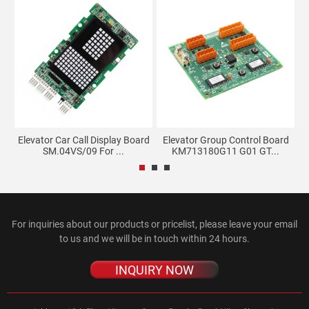
d
Elevator Car Call Display Board
Elevator Group Control Board
SM.04VS/09 For ...
KM713180G11 G01 GT...
For inquiries about our products or pricelist, please leave your email
to us and we will be in touch within 24 hours.
INQUIRY NOW