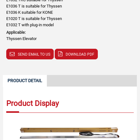
E1036 T is suitable for Thyssen
E1036 K suitable for KONE
E1020 T is suitable for Thyssen
E1032 T with plug-in model
Applicable:
Thyssen Elevator
SEND EMAIL TO US
DOWNLOAD PDF
PRODUCT DETAIL
Product Display