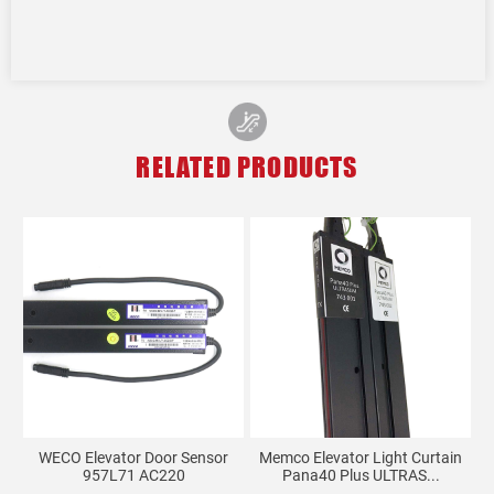
RELATED PRODUCTS
on
WECO Elevator Door Sensor
Memco Elevator Light Curtain
957L71 AC220
Pana40 Plus ULTRAS...