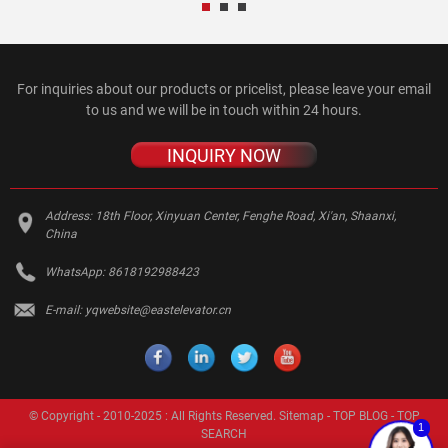
For inquiries about our products or pricelist, please leave your email
to us and we will be in touch within 24 hours.
INQUIRY NOW
Address:
18th Floor, Xinyuan Center, Fenghe Road, Xi'an, Shaanxi,
China
WhatsApp:
8618192988423
E-mail:
yqwebsite@eastelevator.cn
© Copyright - 2010-2025 : All Rights Reserved.
Sitemap
-
TOP BLOG
-
TOP
1
SEARCH