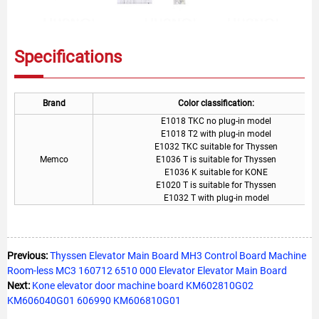
Specifications
Brand
Color classification:
E1018 TKC no plug-in model
E1018 T2 with plug-in model
E1032 TKC suitable for Thyssen
Memco
E1036 T is suitable for Thyssen
E1036 K suitable for KONE
E1020 T is suitable for Thyssen
E1032 T with plug-in model
Previous:
Thyssen Elevator Main Board MH3 Control Board Machine
Room-less MC3 160712 6510 000 Elevator Elevator Main Board
Next:
Kone elevator door machine board KM602810G02
KM606040G01 606990 KM606810G01