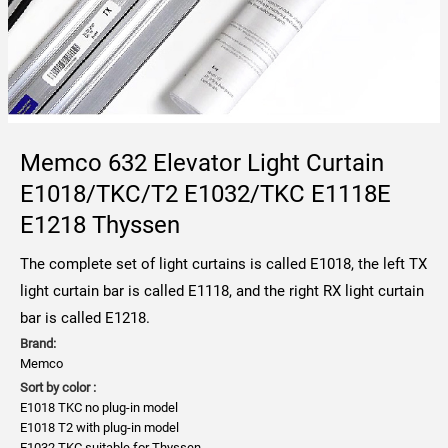
Memco 632 Elevator Light Curtain
E1018/TKC/T2 E1032/TKC E1118E
E1218 Thyssen
The complete set of light curtains is called E1018, the left TX
light curtain bar is called E1118, and the right RX light curtain
bar is called E1218.
Brand:
Memco
Sort by color :
E1018 TKC no plug-in model
E1018 T2 with plug-in model
E1032 TKC suitable for Thyssen