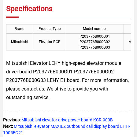
Specifications
Brand
Product Type
Model number
P203776B000G01
Mitsubishi
Elevator PCB
P203776B000G02
Mitsu
P203776B000G03
Mitsubishi Elevator LEHY high-speed elevator module
driver board P203776B000G01 P203776B000G02
P203776B000G03 LEHY E1 board. For more information,
please contact us. We strive to provide you with
outstanding service.
Previous:
Mitsubishi elevator drive power board KCR-900B
Next:
Mitsubishi elevator MAXIEZ outbound call display board LHH-
1005EG21