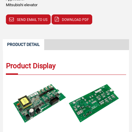
Mitsubishi elevator
SEND EMAIL TO US
DOWNLOAD PDF
PRODUCT DETAIL
Product Display