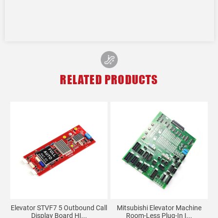
RELATED PRODUCTS
O-
Elevator STVF7 5 Outbound Call
Mitsubishi Elevator Machine
Display Board HI...
Room-Less Plug-In I...