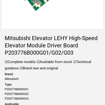
Mitsubishi Elevator LEHY High-Speed
Elevator Module Driver Board
P203776B000G01/G02/G03
☑Complete models
☑Available from stock
☑Technical
guidance
☑Brand new and original
Brand:
Mitsubishi
Type:
P203776B000G01
P203776B000G02
P203776B000G03
Applicable: