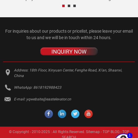
For inquiries about our products or pricelist, please leave your email
to us and we will be in touch within 24 hours.
INQUIRY NOW
Address:
18th Floor, Xinyuan Center, Fenghe Road, Xi'an, Shaanxi,
China
WhatsApp:
8618192988423
E-mail:
yqwebsite@eastelevator.cn
© Copyright - 2010-2025 : All Rights Reserved.
Sitemap
-
TOP BLOG
-
TOP
1
SEARCH