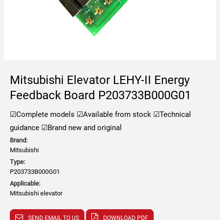
Mitsubishi Elevator LEHY-II Energy
Feedback Board P203733B000G01
☑Complete models
☑Available from stock
☑Technical
guidance
☑Brand new and original
Brand:
Mitsubishi
Type:
P203733B000G01
Applicable:
Mitsubishi elevator
SEND EMAIL TO US
DOWNLOAD PDF