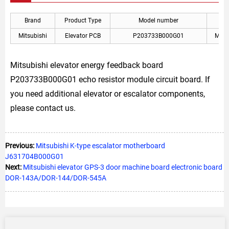
Brand
Product Type
Model number
Mitsubishi
Elevator PCB
P203733B000G01
Mitsu
Mitsubishi elevator energy feedback board
P203733B000G01 echo resistor module circuit board. If
you need additional elevator or escalator components,
please contact us.
Previous:
Mitsubishi K-type escalator motherboard
J631704B000G01
Next:
Mitsubishi elevator GPS-3 door machine board electronic board
DOR-143A/DOR-144/DOR-545A