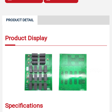
PRODUCT DETAIL
Product Display
Specifications