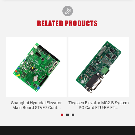
RELATED PRODUCTS
Shanghai Hyundai Elevator
Thyssen Elevator MC2-B System
Main Board STVF7 Cont...
PG Card ETU-BA ET...