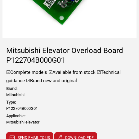
Mitsubishi Elevator Overload Board
P122704B000G01
☑Complete models
☑Available from stock
☑Technical
guidance
☑Brand new and original
Brand:
Mitsubishi
Type:
P122704B000G01
Applicable:
Mitsubishi elevator
SEND EMAIL TO US
DOWNLOAD PDF