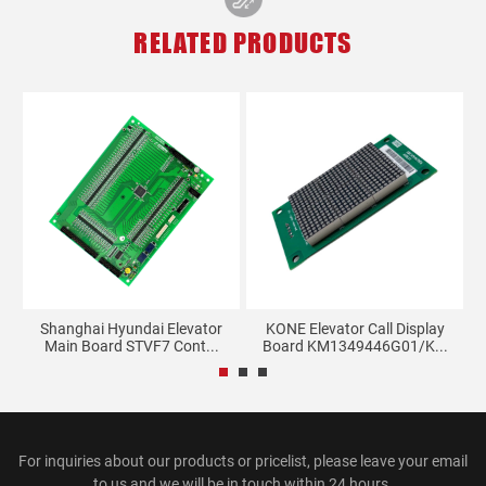
RELATED PRODUCTS
rd
Shanghai Hyundai Elevator
KONE Elevator Call Display
Main Board STVF7 Cont...
Board KM1349446G01/K...
For inquiries about our products or pricelist, please leave your email
to us and we will be in touch within 24 hours.