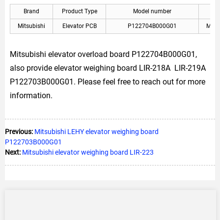
Brand
Product Type
Model number
Mitsubishi
Elevator PCB
P122704B000G01
Mitsu
Mitsubishi elevator overload board P122704B000G01,
also provide elevator weighing board LIR-218A LIR-219A
P122703B000G01. Please feel free to reach out for more
information.
Previous:
Mitsubishi LEHY elevator weighing board
P122703B000G01
Next:
Mitsubishi elevator weighing board LIR-223