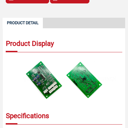
PRODUCT DETAIL
Product Display
Specifications