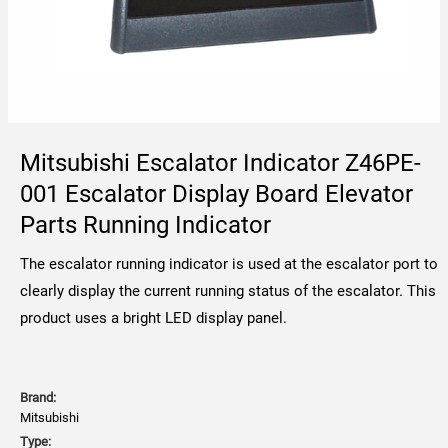
Mitsubishi Escalator Indicator Z46PE-
001 Escalator Display Board Elevator
Parts Running Indicator
The escalator running indicator is used at the escalator port to
clearly display the current running status of the escalator. This
product uses a bright LED display panel.
Brand:
Mitsubishi
Type: