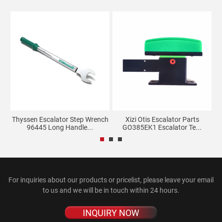
Thyssen Escalator Step Wrench
Xizi Otis Escalator Parts
96445 Long Handle...
GO385EK1 Escalator Te...
For inquiries about our products or pricelist, please leave your email
to us and we will be in touch within 24 hours.
INQUIRY NOW