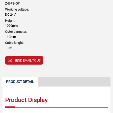
Z46PE-001
Working voltage:
DC 24V
Height:
1000mm
Outer diameter:
110mm
Cable lenght:
1.8m
SEND EMAIL TO US
PRODUCT DETAIL
Product Display