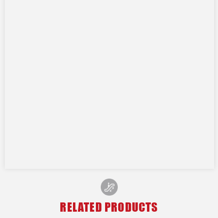
RELATED PRODUCTS