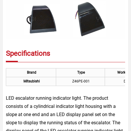
Specifications
Brand
Type
Working 
Mitsubishi
Z46PE-001
DC 
LED escalator running indicator light. The product
consists of a cylindrical indicator light housing with a
slope at one end and an LED display panel set on the
slope to display the running status of the escalator. The
display panel of the LED escalator running indicator light