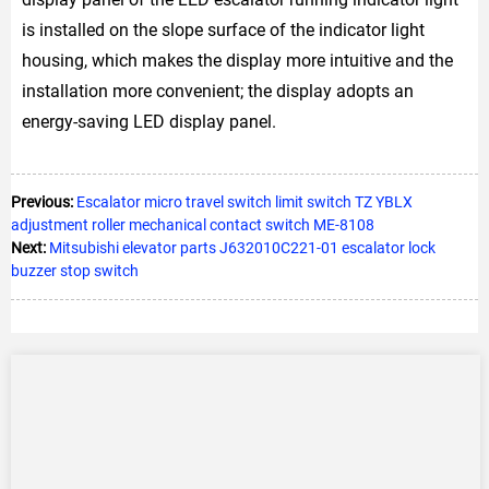
is installed on the slope surface of the indicator light
housing, which makes the display more intuitive and the
installation more convenient; the display adopts an
energy-saving LED display panel.
Previous:
Escalator micro travel switch limit switch TZ YBLX
adjustment roller mechanical contact switch ME-8108
Next:
Mitsubishi elevator parts J632010C221-01 escalator lock
buzzer stop switch