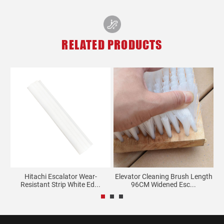
RELATED PRODUCTS
t
Hitachi Escalator Wear-
Elevator Cleaning Brush Length
Ca
Resistant Strip White Ed...
96CM Widened Esc...