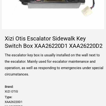
Xizi Otis Escalator Sidewalk Key
Switch Box XAA26220D1 XAA26220D2
The escalator key box is usually installed on the wall next to
the escalator. Mainly used for escalator maintenance and
operation, as well as responding to emergencies under special
circumstances.
Brand:
XIZI OTIS
Type:
XAA26220D1