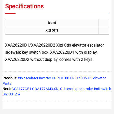
Specifications
Brand
XIZI OTIS
XAA26220D1/XAA26220D2 Xizi Otis elevator escalator
sidewalk key switch box, XAA26220D1 with display,
XAA26220D2 without display, comes with 2 keys.
Previous:
Xio escalator inverter UPPER100-ER-S-4005-H3 elevator
Parts
Next:
GCA177GF1 GOA177AM3 Xizi Otis escalator stroke limit switch
Bi2-SU1Z w