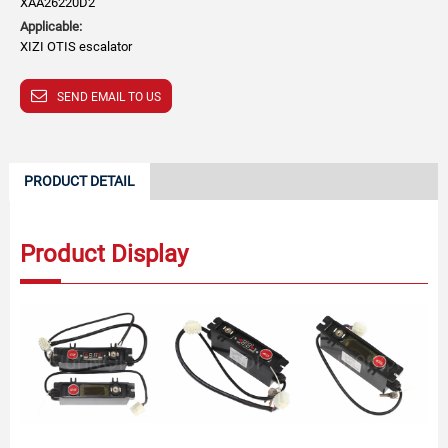
XAA26220D2
Applicable:
XIZI OTIS escalator
SEND EMAIL TO US
PRODUCT DETAIL
Product Display