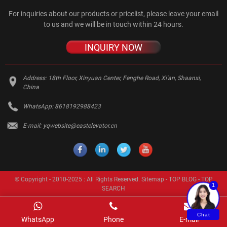
For inquiries about our products or pricelist, please leave your email
to us and we will be in touch within 24 hours.
INQUIRY NOW
Address:
18th Floor, Xinyuan Center, Fenghe Road, Xi'an, Shaanxi,
China
WhatsApp:
8618192988423
E-mail:
yqwebsite@eastelevator.cn
© Copyright - 2010-2025 : All Rights Reserved.
Sitemap
-
TOP BLOG
-
TOP
1
SEARCH
Chat
WhatsApp
Phone
E-mail