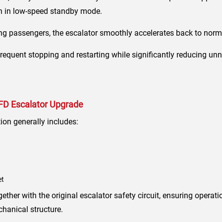
in in low-speed standby mode.
g passengers, the escalator smoothly accelerates back to norm
requent stopping and restarting while significantly reducing u
VFD Escalator Upgrade
ion generally includes:
et
her with the original escalator safety circuit, ensuring operatio
chanical structure.