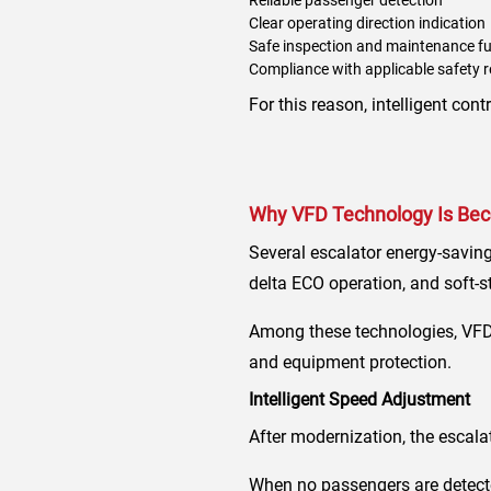
Clear operating direction indication
Safe inspection and maintenance f
Compliance with applicable safety 
For this reason, intelligent co
Why VFD Technology Is Beco
Several escalator energy-saving
delta ECO operation, and soft-st
Among these technologies, VFD 
and equipment protection.
Intelligent Speed Adjustment
After modernization, the escala
When no passengers are detecte