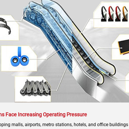
ms Face Increasing Operating Pressure
ing malls, airports, metro stations, hotels, and office buildings