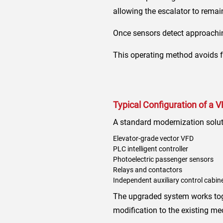
allowing the escalator to rema
Once sensors detect approachin
This operating method avoids f
Typical Configuration of a 
A standard modernization solut
Elevator-grade vector VFD
PLC intelligent controller
Photoelectric passenger sensors
Relays and contactors
Independent auxiliary control cabin
The upgraded system works toget
modification to the existing me