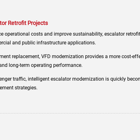
r Retrofit Projects
e operational costs and improve sustainability, escalator retrof
ial and public infrastructure applications.
ent replacement, VFD modernization provides a more cost-effe
y, and long-term operating performance.
senger traffic, intelligent escalator modernization is quickly bec
ment strategies.