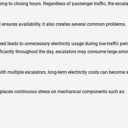
ng to closing hours. Regardless of passenger traffic, the escala
ensures availability, it also creates several common problems.
ed leads to unnecessary electricity usage during low-traffic perio
ificantly throughout the day, escalators may consume large amou
ith multiple escalators, long-term electricity costs can become s
 places continuous stress on mechanical components such as: