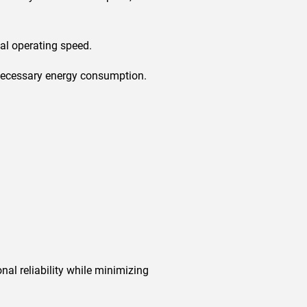
al operating speed.
nnecessary energy consumption.
nal reliability while minimizing