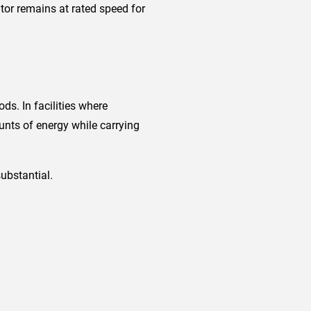
tor remains at rated speed for
ds. In facilities where
nts of energy while carrying
ubstantial.