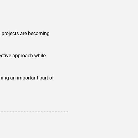
it projects are becoming
ctive approach while
oming an important part of