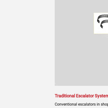
Traditional Escalator Syste
Conventional escalators in shopp