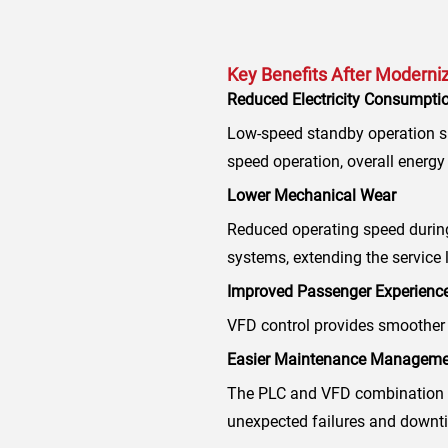
Key Benefits After Moderni
Reduced Electricity Consumpti
Low-speed standby operation si
speed operation, overall energy
Lower Mechanical Wear
Reduced operating speed during
systems, extending the service l
Improved Passenger Experienc
VFD control provides smoother 
Easier Maintenance Manageme
The PLC and VFD combination i
unexpected failures and downt