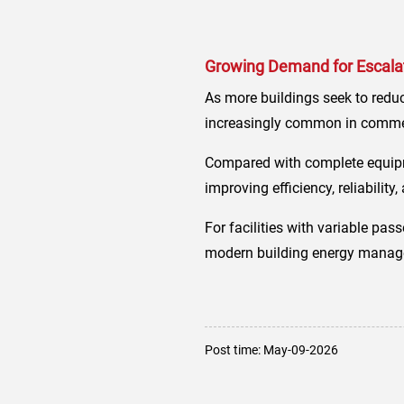
Growing Demand for Escalato
As more buildings seek to reduc
increasingly common in commerc
Compared with complete equipm
improving efficiency, reliabilit
For facilities with variable pas
modern building energy manage
Post time: May-09-2026