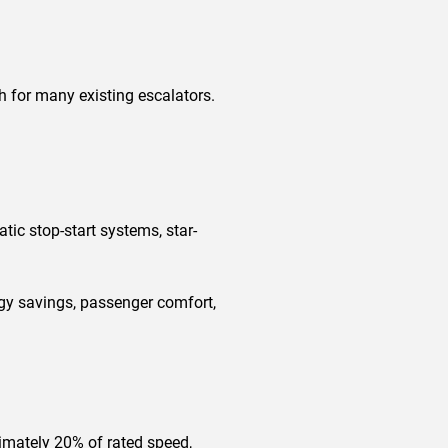
h for many existing escalators.
ic stop-start systems, star-
gy savings, passenger comfort,
imately 20% of rated speed,