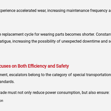
perience accelerated wear, increasing maintenance frequency a
e replacement cycle for wearing parts becomes shorter. Constant 
igue, increasing the possibility of unexpected downtime and se
uses on Both Efficiency and Safety
pment, escalators belong to the category of special transportat
tandards.
rade must not only reduce power consumption, but also ensure:
on