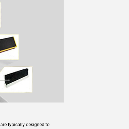
 are typically designed to