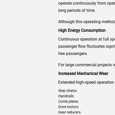
operate continuously from openi
long periods of time.
Although this operating method 
High Energy Consumption
Continuous operation at full spe
passenger flow fluctuates sign
few passengers.
For large commercial projects w
Increased Mechanical Wear
Extended high-speed operation
Step chains
Handrails
Comb plates
Drive motors
Gear reducers