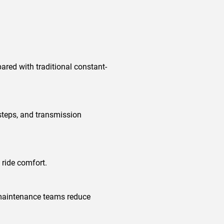
red with traditional constant-
steps, and transmission
 ride comfort.
 maintenance teams reduce