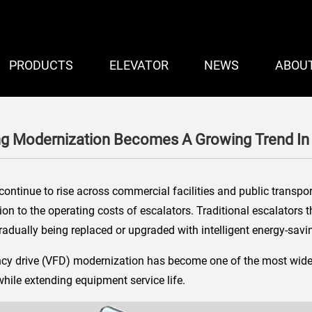
PRODUCTS
ELEVATOR
NEWS
ABOU
ng Modernization Becomes A Growing Trend In
continue to rise across commercial facilities and public transpo
on to the operating costs of escalators. Traditional escalators t
adually being replaced or upgraded with intelligent energy-savi
uency drive (VFD) modernization has become one of the most wide
while extending equipment service life.