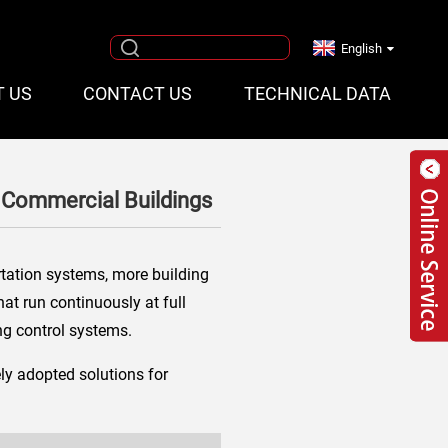
English
T US
CONTACT US
TECHNICAL DATA
 Commercial Buildings
rtation systems, more building
hat run continuously at full
ng control systems.
ly adopted solutions for