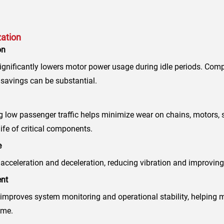
zation
on
gnificantly lowers motor power usage during idle periods. Compa
 savings can be substantial.
 low passenger traffic helps minimize wear on chains, motors, 
ife of critical components.
e
acceleration and deceleration, reducing vibration and improving
nt
mproves system monitoring and operational stability, helping
ime.