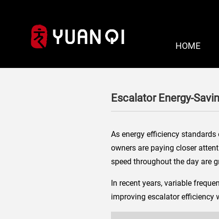
HOME
Escalator Energy-Savi
As energy efficiency standards 
owners are paying closer attenti
speed throughout the day are gr
In recent years, variable freq
improving escalator efficiency 