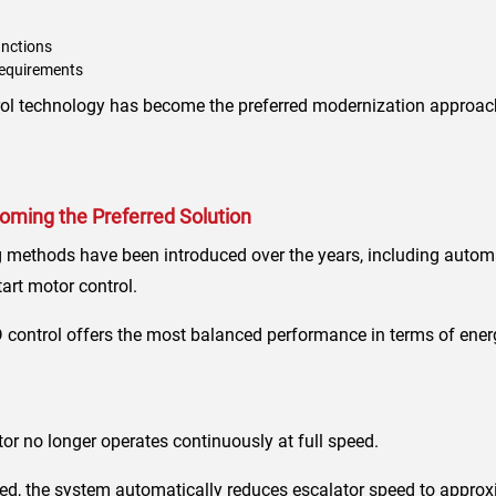
unctions
requirements
ntrol technology has become the preferred modernization approac
ming the Preferred Solution
 methods have been introduced over the years, including automat
art motor control.
control offers the most balanced performance in terms of ener
tor no longer operates continuously at full speed.
d, the system automatically reduces escalator speed to approx