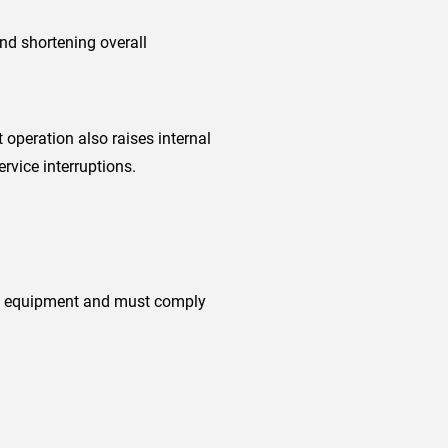
nd shortening overall
operation also raises internal
rvice interruptions.
ion equipment and must comply