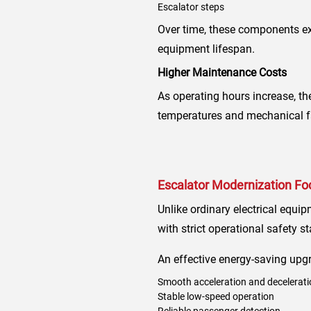
Escalator steps
Over time, these components ex
equipment lifespan.
Higher Maintenance Costs
As operating hours increase, th
temperatures and mechanical fat
Escalator Modernization Foc
Unlike ordinary electrical equi
with strict operational safety s
An effective energy-saving upg
Smooth acceleration and decelerati
Stable low-speed operation
Reliable passenger detection