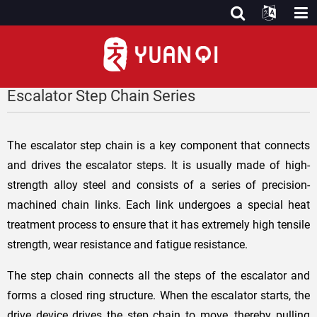
Escalator Step Chain Series
The escalator step chain is a key component that connects
and drives the escalator steps. It is usually made of high-
strength alloy steel and consists of a series of precision-
machined chain links. Each link undergoes a special heat
treatment process to ensure that it has extremely high tensile
strength, wear resistance and fatigue resistance.
The step chain connects all the steps of the escalator and
forms a closed ring structure. When the escalator starts, the
drive device drives the step chain to move, thereby pulling