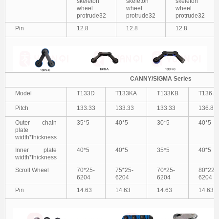
skeleton
skeleton
skeleton
wheel
wheel
wheel
protrude32
protrude32
protrude32
Pin
12.8
12.8
12.8
CANNY/SIGMA Series
Model
T133D
T133KA
T133KB
T136.8
Pitch
133.33
133.33
133.33
136.8
Outer chain
35*5
40*5
30*5
40*5
plate
width*thickness
Inner plate
40*5
40*5
35*5
40*5
width*thickness
Scroll Wheel
70*25-
75*25-
70*25-
80*22-
6204
6204
6204
6204
Pin
14.63
14.63
14.63
14.63