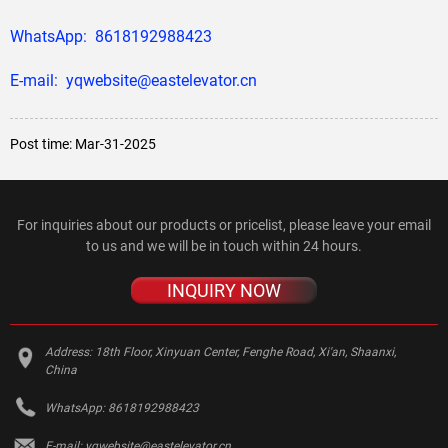
WhatsApp: 8618192988423
E-mail: yqwebsite@eastelevator.cn
Post time: Mar-31-2025
For inquiries about our products or pricelist, please leave your email
to us and we will be in touch within 24 hours.
INQUIRY NOW
Address:
18th Floor, Xinyuan Center, Fenghe Road, Xi'an, Shaanxi,
China
WhatsApp:
8618192988423
E-mail:
yqwebsite@eastelevator.cn