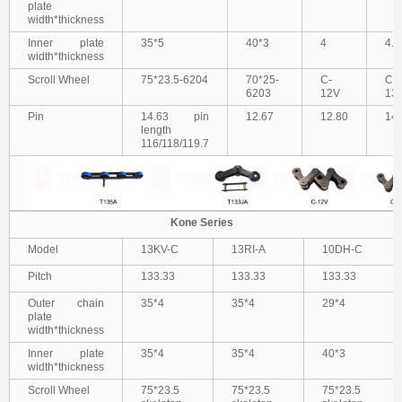
plate
width*thickness
Inner plate
35*5
40*3
4
4.8
width*thickness
Scroll Wheel
75*23.5-6204
70*25-
C-
C-
6203
12V
13
Pin
14.63 pin
12.67
12.80
14.
length
116/118/119.7
Kone Series
Model
13KV-C
13RI-A
10DH-C
Pitch
133.33
133.33
133.33
Outer chain
35*4
35*4
29*4
plate
width*thickness
Inner plate
35*4
35*4
40*3
width*thickness
Scroll Wheel
75*23.5
75*23.5
75*23.5