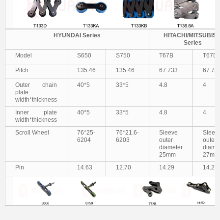
HYUNDAI Series
HITACHI/MITSUBISH
Series
Model
S650
S750
T67B
T67D
Pitch
135.46
135.46
67.733
67.73
Outer chain
40*5
33*5
4.8
4
plate
width*thickness
Inner plate
40*5
33*5
4.8
4
width*thickness
Scroll Wheel
76*25-
76*21.6-
S
leeve
S
leev
6204
6203
outer
outer
diameter
diame
25mm
27mm
Pin
14.63
12.70
14.29
14.29