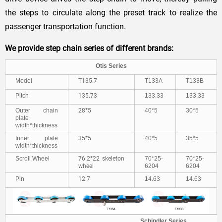
the steps to circulate along the preset track to realize the
passenger transportation function.
We provide step chain series of different brands:
Otis Series
Model
T135.7
T133A
T133B
Pitch
135.73
133.33
133.33
Outer chain
28*5
40*5
30*5
plate
width*thickness
Inner plate
35*5
40*5
35*5
width*thickness
Scroll Wheel
76.2*22 skeleton
70*25-
70*25-
wheel
6204
6204
Pin
12.7
14.63
14.63
Schindler Series