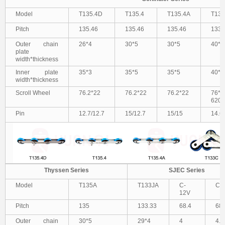
Model
T135.4D
T135.4
T135.4A
T13
Pitch
135.46
135.46
135.46
133.
Outer chain
26*4
30*5
30*5
40*5
plate
width*thickness
Inner plate
35*3
35*5
35*5
40*5
width*thickness
Scroll Wheel
76.2*22
76.2*22
76.2*22
76*2
6204
Pin
12.7/12.7
15/12.7
15/15
14.6
Thyssen Series
SJEC Series
Model
T135A
T133JA
C-
C-
12V
Pitch
135
133.33
68.4
68.
Outer chain
30*5
29*4
4
4.8