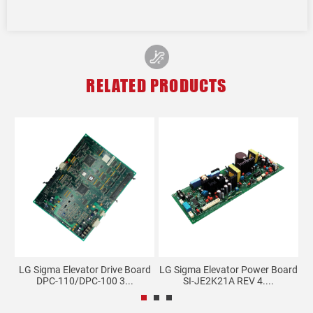
RELATED PRODUCTS
I
LG Sigma Elevator Drive Board
LG Sigma Elevator Power Board
DPC-110/DPC-100 3...
SI-JE2K21A REV 4....