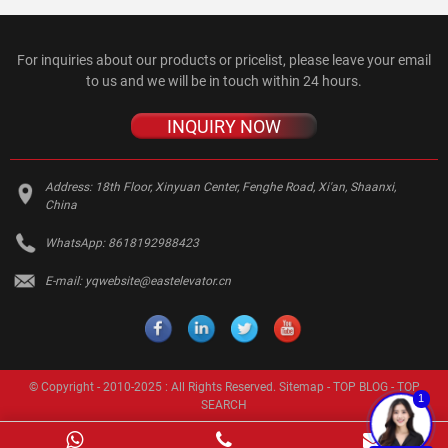
For inquiries about our products or pricelist, please leave your email
to us and we will be in touch within 24 hours.
INQUIRY NOW
Address:
18th Floor, Xinyuan Center, Fenghe Road, Xi'an, Shaanxi,
China
WhatsApp:
8618192988423
E-mail:
yqwebsite@eastelevator.cn
© Copyright - 2010-2025 : All Rights Reserved.
Sitemap
-
TOP BLOG
-
TOP
1
SEARCH