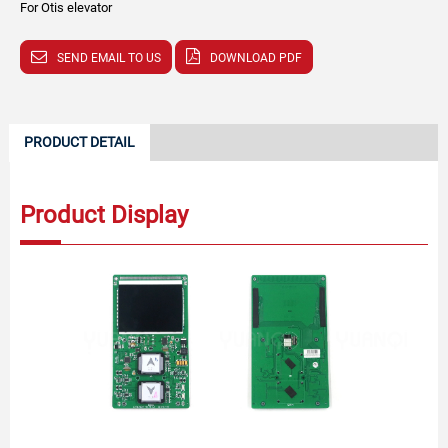
For Otis elevator
SEND EMAIL TO US
DOWNLOAD PDF
PRODUCT DETAIL
Product Display