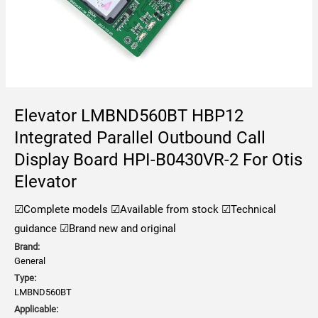
Elevator LMBND560BT HBP12
Integrated Parallel Outbound Call
Display Board HPI-B0430VR-2 For Otis
Elevator
☑Complete models ☑Available from stock ☑Technical
guidance ☑Brand new and original
Brand:
General
Type:
LMBND560BT
Applicable: