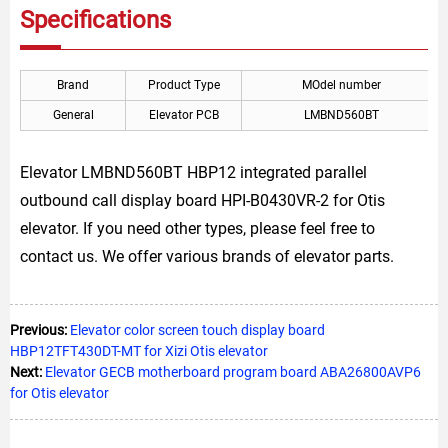
Specifications
Brand
Product Type
MOdel number
General
Elevator PCB
LMBND560BT
Elevator LMBND560BT HBP12 integrated parallel
outbound call display board HPI-B0430VR-2 for Otis
elevator. If you need other types, please feel free to
contact us. We offer various brands of elevator parts.
Previous:
Elevator color screen touch display board
HBP12TFT430DT-MT for Xizi Otis elevator
Next:
Elevator GECB motherboard program board ABA26800AVP6
for Otis elevator