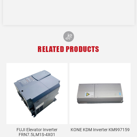
RELATED PRODUCTS
FUJI Elevator Inverter
KONE KDM Inverter KM997159
FRN7.5LM1S-4X01