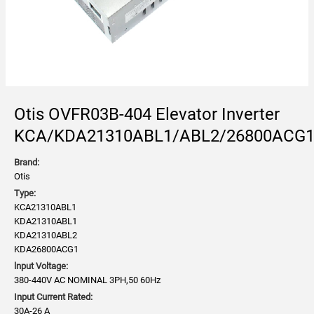
Otis OVFR03B-404 Elevator Inverter
KCA/KDA21310ABL1/ABL2/26800ACG
Brand:
Otis
Type:
KCA21310ABL1
KDA21310ABL1
KDA21310ABL2
KDA26800ACG1
lnput Voltage:
380-440V AC NOMINAL 3PH,50 60Hz
Input Current Rated:
30A-26 A