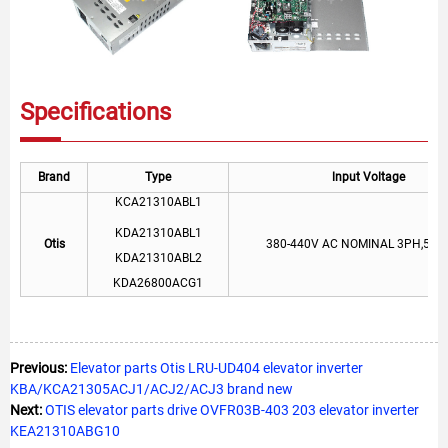
Specifications
Brand
Type
lnput Voltage
KCA21310ABL1
KDA21310ABL1
Otis
380-440V AC NOMINAL 3PH,50/
KDA21310ABL2
KDA26800ACG1
Previous:
Elevator parts Otis LRU-UD404 elevator inverter
KBA/KCA21305ACJ1/ACJ2/ACJ3 brand new
Next:
OTIS elevator parts drive OVFR03B-403 203 elevator inverter
KEA21310ABG10