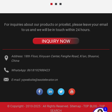
For inquiries about our products or pricelist, please leave your email
to us and we will be in touch within 24 hours.
INQUIRY NOW
Address:
18th Floor, Xinyuan Center, Fenghe Road, Xi'an, Shaanxi,
China
WhatsApp:
8618192988423
E-mail:
yqwebsite@eastelevator.cn
© Copyright - 2010-2025 : All Rights Reserved.
Sitemap
-
TOP BLOG
-
TOP
1
SEARCH