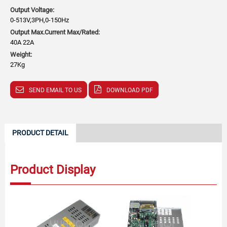
Output Voltage:
0-513V,3PH,0-150Hz
Output Max.Current Max/Rated:
40A 22A
Weight:
27Kg
SEND EMAIL TO US
DOWNLOAD PDF
PRODUCT DETAIL
Product Display