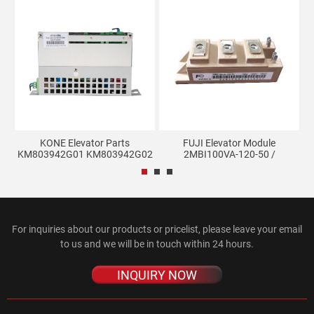
102
KONE Elevator Parts
FUJI Elevator Module
E
KM803942G01 KM803942G02
2MBI100VA-120-50 /
Ele...
2MBI100...
For inquiries about our products or pricelist, please leave your email
to us and we will be in touch within 24 hours.
INQUIRY NOW