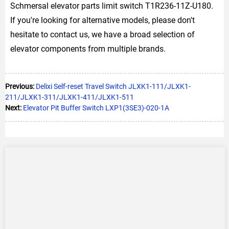
Schmersal elevator parts limit switch T1R236-11Z-U180.
If you're looking for alternative models, please don't
hesitate to contact us, we have a broad selection of
elevator components from multiple brands.
Previous:
Delixi Self-reset Travel Switch JLXK1-111/JLXK1-
211/JLXK1-311/JLXK1-411/JLXK1-511
Next:
Elevator Pit Buffer Switch LXP1(3SE3)-020-1A