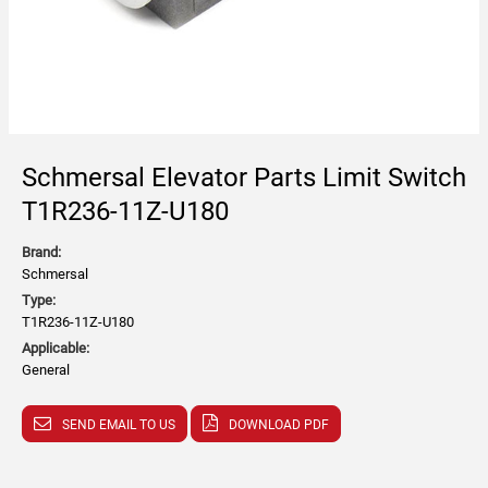
Schmersal Elevator Parts Limit Switch
T1R236-11Z-U180
Brand:
Schmersal
Type:
T1R236-11Z-U180
Applicable:
General
SEND EMAIL TO US
DOWNLOAD PDF