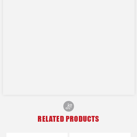
RELATED PRODUCTS