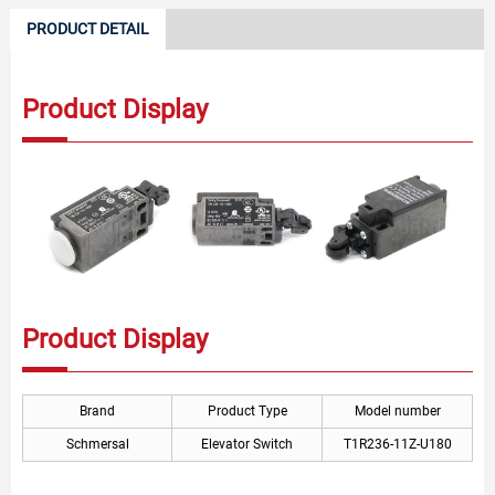
PRODUCT DETAIL
Product Display
Product Display
Brand
Product Type
Model number
Schmersal
Elevator Switch
T1R236-11Z-U180