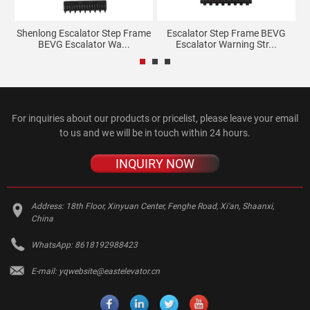
e
Shenlong Escalator Step Frame
Escalator Step Frame BEVG
BEVG Escalator Wa...
Escalator Warning Str...
For inquiries about our products or pricelist, please leave your email
to us and we will be in touch within 24 hours.
INQUIRY NOW
Address:
18th Floor, Xinyuan Center, Fenghe Road, Xi'an, Shaanxi,
China
WhatsApp:
8618192988423
E-mail:
yqwebsite@eastelevator.cn