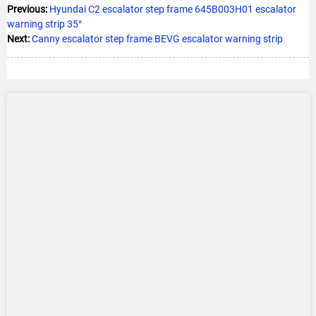
Previous:
Hyundai C2 escalator step frame 645B003H01 escalator
warning strip 35°
Next:
Canny escalator step frame BEVG escalator warning strip