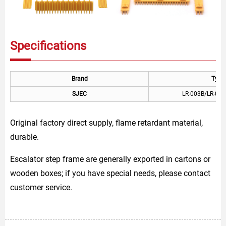
Specifications
Brand
Type
SJEC
LR-003B/LR-004
Original factory direct supply, flame retardant material,
durable.
Escalator step frame are generally exported in cartons or
wooden boxes; if you have special needs, please contact
customer service.