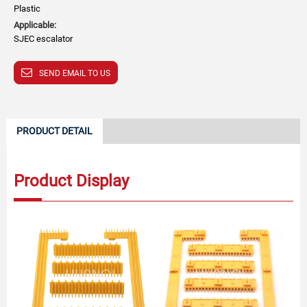
Plastic
Applicable:
SJEC escalator
SEND EMAIL TO US
PRODUCT DETAIL
Product Display