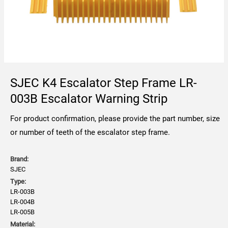
SJEC K4 Escalator Step Frame LR-
003B Escalator Warning Strip
For product confirmation, please provide the part number, size
or number of teeth of the escalator step frame.
Brand:
SJEC
Type:
LR-003B
LR-004B
LR-005B
Material: