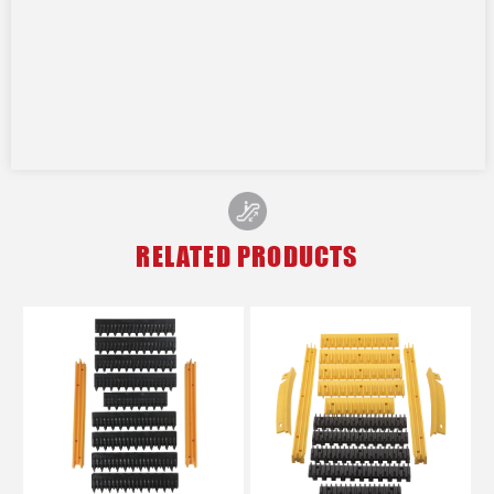
RELATED PRODUCTS