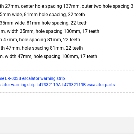
h 27mm, center hole spacing 137mm, outer two hole spacing
mm wide, 81mm hole spacing, 22 teeth
35mm wide, 81mm hole spacing, 22 teeth
m, width 35mm, hole spacing 100mm, 17 teeth
th 47mm, hole spacing 81mm, 22 teeth
dth 47mm, hole spacing 81mm, 22 teeth
, width 47mm, hole spacing 100mm, 17 teeth
me LR-003B escalator warning strip
alator warning strip L47332119A L47332119B escalator parts