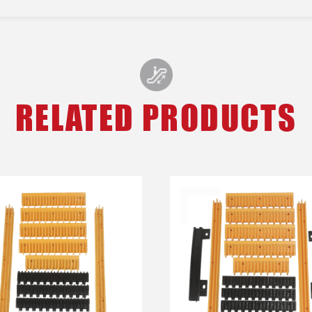
RELATED PRODUCTS