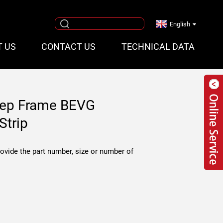
English
T US
CONTACT US
TECHNICAL DATA
tep Frame BEVG
Strip
rovide the part number, size or number of