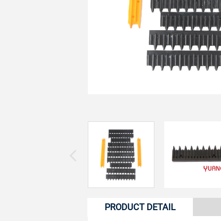
PRODUCT DETAIL