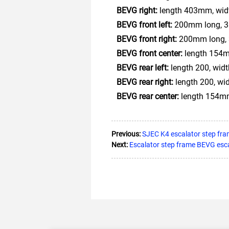
BEVG right:
length 403mm, widt
BEVG front left:
200mm long, 35
BEVG front right:
200mm long, 
BEVG front center:
length 154m
BEVG rear left:
length 200, wid
BEVG rear right:
length 200, wi
BEVG rear center:
length 154mm
Previous:
SJEC K4 escalator step fra
Next:
Escalator step frame BEVG esc