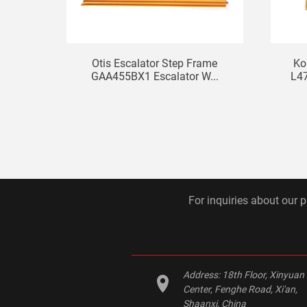
Otis Escalator Step Frame
Ko
GAA455BX1 Escalator W...
L4
For inquiries about our p
Address:
18th Floor, Xinyuan
Center, Fenghe Road, Xi'an,
Shaanxi, China