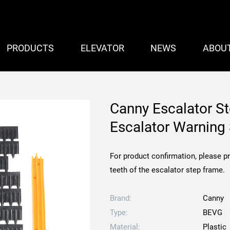
PRODUCTS
ELEVATOR
NEWS
ABOU
Canny Escalator S
Escalator Warning 
For product confirmation, please p
teeth of the escalator step frame.
Brand:
Canny
Type:
BEVG
Material:
Plastic