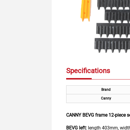
Specifications
Brand
Canny
CANNY BEVG frame 12-piece s
BEVG left:
length 403mm, width