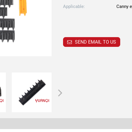
Applicable:
Canny e
SEND EMAIL TO US