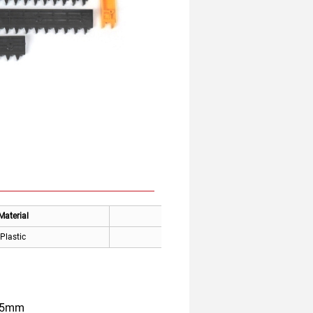
Material
Applicable
Plastic
Canny Elevator
355mm