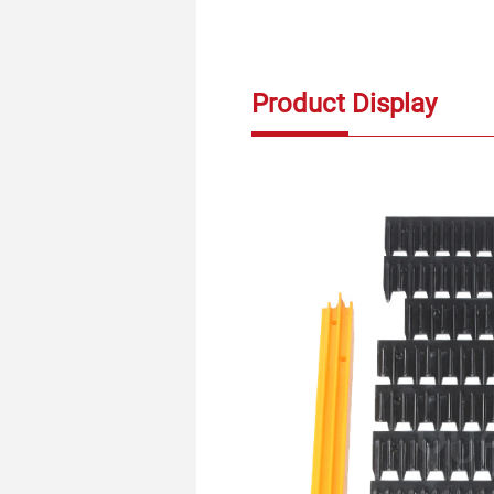
Product Display