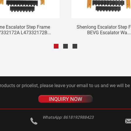
ne Escalator Step Frame
Shenlong Escalator Step 
7332172A L47332172B...
BEVG Escalator Wa...
roducts or pricelist, please leave your email to us and we will be
INQUIRY NOW
WhatsApp:
8618192988423