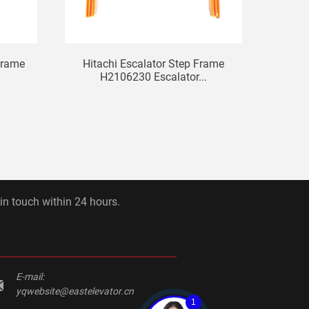
Frame
Hitachi Escalator Step Frame
SJEC
H2106230 Escalator...
 in touch within 24 hours.
E-mail:
yqwebsite@eastelevator.cn
1