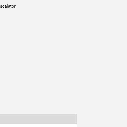
scalator