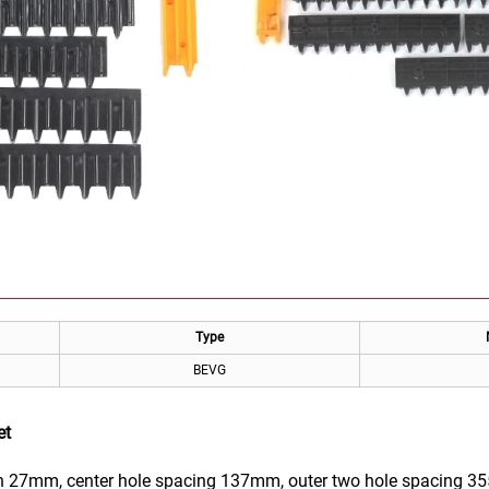
Type
BEVG
et
 27mm, center hole spacing 137mm, outer two hole spacing 