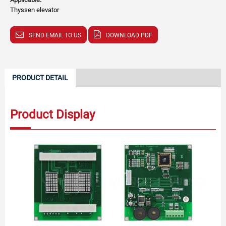
Thyssen elevator
SEND EMAIL TO US
DOWNLOAD PDF
PRODUCT DETAIL
Product Display