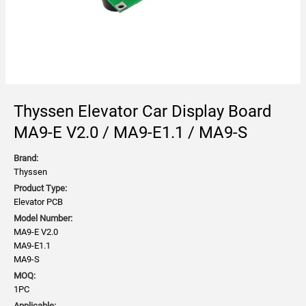
Thyssen Elevator Car Display Board
MA9-E V2.0 / MA9-E1.1 / MA9-S
Brand:
Thyssen
Product Type:
Elevator PCB
Model Number:
MA9-E V2.0
MA9-E1.1
MA9-S
MOQ:
1PC
Applicable: