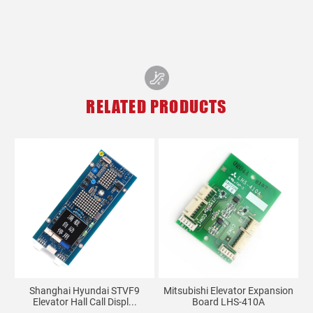
RELATED PRODUCTS
Shanghai Hyundai STVF9
Mitsubishi Elevator Expansion
Elevator Hall Call Displ...
Board LHS-410A