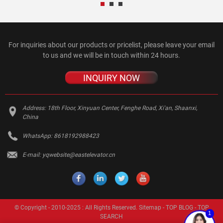
For inquiries about our products or pricelist, please leave your email
to us and we will be in touch within 24 hours.
INQUIRY NOW
Address:
18th Floor, Xinyuan Center, Fenghe Road, Xi'an, Shaanxi,
China
WhatsApp:
8618192988423
E-mail:
yqwebsite@eastelevator.cn
© Copyright - 2010-2025 : All Rights Reserved.
Sitemap
-
TOP BLOG
-
TOP
1
SEARCH