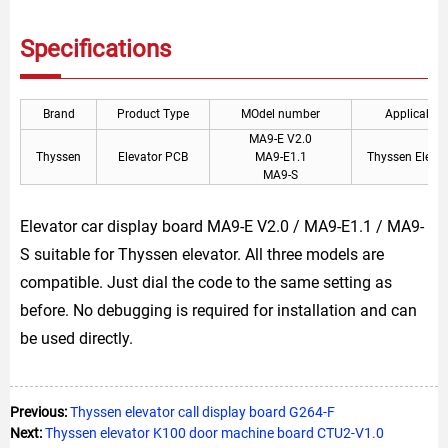
Specifications
Brand
Product Type
MOdel number
Applicable
MA9-E V2.0
Thyssen
Elevator PCB
MA9-E1.1
Thyssen Elevat
MA9-S
Elevator car display board MA9-E V2.0 / MA9-E1.1 / MA9-
S suitable for Thyssen elevator. All three models are
compatible. Just dial the code to the same setting as
before. No debugging is required for installation and can
be used directly.
Previous:
Thyssen elevator call display board G264-F
Next:
Thyssen elevator K100 door machine board CTU2-V1.0