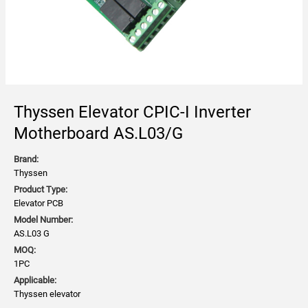
Thyssen Elevator CPIC-I Inverter
Motherboard AS.L03/G
Brand:
Thyssen
Product Type:
Elevator PCB
Model Number:
AS.L03 G
MOQ:
1PC
Applicable:
Thyssen elevator