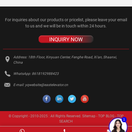
For inquiries about our products or pricelist, please leave your email
to us and we will be in touch within 24 hours.
INQUIRY NOW
Address:
18th Floor, Xinyuan Center, Fenghe Road, Xi'an, Shaanxi,
China
WhatsApp:
8618192988423
E-mail:
yqwebsite@eastelevator.cn
© Copyright - 2010-2025 : All Rights Reserved.
Sitemap
-
TOP BLOG
-
TOP
1
SEARCH