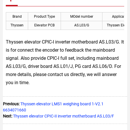
Brand
Product Type
MOdel number
Applicable
Thyssen
Elevator PCB
AS.L03/G
Thyssen Eleva
Thyssen elevator CPIC-I inverter motherboard AS.L03/G. It
is for connect the encoder to feedback the mainboard
signal. Also provide CPIC-I full set, including mainboard
AS.L03/G, driver board AS.L01/J, PG card AS.L06/D. For
more details, please contact us directly, we will answer
you in time.
Previous:
Thyssen elevator LMS1 weighing board 1-V2.1
6634071660
Next:
Thyssen elevator CPIC-II inverter motherboard AS.L03/F