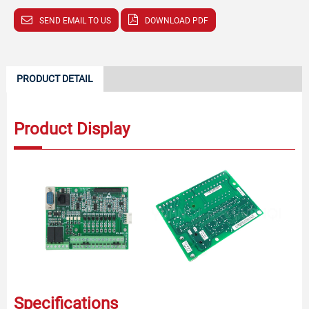
SEND EMAIL TO US
DOWNLOAD PDF
PRODUCT DETAIL
Product Display
Specifications