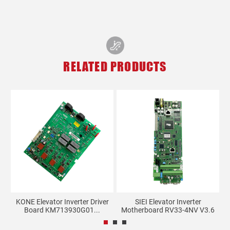
RELATED PRODUCTS
KONE Elevator Inverter Driver
SIEI Elevator Inverter
Board KM713930G01...
Motherboard RV33-4NV V3.6
C