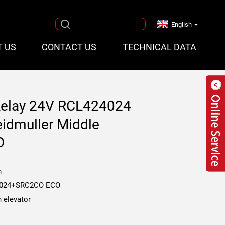
English
T US
CONTACT US
TECHNICAL DATA
Relay 24V RCL424024
eidmuller Middle
O
n
024+SRC2CO ECO
 elevator