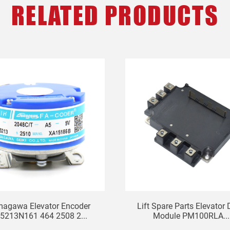
RELATED PRODUCTS
agawa Elevator Encoder
Lift Spare Parts Elevator 
5213N161 464 2508 2...
Module PM100RLA...