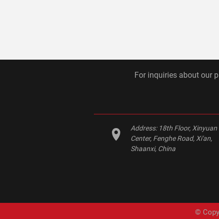
For inquiries about our p
Address:
18th Floor, Xinyuan
Center, Fenghe Road, Xi'an,
Shaanxi, China
© Copyr