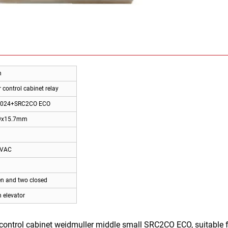
n
 control cabinet relay
024+SRC2CO ECO
9x15.7mm
0VAC
n and two closed
 elevator
ontrol cabinet weidmuller middle small SRC2CO ECO, suitable fo