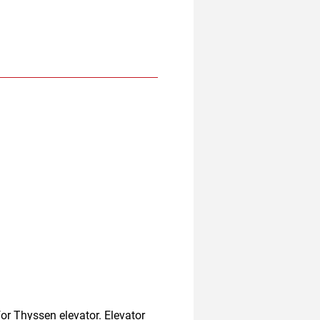
r Thyssen elevator. Elevator