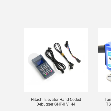
Hitachi Elevator Hand-Coded
Tam
Debugger GHP-II V144
TS