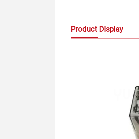
Product Display