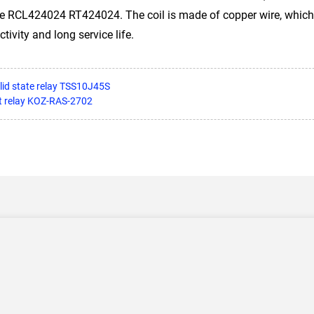
e RCL424024 RT424024. The coil is made of copper wire, which
tivity and long service life.
olid state relay TSS10J45S
et relay KOZ-RAS-2702