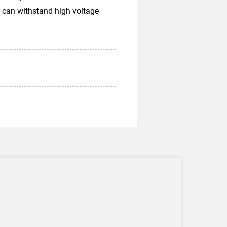
 can withstand high voltage