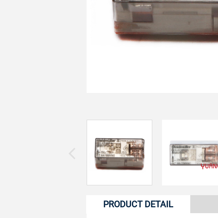
PRODUCT DETAIL