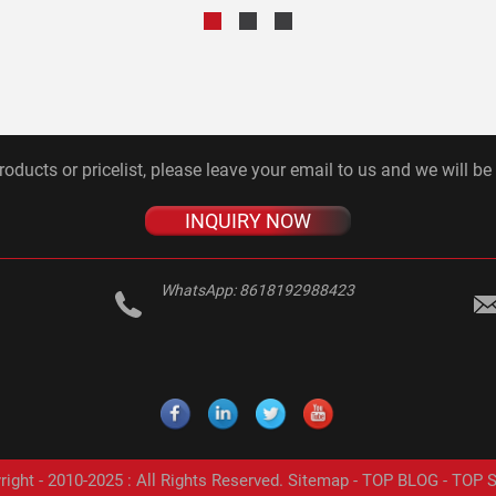
roducts or pricelist, please leave your email to us and we will be
INQUIRY NOW
WhatsApp:
8618192988423
ight - 2010-2025 : All Rights Reserved.
Sitemap
-
TOP BLOG
-
TOP 