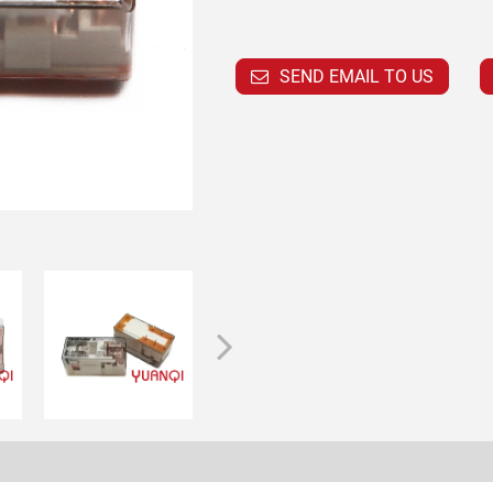
SEND EMAIL TO US