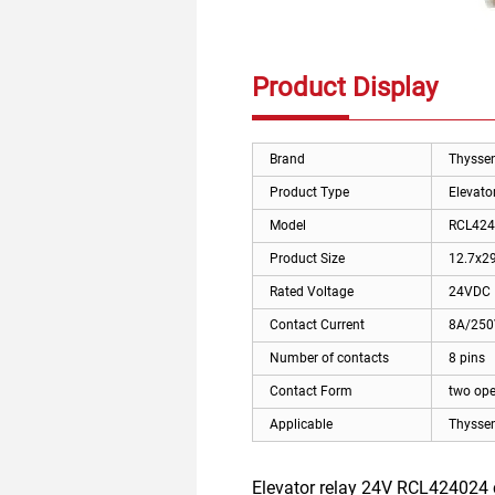
Product Display
Brand
Thysse
Product Type
Elevator
Model
RCL424
Product Size
12.7x2
Rated Voltage
24VDC
Contact Current
8A/25
Number of contacts
8 pins
Contact Form
two ope
Applicable
Thyssen
Elevator relay 24V RCL424024 c