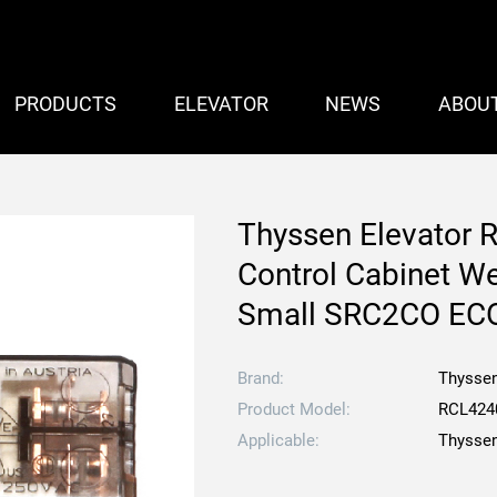
PRODUCTS
ELEVATOR
NEWS
ABOU
Thyssen Elevator 
Control Cabinet W
Small SRC2CO EC
Brand:
Thysse
Product Model:
RCL424
Applicable:
Thyssen