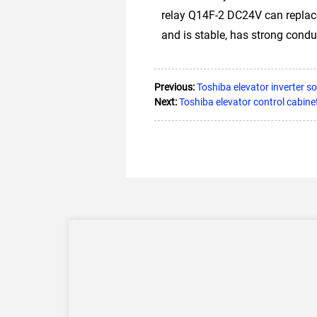
relay Q14F-2 DC24V can replac
and is stable, has strong conduc
Previous:
Toshiba elevator inverter s
Next:
Toshiba elevator control cabin