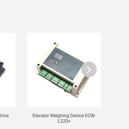
Drive
Elevator Weighing Device ECW-
Ele
L220+
T