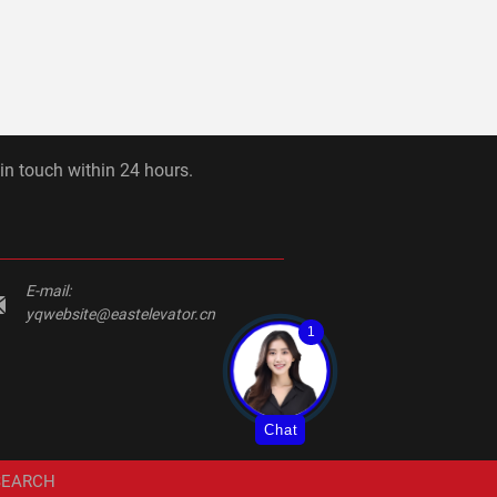
 in touch within 24 hours.
E-mail:
yqwebsite@eastelevator.cn
1
Chat
SEARCH