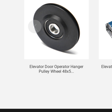
Elevator Door Operator Hanger
Elevat
Pulley Wheel 48x5...