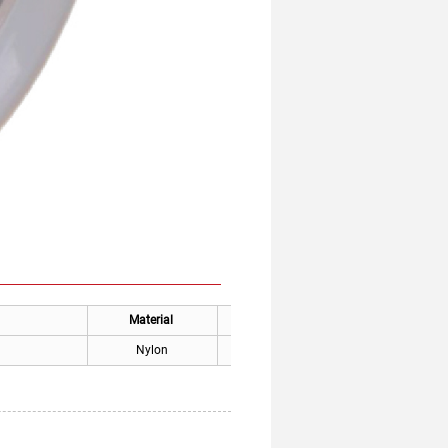
Material
Applicable places
Nylon
Thysse Elevator