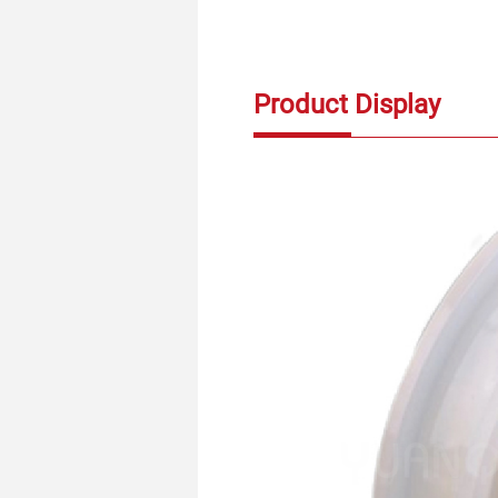
Product Display