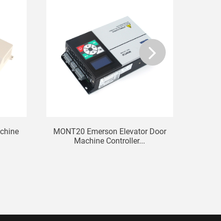
chine
MONT20 Emerson Elevator Door
Zhan
Machine Controller...
H