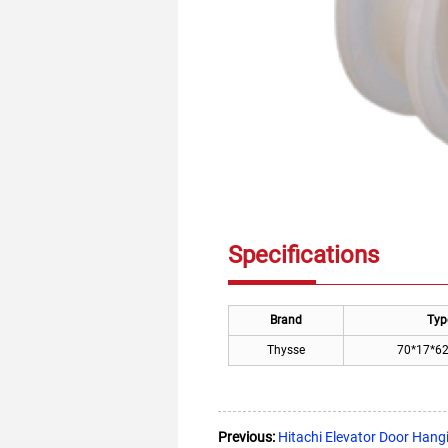
Specifications
Brand
Typ
Thysse
70*17*6
Previous:
Hitachi Elevator Door Han