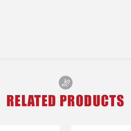
RELATED PRODUCTS