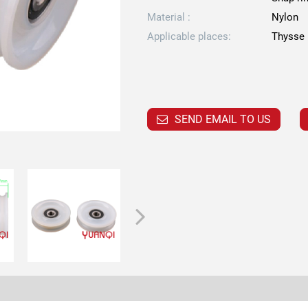
Material :
Nylon
Applicable places:
Thysse 
SEND EMAIL TO US