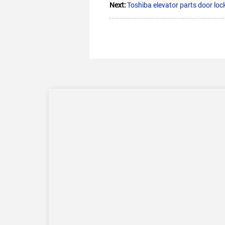
Next:
Toshiba elevator parts door lo