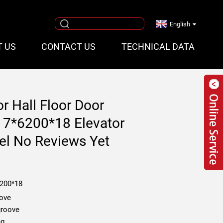
English
T US
CONTACT US
TECHNICAL DATA
r Hall Floor Door
17*6200*18 Elevator
el No Reviews Yet
6200*18
oove
groove
ng