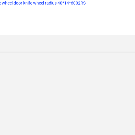
ck wheel door knife wheel radius 40*14*6002RS