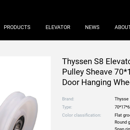
PRODUCTS
ELEVATOR
NEWS
ABOU
Thyssen S8 Elevato
Pulley Sheave 70*
Door Hanging Whe
Brand:
Thysse
Type:
70*17*
Color classification:
Flat gr
Round 
Snap ri