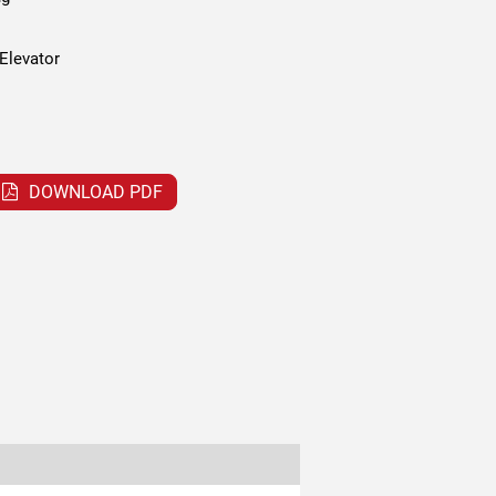
Elevator
DOWNLOAD PDF