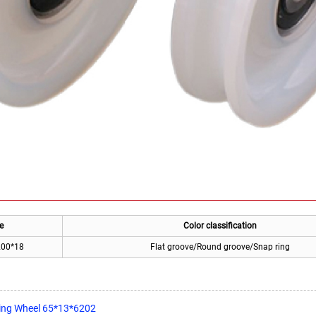
e
Color classification
200*18
Flat groove/Round groove/Snap ring
ging Wheel 65*13*6202