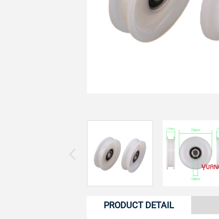
PRODUCT DETAIL