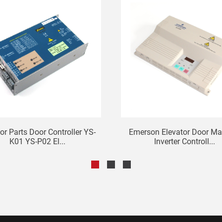
or Parts Door Controller YS-
Emerson Elevator Door Ma
K01 YS-P02 El...
Inverter Controll...