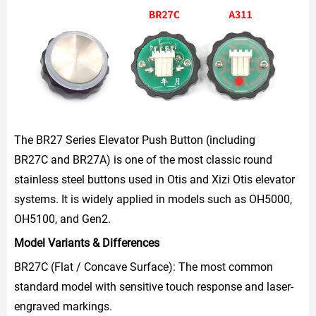
The BR27 Series Elevator Push Button (including
BR27C and BR27A) is one of the most classic round
stainless steel buttons used in Otis and Xizi Otis elevator
systems. It is widely applied in models such as OH5000,
OH5100, and Gen2.
Model Variants & Differences
BR27C (Flat / Concave Surface): The most common
standard model with sensitive touch response and laser-
engraved markings.