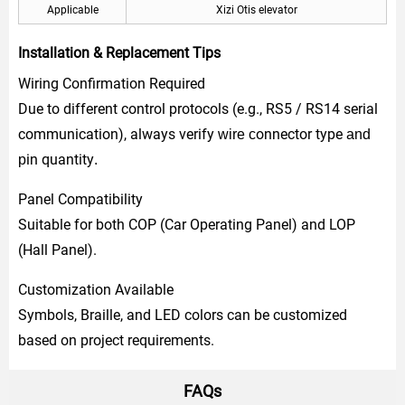
Applicable
Xizi Otis elevator
Installation & Replacement Tips
Wiring Confirmation Required
Due to different control protocols (e.g., RS5 / RS14 serial
communication), always verify
onnector type
wire c
and
in quantity
p
.
Panel Compatibility
Suitable for both COP (Car Operating Panel) and LOP
(Hall Panel).
Customization Available
Symbols, Braille, and LED colors can be customized
based on project requirements.
FAQs