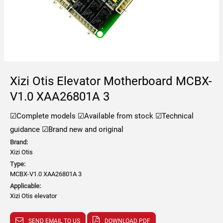
Xizi Otis Elevator Motherboard MCBX-
V1.0 XAA26801A 3
☑Complete models
☑Available from stock
☑Technical
guidance
☑Brand new and original
Brand:
Xizi Otis
Type:
MCBX-V1.0 XAA26801A 3
Applicable:
Xizi Otis elevator
SEND EMAIL TO US
DOWNLOAD PDF