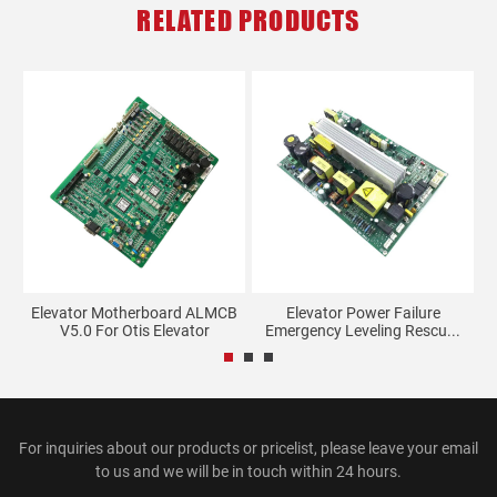
RELATED PRODUCTS
tor
Elevator Motherboard ALMCB
Elevator Power Failure
S
V5.0 For Otis Elevator
Emergency Leveling Rescu...
For inquiries about our products or pricelist, please leave your email
to us and we will be in touch within 24 hours.