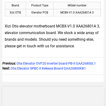
Brand
Product Type
MOdel number
Xizi OTIS
Elevator PCB
MCBX-V1.0 XAA26801A 3
X
Xizi Otis elevator motherboard MCBX-V1.0 XAA26801A 3,
elevator communication board. We stock a wide array of
brands and models. Should you need something else,
please get in touch with us for assistance.
Previous:
Otis Elevator OVF20 inverter board PB-II GAA26800L1
Next:
Otis Elevator SPBC-II Release Board GAA26800KB1