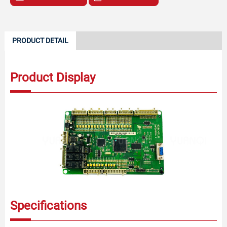
PRODUCT DETAIL
Product Display
Specifications