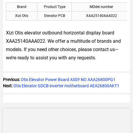
Brand
Product Type
MOdel number
Xizi Otis
Elevator PCB
XAA25140AAA022
Xizi Otis elevator outbound horizontal display board
XAA25140AAA022. We offer a multitude of brands and
models. If you need other choices, please contact us—
we’re ready to assist you with any requests.
Previous:
Otis Elevator Power Board ASSY NO AAA26800PG1
Next:
Otis Elevator GDCB inverter motherboard AEA26800AKT1