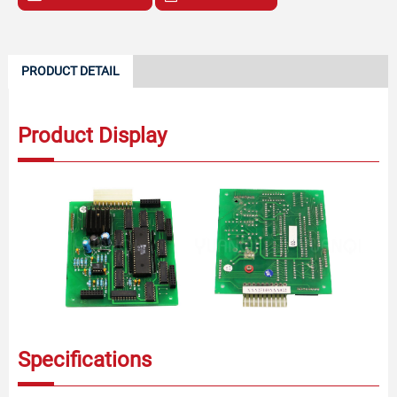
PRODUCT DETAIL
Product Display
Specifications