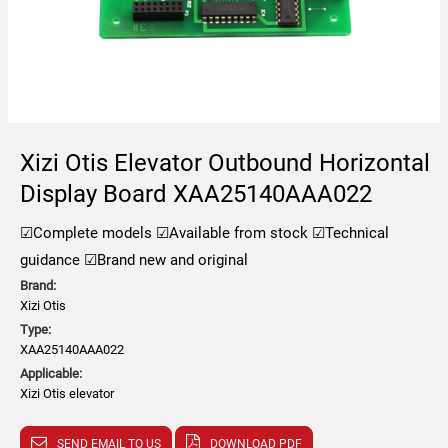
Xizi Otis Elevator Outbound Horizontal
Display Board XAA25140AAA022
☑Complete models
☑Available from stock
☑Technical
guidance
☑Brand new and original
Brand:
Xizi Otis
Type:
XAA25140AAA022
Applicable:
Xizi Otis elevator
SEND EMAIL TO US
DOWNLOAD PDF