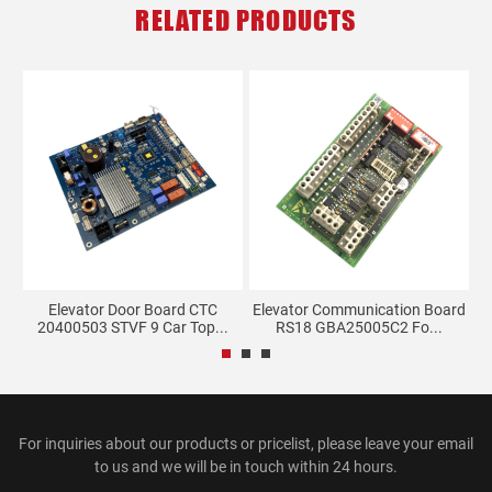
RELATED PRODUCTS
Elevator Door Board CTC
Elevator Communication Board
.
20400503 STVF 9 Car Top...
RS18 GBA25005C2 Fo...
For inquiries about our products or pricelist, please leave your email
to us and we will be in touch within 24 hours.