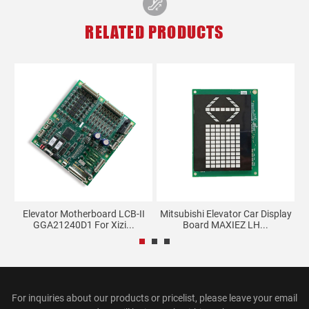
RELATED PRODUCTS
Elevator Motherboard LCB-II
Mitsubishi Elevator Car Display
02
GGA21240D1 For Xizi...
Board MAXIEZ LH...
For inquiries about our products or pricelist, please leave your email