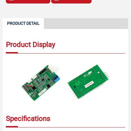
PRODUCT DETAIL
Product Display
Specifications