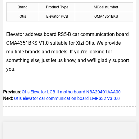
Brand
Product Type
MOdel number
Otis
Elevator PCB
OMA4351BKS
Elevator address board RS5-B car communication board
OMA4351BKS V1.0 suitable for Xizi Otis. We provide
multiple brands and models. If you’re looking for
something else, just let us know, and we’ll gladly support
you.
Previous:
Otis Elevator LCB-II motherboard NBA20401AAA00
Next:
Otis elevator car communication board LMRS32 V3.0.0