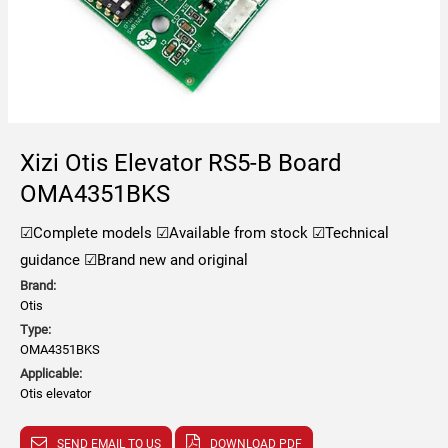
Xizi Otis Elevator RS5-B Board
OMA4351BKS
☑Complete models
☑Available from stock
☑Technical
guidance
☑Brand new and original
Brand:
Otis
Type:
OMA4351BKS
Applicable:
Otis elevator
SEND EMAIL TO US
DOWNLOAD PDF